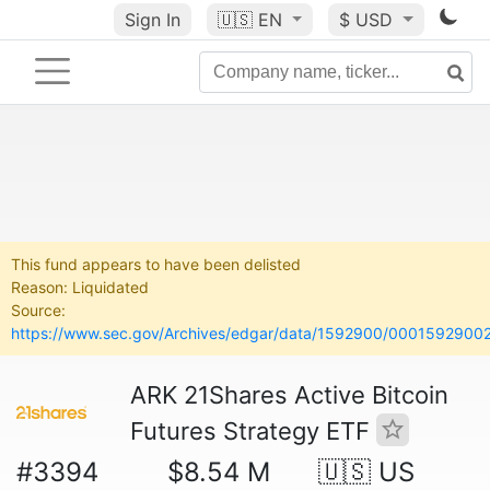
Sign In
🇺🇸
EN
$ USD
This fund appears to have been delisted
Reason: Liquidated
Source:
https://www.sec.gov/Archives/edgar/data/1592900/00015929002
ARK 21Shares Active Bitcoin
Futures Strategy ETF
#3394
$8.54 M
🇺🇸 US