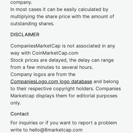
company.
In most cases it can be easily calculated by
multiplying the share price with the amount of
outstanding shares.
DISCLAIMER
CompaniesMarketCap is not associated in any
way with CoinMarketCap.com
Stock prices are delayed, the delay can range
from a few minutes to several hours.
Company logos are from the
CompaniesLogo.com logo database
and belong
to their respective copyright holders. Companies
Marketcap displays them for editorial purposes
only.
Contact
For inquiries or if you want to report a problem
write to
hel
lo@8market
cap.com