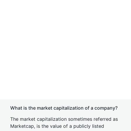
What is the market capitalization of a company?
The market capitalization sometimes referred as
Marketcap, is the value of a publicly listed