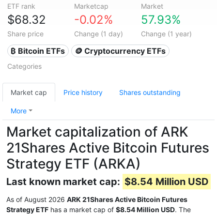
ETF rank
Marketcap
Market
$68.32
-0.02%
57.93%
Share price
Change (1 day)
Change (1 year)
₿ Bitcoin ETFs
🪙 Cryptocurrency ETFs
Categories
Market cap
Price history
Shares outstanding
More
Market capitalization of ARK
21Shares Active Bitcoin Futures
Strategy ETF (ARKA)
Last known market cap:
$8.54 Million USD
As of August 2026
ARK 21Shares Active Bitcoin Futures
Strategy ETF
has a market cap of
$8.54 Million USD
. The