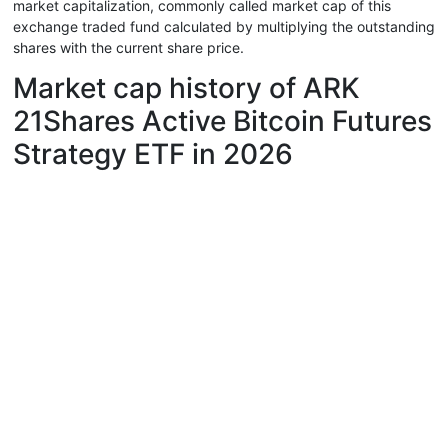
market capitalization, commonly called market cap of this
exchange traded fund calculated by multiplying the outstanding
shares with the current share price.
Market cap history of ARK
21Shares Active Bitcoin Futures
Strategy ETF in 2026