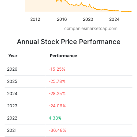
2012
2016
2020
2024
companiesmarketcap.com
Annual Stock Price Performance
Year
Performance
2026
-15.25%
2025
-25.78%
2024
-28.25%
2023
-24.06%
2022
4.38%
2021
-36.48%