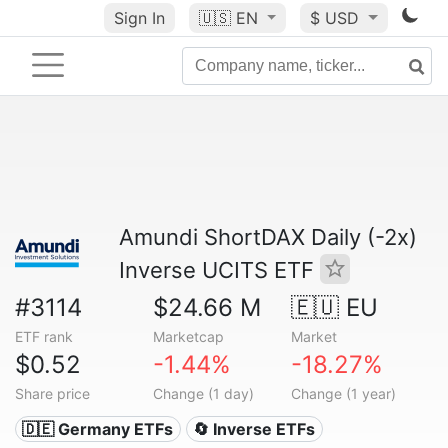
Sign In
🇺🇸
EN
$ USD
Amundi ShortDAX Daily (-2x)
Inverse UCITS ETF
#3114
$24.66 M
🇪🇺 EU
ETF rank
Marketcap
Market
$0.52
-1.44%
-18.27%
Share price
Change (1 day)
Change (1 year)
🇩🇪 Germany ETFs
🔄 Inverse ETFs