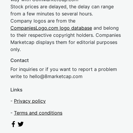
Stock prices are delayed, the delay can range
from a few minutes to several hours.
Company logos are from the
CompaniesLogo.com logo database
and belong
to their respective copyright holders. Companies
Marketcap displays them for editorial purposes
only.
Contact
For inquiries or if you want to report a problem
write to
hel
lo@8market
cap.com
Links
-
Privacy policy
-
Terms and conditions