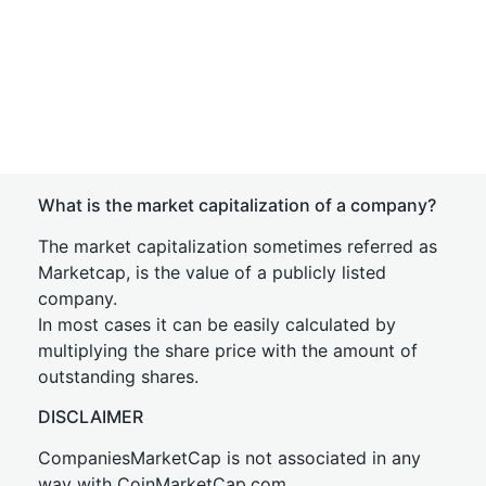
What is the market capitalization of a company?
The market capitalization sometimes referred as
Marketcap, is the value of a publicly listed
company.
In most cases it can be easily calculated by
multiplying the share price with the amount of
outstanding shares.
DISCLAIMER
CompaniesMarketCap is not associated in any
way with CoinMarketCap.com