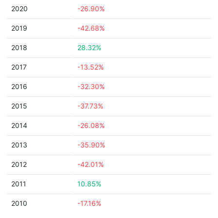
2020
-26.90%
2019
-42.68%
2018
28.32%
2017
-13.52%
2016
-32.30%
2015
-37.73%
2014
-26.08%
2013
-35.90%
2012
-42.01%
2011
10.85%
2010
-17.16%