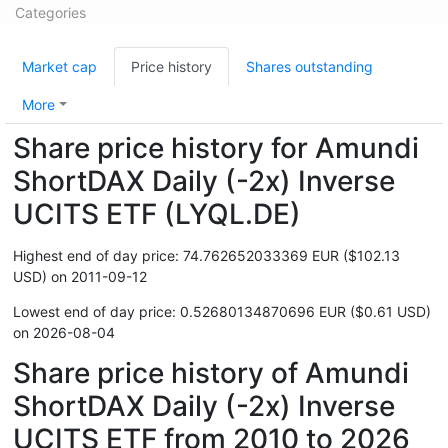
Categories
Market cap
Price history
Shares outstanding
More
Share price history for Amundi
ShortDAX Daily (-2x) Inverse
UCITS ETF (LYQL.DE)
Highest end of day price: 74.762652033369 EUR ($102.13
USD) on 2011-09-12
Lowest end of day price: 0.52680134870696 EUR ($0.61 USD)
on 2026-08-04
Share price history of Amundi
ShortDAX Daily (-2x) Inverse
UCITS ETF from 2010 to 2026