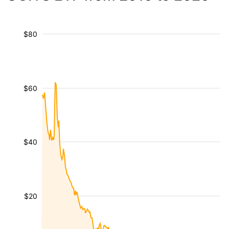
$80
$60
$40
$20