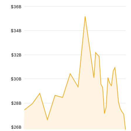
$36B
$34B
$32B
$30B
$28B
$26B