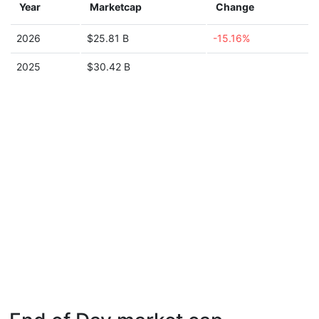
Year
Marketcap
Change
2026
$25.81 B
-15.16%
2025
$30.42 B