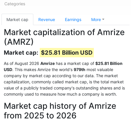
Categories
Market cap
Revenue
Earnings
More
Market capitalization of Amrize
(AMRZ)
Market cap:
$25.81 Billion USD
As of August 2026
Amrize
has a market cap of
$25.81 Billion
USD
. This makes Amrize the world's
979th
most valuable
company by market cap according to our data. The market
capitalization, commonly called market cap, is the total market
value of a publicly traded company's outstanding shares and is
commonly used to measure how much a company is worth.
Market cap history of Amrize
from 2025 to 2026