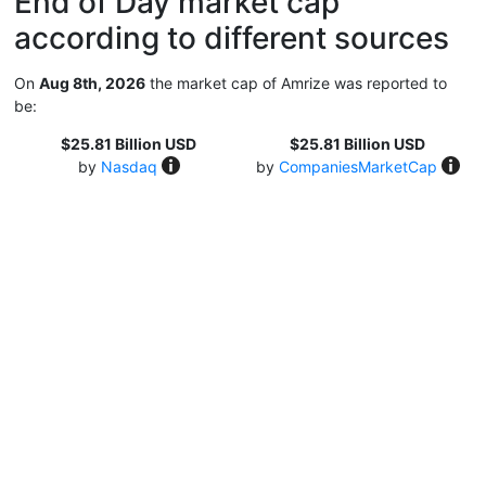
End of Day market cap
according to different sources
On
Aug 8th, 2026
the market cap of Amrize was reported to
be:
$25.81 Billion USD
$25.81 Billion USD
by
Nasdaq
by
CompaniesMarketCap