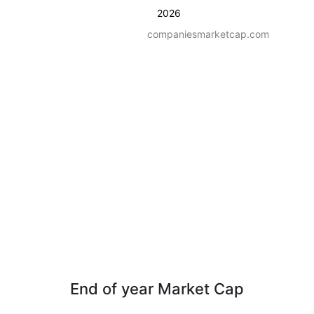
2026
companiesmarketcap.com
End of year Market Cap