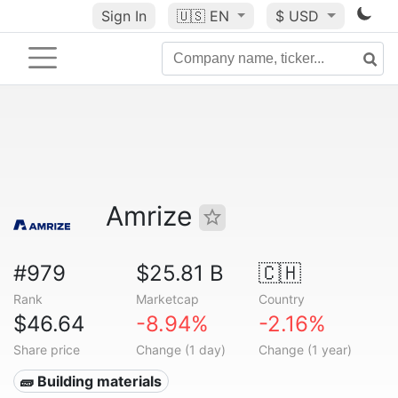
Sign In
🇺🇸
EN
$ USD
Amrize
#979
$25.81 B
🇨🇭
Rank
Marketcap
Country
$46.64
-8.94%
-2.16%
Share price
Change (1 day)
Change (1 year)
🧱 Building materials