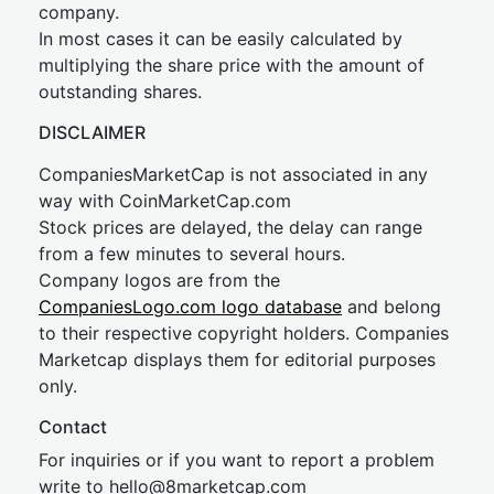
company.
In most cases it can be easily calculated by
multiplying the share price with the amount of
outstanding shares.
DISCLAIMER
CompaniesMarketCap is not associated in any
way with CoinMarketCap.com
Stock prices are delayed, the delay can range
from a few minutes to several hours.
Company logos are from the
CompaniesLogo.com logo database
and belong
to their respective copyright holders. Companies
Marketcap displays them for editorial purposes
only.
Contact
For inquiries or if you want to report a problem
write to
hel
lo@8market
cap.com