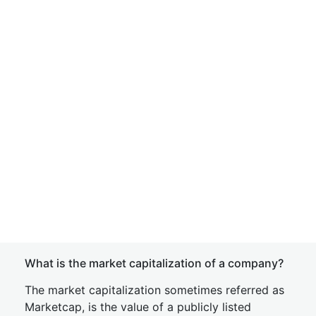
What is the market capitalization of a company?
The market capitalization sometimes referred as
Marketcap, is the value of a publicly listed