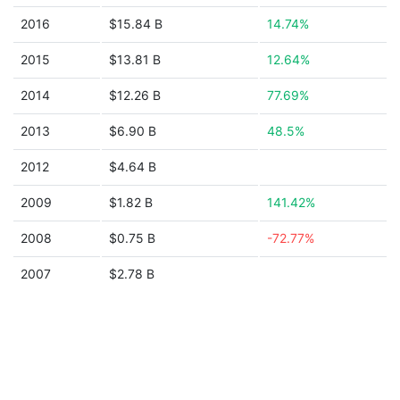
2016
$15.84 B
14.74%
2015
$13.81 B
12.64%
2014
$12.26 B
77.69%
2013
$6.90 B
48.5%
2012
$4.64 B
2009
$1.82 B
141.42%
2008
$0.75 B
-72.77%
2007
$2.78 B