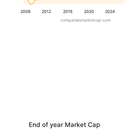
2008
2012
2016
2020
2024
companiesmarketcap.com
End of year Market Cap