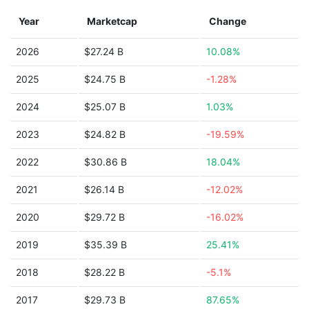
Year
Marketcap
Change
2026
$27.24 B
10.08%
2025
$24.75 B
-1.28%
2024
$25.07 B
1.03%
2023
$24.82 B
-19.59%
2022
$30.86 B
18.04%
2021
$26.14 B
-12.02%
2020
$29.72 B
-16.02%
2019
$35.39 B
25.41%
2018
$28.22 B
-5.1%
2017
$29.73 B
87.65%