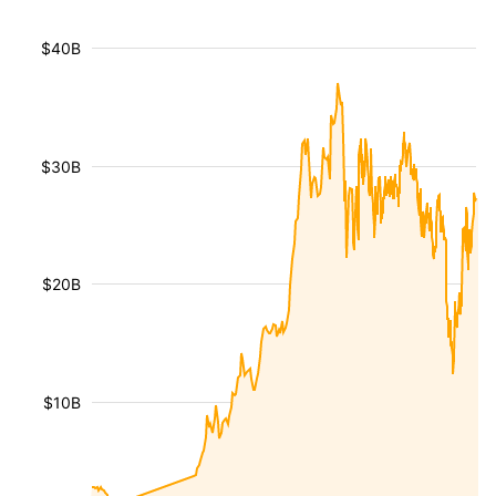
$40B
$30B
$20B
$10B