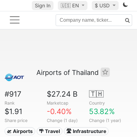
Sign In
🇺🇸
EN
$ USD
Airports of Thailand
#917
$27.24 B
🇹🇭
Rank
Marketcap
Country
$1.91
-0.40%
53.82%
Share price
Change (1 day)
Change (1 year)
🛫 Airports
🌴 Travel
🛣️ Infrastructure