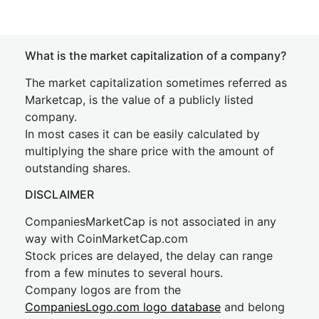
What is the market capitalization of a company?
The market capitalization sometimes referred as
Marketcap, is the value of a publicly listed
company.
In most cases it can be easily calculated by
multiplying the share price with the amount of
outstanding shares.
DISCLAIMER
CompaniesMarketCap is not associated in any
way with CoinMarketCap.com
Stock prices are delayed, the delay can range
from a few minutes to several hours.
Company logos are from the
CompaniesLogo.com logo database
and belong