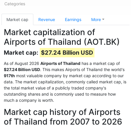
Categories
Market cap
Revenue
Earnings
More
Market capitalization of
Airports of Thailand (AOT.BK)
Market cap:
$27.24 Billion USD
As of August 2026
Airports of Thailand
has a market cap of
$27.24 Billion USD
. This makes Airports of Thailand the world's
917th
most valuable company by market cap according to our
data. The market capitalization, commonly called market cap, is
the total market value of a publicly traded company's
outstanding shares and is commonly used to measure how
much a company is worth.
Market cap history of Airports
of Thailand from 2007 to 2026