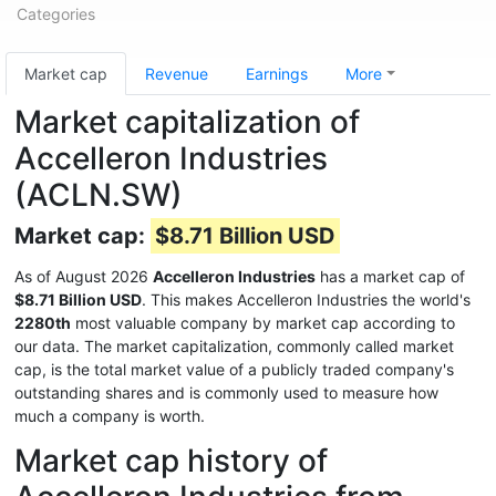
Categories
Market cap
Revenue
Earnings
More
Market capitalization of
Accelleron Industries
(ACLN.SW)
Market cap:
$8.71 Billion USD
As of August 2026
Accelleron Industries
has a market cap of
$8.71 Billion USD
. This makes Accelleron Industries the world's
2280th
most valuable company by market cap according to
our data. The market capitalization, commonly called market
cap, is the total market value of a publicly traded company's
outstanding shares and is commonly used to measure how
much a company is worth.
Market cap history of