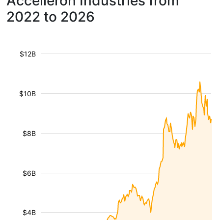
Accelleron Industries from
2022 to 2026
$12B
$10B
$8B
$6B
$4B