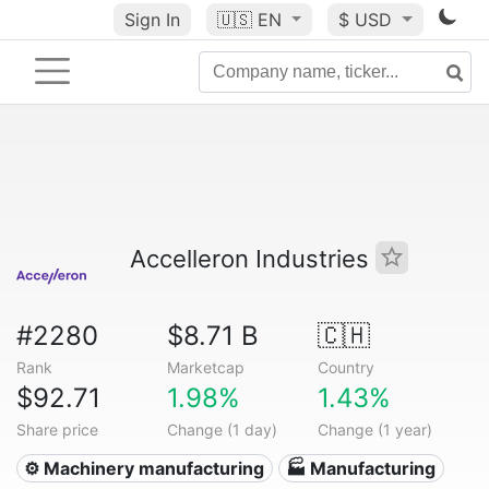
Sign In
🇺🇸
EN
$ USD
Accelleron Industries
#2280
$8.71 B
🇨🇭
Rank
Marketcap
Country
$92.71
1.98%
1.43%
Share price
Change (1 day)
Change (1 year)
⚙️ Machinery manufacturing
🏭 Manufacturing