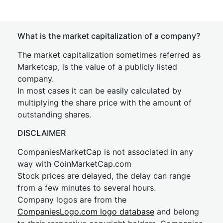
What is the market capitalization of a company?
The market capitalization sometimes referred as
Marketcap, is the value of a publicly listed
company.
In most cases it can be easily calculated by
multiplying the share price with the amount of
outstanding shares.
DISCLAIMER
CompaniesMarketCap is not associated in any
way with CoinMarketCap.com
Stock prices are delayed, the delay can range
from a few minutes to several hours.
Company logos are from the
CompaniesLogo.com logo database
and belong