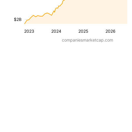
$2B
2023
2024
2025
2026
companiesmarketcap.com