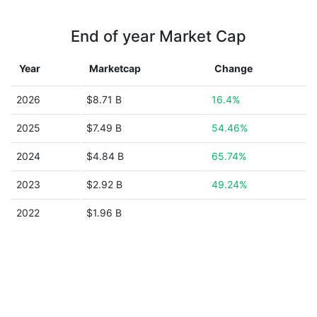
End of year Market Cap
Year
Marketcap
Change
2026
$8.71 B
16.4%
2025
$7.49 B
54.46%
2024
$4.84 B
65.74%
2023
$2.92 B
49.24%
2022
$1.96 B