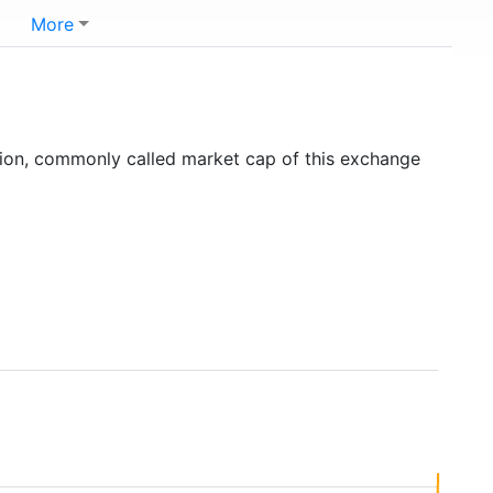
More
tion, commonly called market cap of this exchange