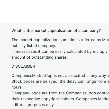
What is the market capitalization of a company?
The market capitalization sometimes referred as Mark
publicly listed company.
In most cases it can be easily calculated by multiply
amount of outstanding shares.
DISCLAIMER
CompaniesMarketCap is not associated in any way
Stock prices are delayed, the delay can range from 
hours.
Company logos are from the
CompaniesLogo.com l
their respective copyright holders. Companies Mark
editorial purposes only.