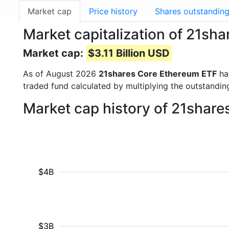
Market cap
Price history
Shares outstandin
Market capitalization of 21s
Market cap:
$3.11 Billion USD
As of August 2026
21shares Core Ethereum ETF
ha
traded fund calculated by multiplying the outstanding
Market cap history of 21shar
$4B
$3B