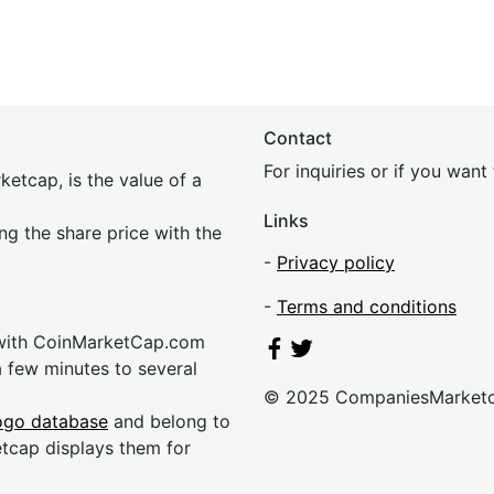
Contact
For inquiries or if you wan
etcap, is the value of a
Links
ing the share price with the
-
Privacy policy
-
Terms and conditions
 with CoinMarketCap.com
a few minutes to several
© 2025 CompaniesMarket
ogo database
and belong to
etcap displays them for