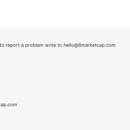
t to report a problem write to
hel
lo@8market
cap.com
cap.com