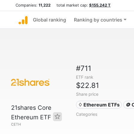
Companies:
11,222
total market cap:
$155.242 T
Global ranking
Ranking by countries
#711
ETF rank
$22.81
Share price
♢ Ethereum ETFs
🪙 
21shares Core
Categories
Ethereum ETF
CETH