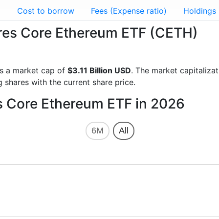
g
Cost to borrow
Fees (Expense ratio)
Holdings
hares Core Ethereum ETF (CETH)
s a market cap of
$3.11 Billion USD
. The market capitaliza
 shares with the current share price.
es Core Ethereum ETF in 2026
6M
All