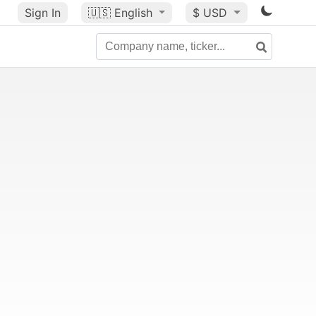
Sign In
🇺🇸
English
$ USD