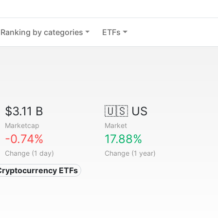
Ranking by categories
ETFs
$3.11 B
🇺🇸 US
Marketcap
Market
-0.74%
17.88%
Change (1 day)
Change (1 year)
Cryptocurrency ETFs