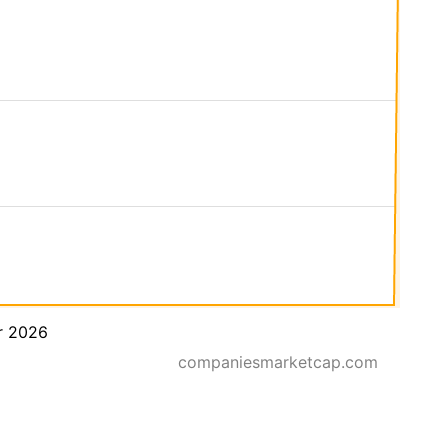
r 2026
companiesmarketcap.com