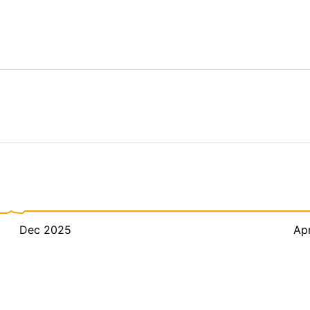
Dec 2025
Ap