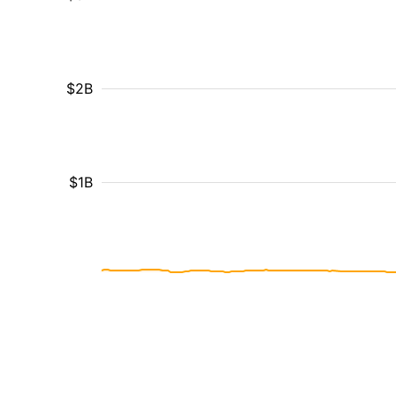
$2B
$1B