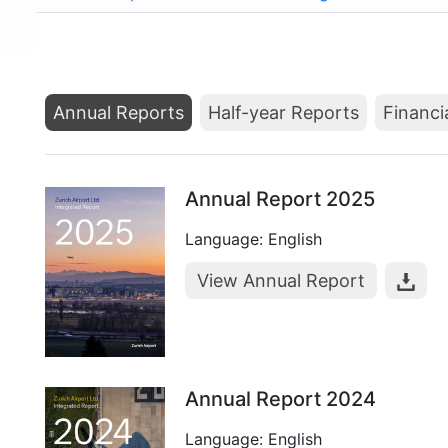
Annual Reports
Half-year Reports
Financi
Annual Report 2025
Language: English
View Annual Report
Annual Report 2024
Language: English