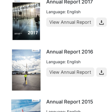
Annual Report 2017
Language: English
View Annual Report
Annual Report 2016
Language: English
View Annual Report
Annual Report 2015
Language: English