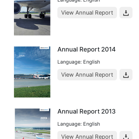
View Annual Report
Annual Report 2014
Language: English
View Annual Report
Annual Report 2013
Language: English
View Annual Report