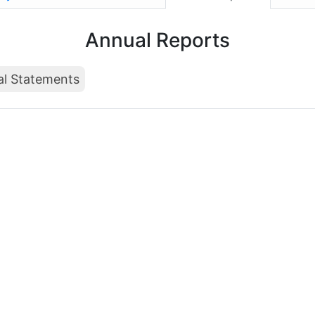
Annual Reports
al Statements