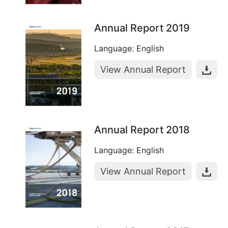
Annual Report 2019
Language: English
View Annual Report
Annual Report 2018
Language: English
View Annual Report