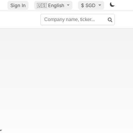
Sign In
🇺🇸
English
$ SGD