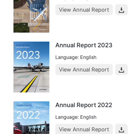
View Annual Report
Annual Report 2023
Language: English
View Annual Report
Annual Report 2022
Language: English
View Annual Report