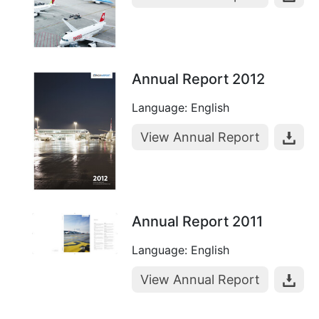
Annual Report 2012
Language: English
View Annual Report
Annual Report 2011
Language: English
View Annual Report