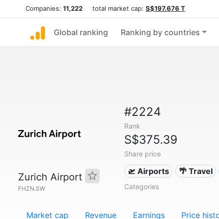
Companies:
11,222
total market cap:
S$197.676 T
Global ranking
Ranking by countries
#2224
Rank
S$375.39
Share price
🛫 Airports
🌴 Travel
Zurich Airport
Categories
FHZN.SW
Market cap
Revenue
Earnings
Price hist