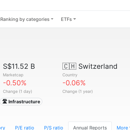
Ranking by categories
ETFs
S$11.52 B
🇨🇭
Switzerland
Marketcap
Country
-0.50%
-0.06%
Change (1 day)
Change (1 year)
🛣️ Infrastructure
ory
P/E ratio
P/S ratio
Annual Reports
More