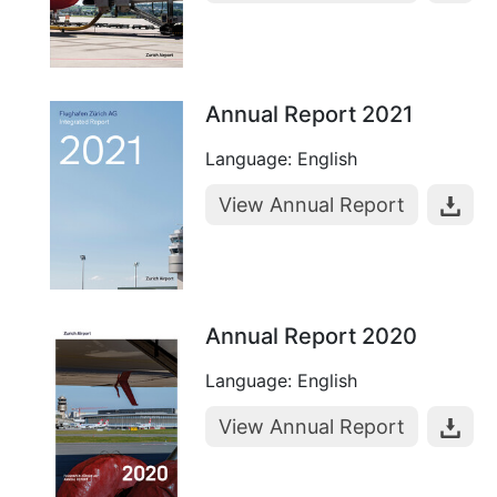
Annual Report 2021
Language: English
View Annual Report
Annual Report 2020
Language: English
View Annual Report