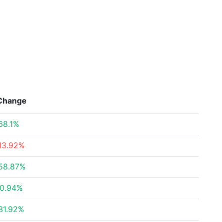
Change
68.1%
13.92%
58.87%
0.94%
31.92%