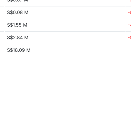
S$0.08 M
-
S$1.55 M
-
S$2.84 M
-
S$18.09 M