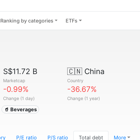
Ranking by categories
ETFs
S$11.72 B
🇨🇳
China
Marketcap
Country
-0.99%
-36.67%
Change (1 day)
Change (1 year)
🥤 Beverages
ory
P/E ratio
P/S ratio
Total debt
More