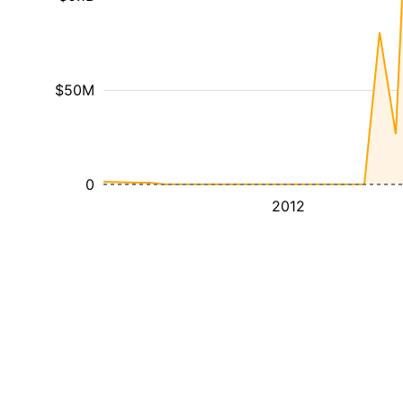
$50M
0
2012