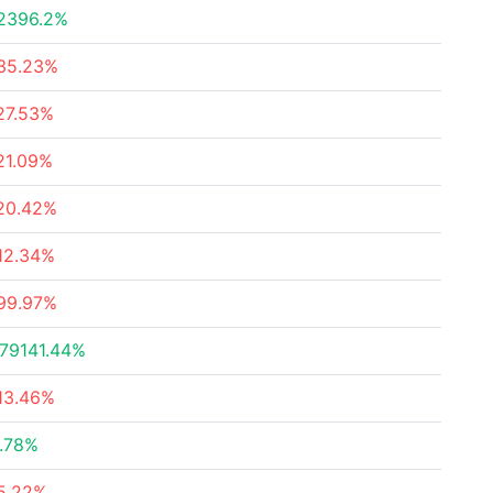
2396.2%
35.23%
27.53%
21.09%
20.42%
12.34%
99.97%
79141.44%
13.46%
.78%
5.22%