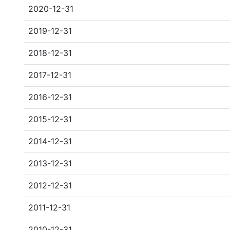
2020-12-31
2019-12-31
2018-12-31
2017-12-31
2016-12-31
2015-12-31
2014-12-31
2013-12-31
2012-12-31
2011-12-31
2010-12-31