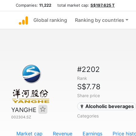
Companies:
11,222
total market cap:
S$197.625 T
Global ranking
Ranking by countries
#2202
Rank
S$7.78
Share price
🍷 Alcoholic beverages
YANGHE
Categories
002304.SZ
Market cap
Revenue
Earnings
Price hist