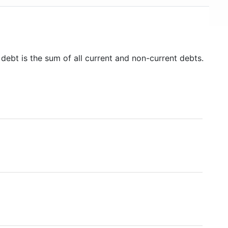
 debt is the sum of all current and non-current debts.