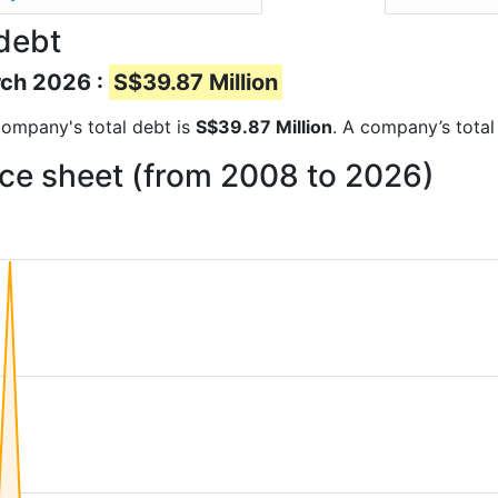
debt
rch 2026 :
S$39.87 Million
 company's total debt is
S$39.87 Million
. A company’s total
ce sheet (from 2008 to 2026)