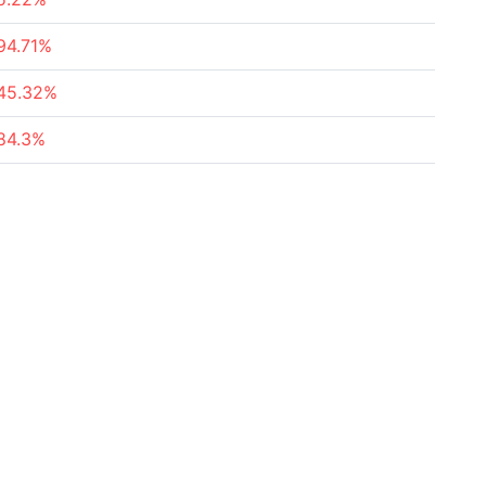
94.71%
45.32%
84.3%