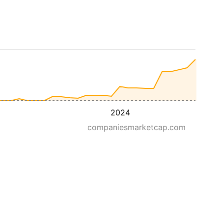
2024
companiesmarketcap.com