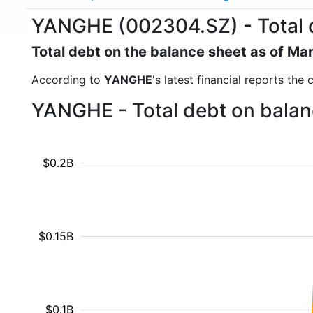
YANGHE (002304.SZ) - Total 
Total debt on the balance sheet as of Ma
According to
YANGHE
's latest financial reports the
YANGHE - Total debt on balan
$0.2B
$0.15B
$0.1B