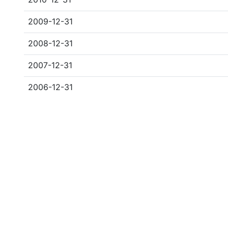
2009-12-31
2008-12-31
2007-12-31
2006-12-31