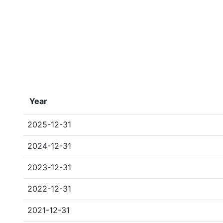
Year
2025-12-31
2024-12-31
2023-12-31
2022-12-31
2021-12-31