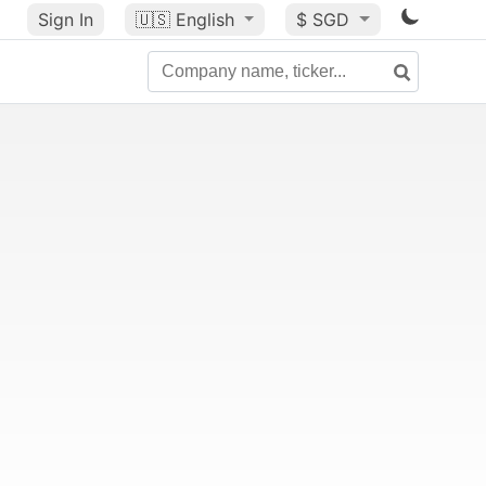
Sign In
🇺🇸
English
$ SGD