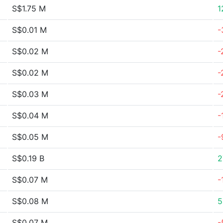
S$1.75 M
1
S$0.01 M
-
S$0.02 M
-
S$0.02 M
-
S$0.03 M
-
S$0.04 M
-
S$0.05 M
-
S$0.19 B
2
S$0.07 M
-
S$0.08 M
5
S$0.07 M
-