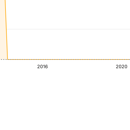
2016
2020