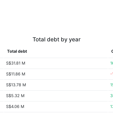
Total debt by year
Total debt
S$31.81 M
1
S$11.86 M
-
S$13.78 M
1
S$5.32 M
3
S$4.06 M
1