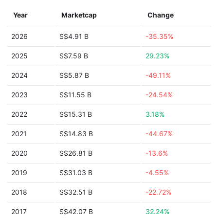
Year
Marketcap
Change
2026
S$4.91 B
-35.35%
2025
S$7.59 B
29.23%
2024
S$5.87 B
-49.11%
2023
S$11.55 B
-24.54%
2022
S$15.31 B
3.18%
2021
S$14.83 B
-44.67%
2020
S$26.81 B
-13.6%
2019
S$31.03 B
-4.55%
2018
S$32.51 B
-22.72%
2017
S$42.07 B
32.24%