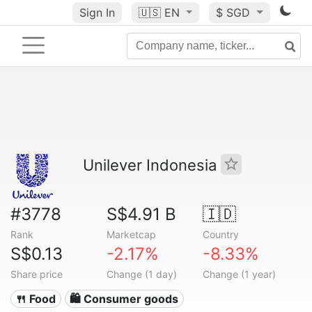
Sign In
🇺🇸
EN
$ SGD
Unilever Indonesia
#3778
S$4.91 B
🇮🇩
Rank
Marketcap
Country
S$0.13
-2.17%
-8.33%
Share price
Change (1 day)
Change (1 year)
🍴 Food
🛍 Consumer goods