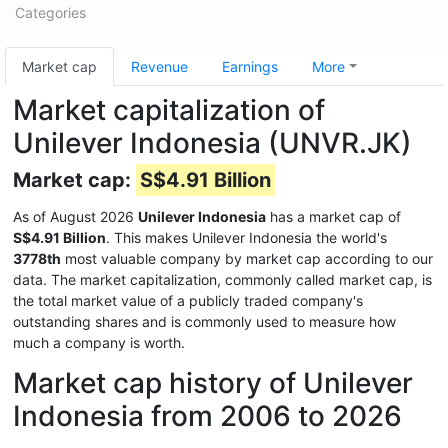
Categories
Market cap
Revenue
Earnings
More
Market capitalization of
Unilever Indonesia (UNVR.JK)
Market cap:
S$4.91 Billion
As of August 2026
Unilever Indonesia
has a market cap of
S$4.91 Billion
. This makes Unilever Indonesia the world's
3778th
most valuable company by market cap according to our
data. The market capitalization, commonly called market cap, is
the total market value of a publicly traded company's
outstanding shares and is commonly used to measure how
much a company is worth.
Market cap history of Unilever
Indonesia from 2006 to 2026