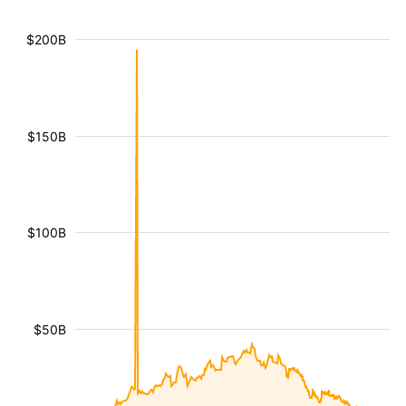
$200B
$150B
$100B
$50B