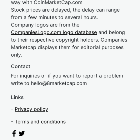
way with CoinMarketCap.com
Stock prices are delayed, the delay can range
from a few minutes to several hours.
Company logos are from the
CompaniesLogo.com logo database
and belong
to their respective copyright holders. Companies
Marketcap displays them for editorial purposes
only.
Contact
For inquiries or if you want to report a problem
write to
hel
lo@8market
cap.com
Links
-
Privacy policy
-
Terms and conditions