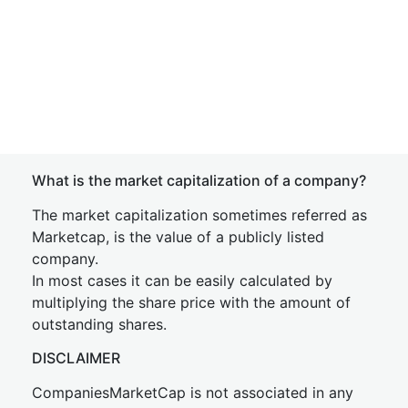
What is the market capitalization of a company?
The market capitalization sometimes referred as
Marketcap, is the value of a publicly listed
company.
In most cases it can be easily calculated by
multiplying the share price with the amount of
outstanding shares.
DISCLAIMER
CompaniesMarketCap is not associated in any