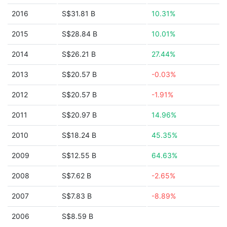
2016
S$31.81 B
10.31%
2015
S$28.84 B
10.01%
2014
S$26.21 B
27.44%
2013
S$20.57 B
-0.03%
2012
S$20.57 B
-1.91%
2011
S$20.97 B
14.96%
2010
S$18.24 B
45.35%
2009
S$12.55 B
64.63%
2008
S$7.62 B
-2.65%
2007
S$7.83 B
-8.89%
2006
S$8.59 B