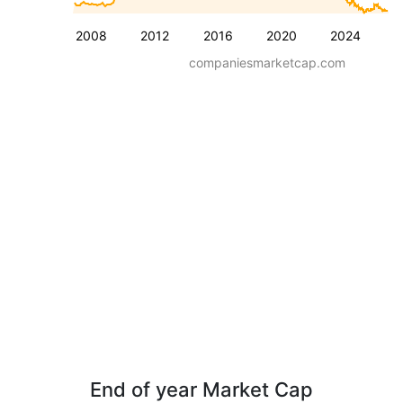
2008
2012
2016
2020
2024
companiesmarketcap.com
End of year Market Cap