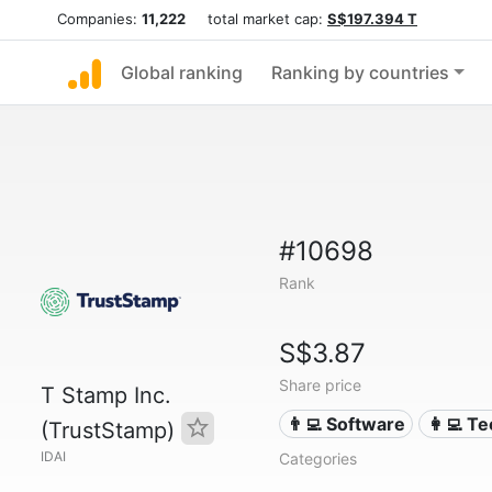
Companies:
11,222
total market cap:
S$197.394 T
Global ranking
Ranking by countries
#10698
Rank
S$3.87
Share price
T Stamp Inc.
👨‍💻 Software
👩‍💻 T
(TrustStamp)
IDAI
Categories