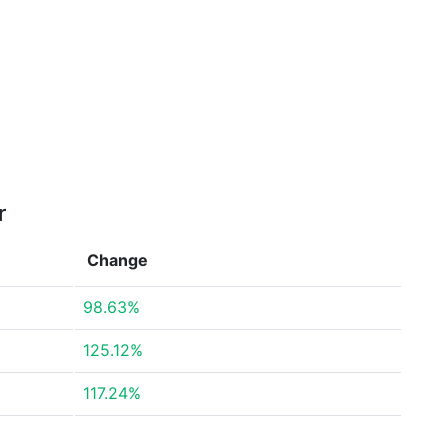
r
Change
98.63%
125.12%
117.24%