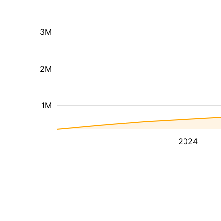
3M
2M
1M
2024