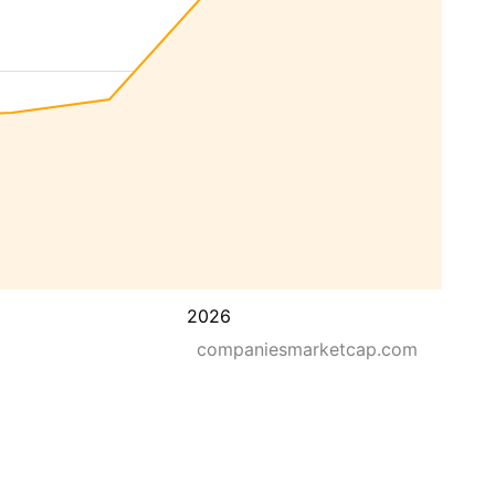
2026
companiesmarketcap.com