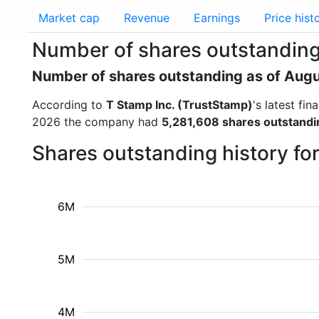
Market cap
Revenue
Earnings
Price hist
Number of shares outstanding 
Number of shares outstanding as of Aug
According to
T Stamp Inc. (TrustStamp)
's latest fi
2026 the company had
5,281,608 shares outstandi
Shares outstanding history fo
6M
5M
4M