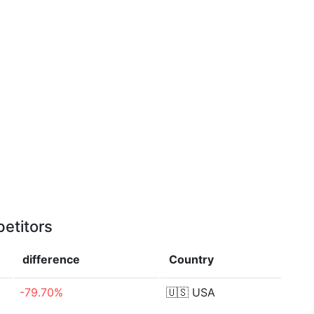
etitors
difference
Country
-79.70%
🇺🇸
USA