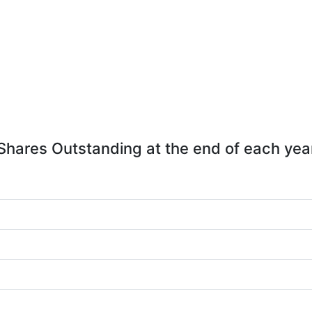
Shares Outstanding at the end of each yea