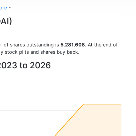
ore
AI)
er of shares outstanding is
5,281,608
. At the end of
y stock plits and shares buy back.
 2023 to 2026