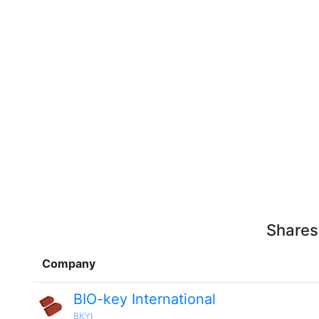
Shares
Company
BIO-key International
BKYI