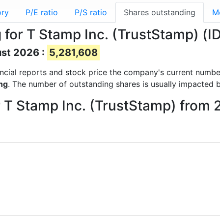
ory
P/E ratio
P/S ratio
Shares outstanding
M
for T Stamp Inc. (TrustStamp) (ID
ust 2026 :
5,281,608
nancial reports and stock price the company's current numb
ng
. The number of outstanding shares is usually impacted b
r T Stamp Inc. (TrustStamp) from