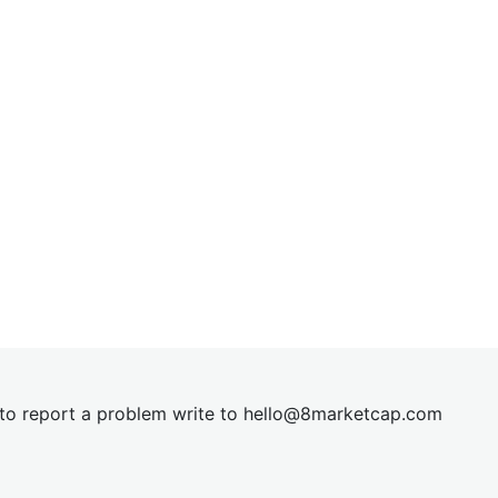
t to report a problem write to
hel
lo@8market
cap.com