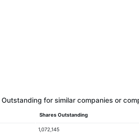
 Outstanding for similar companies or comp
Shares Outstanding
1,072,145