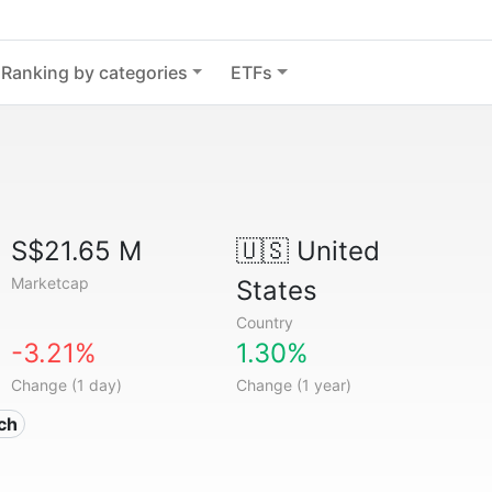
Ranking by categories
ETFs
S$21.65 M
🇺🇸
United
Marketcap
States
Country
-3.21%
1.30%
Change (1 day)
Change (1 year)
ech