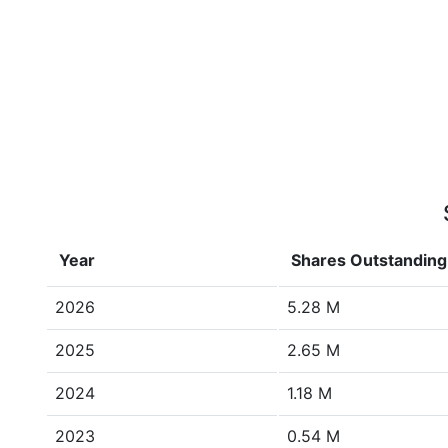
Year
Shares Outstanding
2026
5.28 M
2025
2.65 M
2024
1.18 M
2023
0.54 M