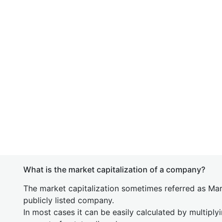
What is the market capitalization of a company?
The market capitalization sometimes referred as Mark
publicly listed company.
In most cases it can be easily calculated by multiply