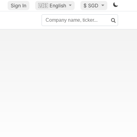
Sign In
🇺🇸
English
$ SGD