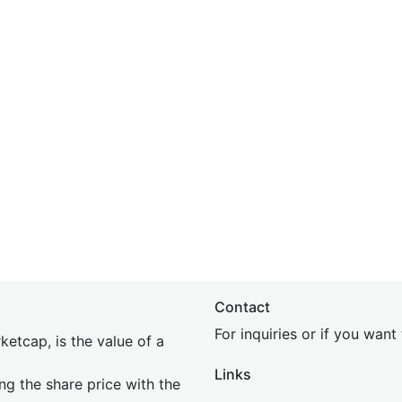
Contact
For inquiries or if you wan
etcap, is the value of a
Links
ing the share price with the