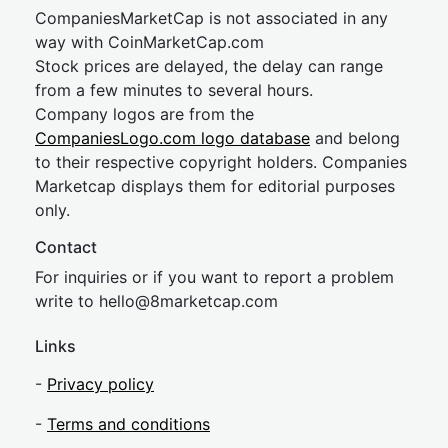
CompaniesMarketCap is not associated in any
way with CoinMarketCap.com
Stock prices are delayed, the delay can range
from a few minutes to several hours.
Company logos are from the
CompaniesLogo.com logo database
and belong
to their respective copyright holders. Companies
Marketcap displays them for editorial purposes
only.
Contact
For inquiries or if you want to report a problem
write to
hel
lo@8market
cap.com
Links
-
Privacy policy
-
Terms and conditions