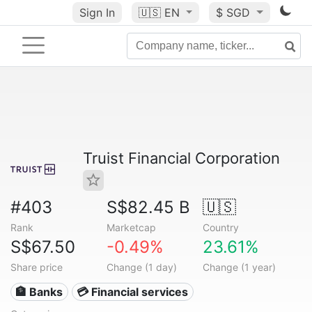
Sign In
🇺🇸
EN
$ SGD
Truist Financial Corporation
#403
S$82.45 B
🇺🇸
Rank
Marketcap
Country
S$67.50
-0.49%
23.61%
Share price
Change (1 day)
Change (1 year)
🏦 Banks
💳 Financial services