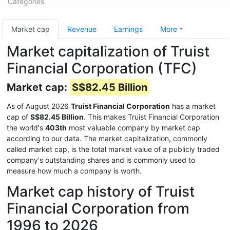
Categories
Market cap
Revenue
Earnings
More
Market capitalization of Truist
Financial Corporation (TFC)
Market cap:
S$82.45 Billion
As of August 2026
Truist Financial Corporation
has a market
cap of
S$82.45 Billion
. This makes Truist Financial Corporation
the world's
403th
most valuable company by market cap
according to our data. The market capitalization, commonly
called market cap, is the total market value of a publicly traded
company's outstanding shares and is commonly used to
measure how much a company is worth.
Market cap history of Truist
Financial Corporation from
1996 to 2026