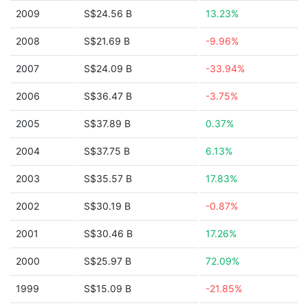
2009
S$24.56 B
13.23%
2008
S$21.69 B
-9.96%
2007
S$24.09 B
-33.94%
2006
S$36.47 B
-3.75%
2005
S$37.89 B
0.37%
2004
S$37.75 B
6.13%
2003
S$35.57 B
17.83%
2002
S$30.19 B
-0.87%
2001
S$30.46 B
17.26%
2000
S$25.97 B
72.09%
1999
S$15.09 B
-21.85%