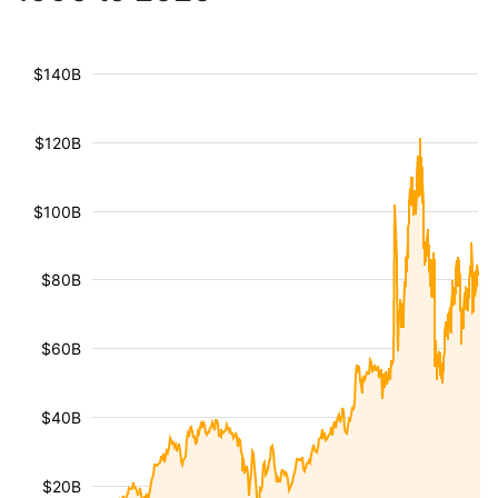
$140B
$120B
$100B
$80B
$60B
$40B
$20B