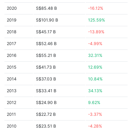
2020
S$85.48 B
-16.12%
2019
S$101.90 B
125.59%
2018
S$45.17 B
-13.89%
2017
S$52.46 B
-4.99%
2016
S$55.21 B
32.31%
2015
S$41.73 B
12.69%
2014
S$37.03 B
10.84%
2013
S$33.41 B
34.13%
2012
S$24.90 B
9.62%
2011
S$22.72 B
-3.37%
2010
S$23.51 B
-4.28%