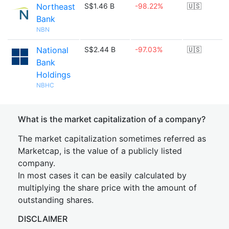
Northeast
S$1.46 B
-98.22%
🇺🇸
Bank
NBN
National
S$2.44 B
-97.03%
🇺🇸
Bank
Holdings
NBHC
What is the market capitalization of a company?
The market capitalization sometimes referred as
Marketcap, is the value of a publicly listed
company.
In most cases it can be easily calculated by
multiplying the share price with the amount of
outstanding shares.
DISCLAIMER