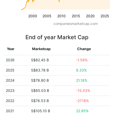
2000
2005
2010
2015
2020
2025
companiesmarketcap.com
End of year Market Cap
Year
Marketcap
Change
2026
S$82.45 B
-1.59%
2025
S$83.78 B
6.33%
2024
S$78.80 B
21.18%
2023
S$65.03 B
-15.03%
2022
S$76.53 B
-27.18%
2021
S$105.10 B
22.95%