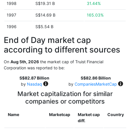
1998
S$19.31 B
31.44%
1997
S$14.69 B
165.03%
1996
S$5.54 B
End of Day market cap
according to different sources
On
Aug 5th, 2026
the market cap of Truist Financial
Corporation was reported to be:
S$82.87 Billion
S$82.86 Billion
by
Nasdaq
by
CompaniesMarketCap
Market capitalization for similar
companies or competitors
Name
Marketcap
Market cap
Country
diff.