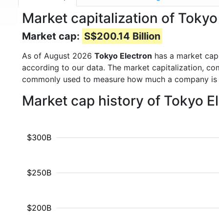
Market capitalization of Tokyo
Market cap:
S$200.14 Billion
As of August 2026
Tokyo Electron
has a market cap
according to our data. The market capitalization, co
commonly used to measure how much a company is 
Market cap history of Tokyo E
$300B
$250B
$200B