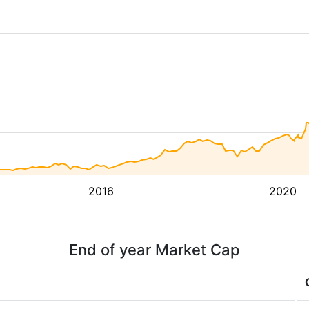
2016
2020
End of year Market Cap