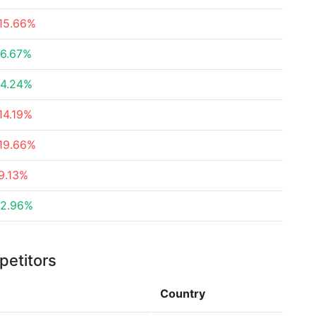
15.66%
6.67%
4.24%
14.19%
19.66%
9.13%
2.96%
petitors
Country