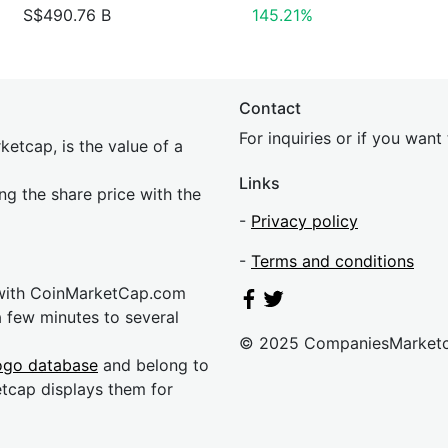
S$490.76 B
145.21%
Contact
For inquiries or if you wan
etcap, is the value of a
Links
ing the share price with the
-
Privacy policy
-
Terms and conditions
 with CoinMarketCap.com
a few minutes to several
© 2025 CompaniesMarket
ogo database
and belong to
etcap displays them for