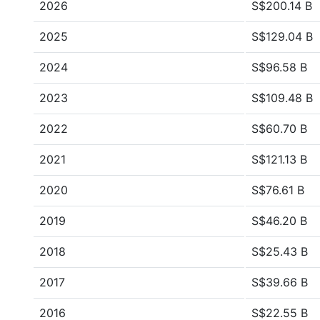
2026
S$200.14 B
2025
S$129.04 B
2024
S$96.58 B
2023
S$109.48 B
2022
S$60.70 B
2021
S$121.13 B
2020
S$76.61 B
2019
S$46.20 B
2018
S$25.43 B
2017
S$39.66 B
2016
S$22.55 B