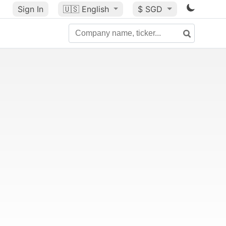
Sign In
🇺🇸
English
$ SGD