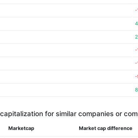
-
4
2
-
-
-
8
capitalization for similar companies or com
Marketcap
Market cap
difference