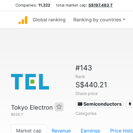
Companies:
11,222
total market cap:
S$197.483 T
Global ranking
Ranking by countries
#143
Rank
S$440.21
Share price
📟 Semiconductors
👩
Tokyo Electron
Categories
8035.T
Market cap
Revenue
Earnings
Price hist