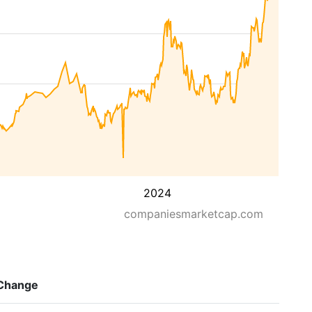
2024
companiesmarketcap.com
Change