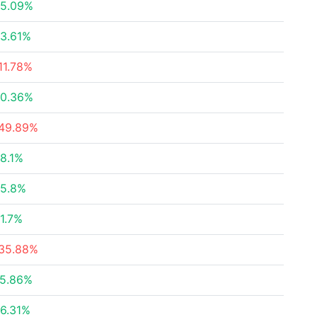
5.09%
3.61%
11.78%
0.36%
49.89%
8.1%
5.8%
1.7%
35.88%
5.86%
6.31%