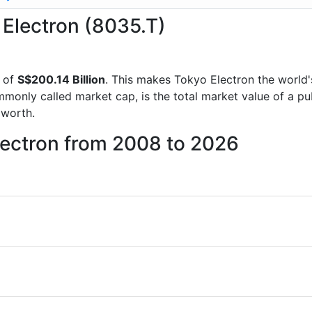
 Electron (8035.T)
 of
S$200.14 Billion
. This makes Tokyo Electron the world
mmonly called market cap, is the total market value of a p
worth.
lectron from 2008 to 2026