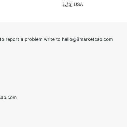
🇺🇸
USA
t to report a problem write to
hel
lo@8market
cap.com
cap.com