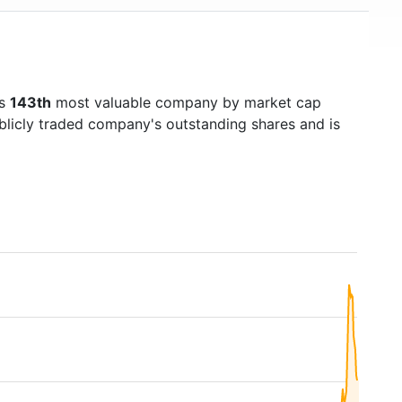
's
143th
most valuable company by market cap
ublicly traded company's outstanding shares and is