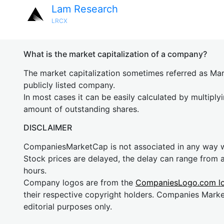
Lam Research
LRCX
What is the market capitalization of a company?
The market capitalization sometimes referred as Mark
publicly listed company.
In most cases it can be easily calculated by multiply
amount of outstanding shares.
DISCLAIMER
CompaniesMarketCap is not associated in any way
Stock prices are delayed, the delay can range from 
hours.
Company logos are from the
CompaniesLogo.com l
their respective copyright holders. Companies Mark
editorial purposes only.