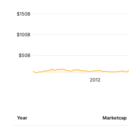
$150B
$100B
$50B
2012
Year
Marketcap