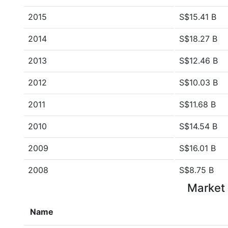
2015
S$15.41 B
2014
S$18.27 B
2013
S$12.46 B
2012
S$10.03 B
2011
S$11.68 B
2010
S$14.54 B
2009
S$16.01 B
2008
S$8.75 B
Market 
Name