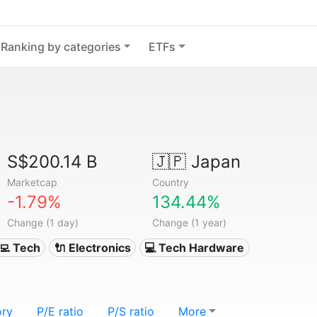
Ranking by categories
ETFs
S$200.14 B
🇯🇵
Japan
Marketcap
Country
-1.79%
134.44%
Change (1 day)
Change (1 year)
‍💻 Tech
🔌 Electronics
💻 Tech Hardware
ory
P/E ratio
P/S ratio
More