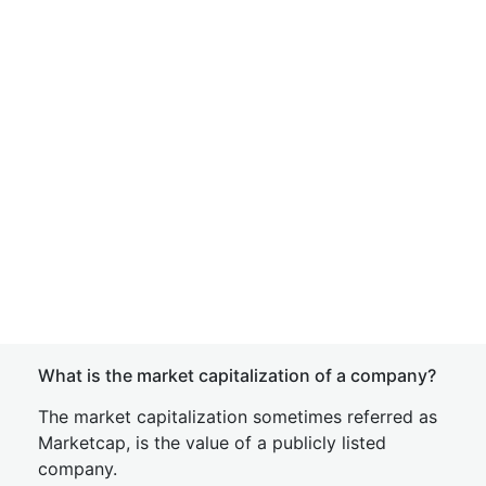
What is the market capitalization of a company?
The market capitalization sometimes referred as
Marketcap, is the value of a publicly listed
company.