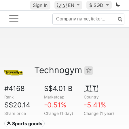
Sign In
🇺🇸
EN
$ SGD
Technogym
#4168
S$4.01 B
🇮🇹
Rank
Marketcap
Country
S$20.14
-0.51%
-5.41%
Share price
Change (1 day)
Change (1 year)
🎾 Sports goods