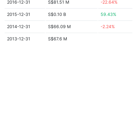
2016-12-31
S$81.51 M
-22.64%
2015-12-31
S$0.10 B
59.43%
2014-12-31
S$66.09 M
-2.24%
2013-12-31
S$67.6 M