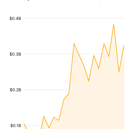
$0.4B
$0.3B
$0.2B
$0.1B