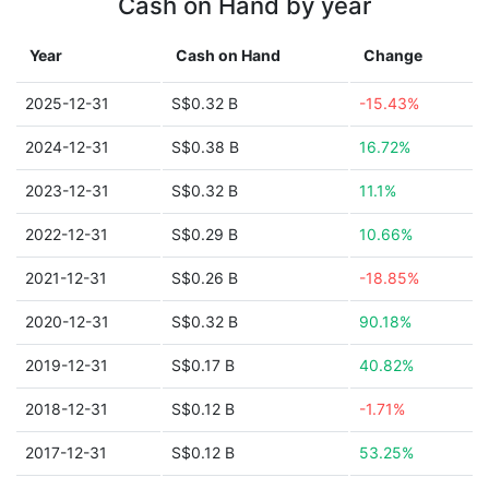
Cash on Hand by year
Year
Cash on Hand
Change
2025-12-31
S$0.32 B
-15.43%
2024-12-31
S$0.38 B
16.72%
2023-12-31
S$0.32 B
11.1%
2022-12-31
S$0.29 B
10.66%
2021-12-31
S$0.26 B
-18.85%
2020-12-31
S$0.32 B
90.18%
2019-12-31
S$0.17 B
40.82%
2018-12-31
S$0.12 B
-1.71%
2017-12-31
S$0.12 B
53.25%