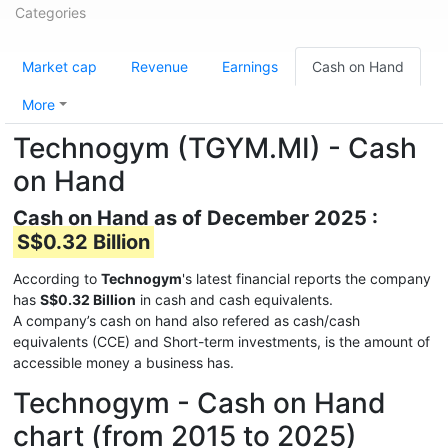
Categories
Market cap
Revenue
Earnings
Cash on Hand
More
Technogym (TGYM.MI) - Cash
on Hand
Cash on Hand as of December 2025 :
S$0.32 Billion
According to
Technogym
's latest financial reports the company
has
S$0.32 Billion
in cash and cash equivalents.
A company’s cash on hand also refered as cash/cash
equivalents (CCE) and Short-term investments, is the amount of
accessible money a business has.
Technogym - Cash on Hand
chart (from 2015 to 2025)