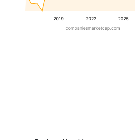
2019
2022
2025
companiesmarketcap.com