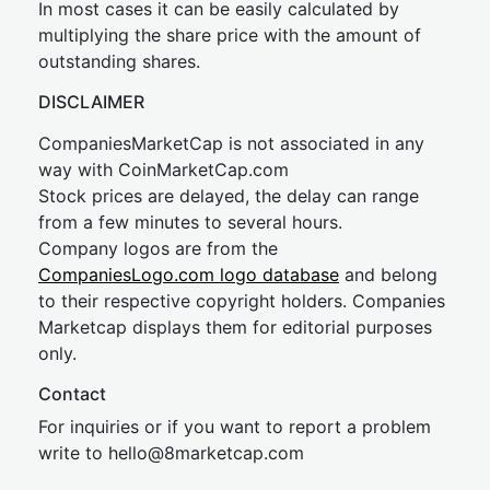
In most cases it can be easily calculated by
multiplying the share price with the amount of
outstanding shares.
DISCLAIMER
CompaniesMarketCap is not associated in any
way with CoinMarketCap.com
Stock prices are delayed, the delay can range
from a few minutes to several hours.
Company logos are from the
CompaniesLogo.com logo database
and belong
to their respective copyright holders. Companies
Marketcap displays them for editorial purposes
only.
Contact
For inquiries or if you want to report a problem
write to
hel
lo@8market
cap.com