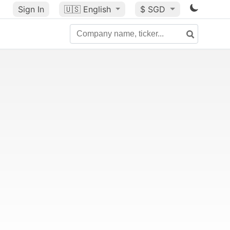
Sign In
🇺🇸
English
$ SGD