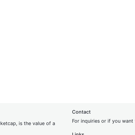
Contact
For inquiries or if you wan
etcap, is the value of a
Links