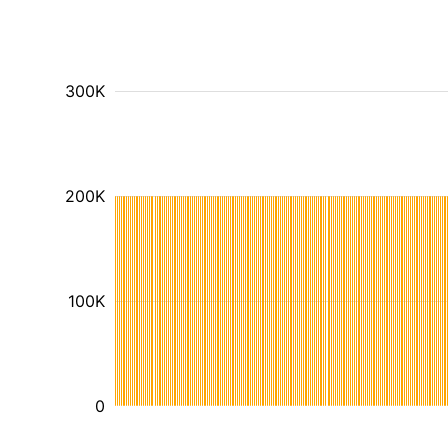
300K
200K
100K
0