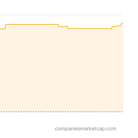
companiesmarketcap.com