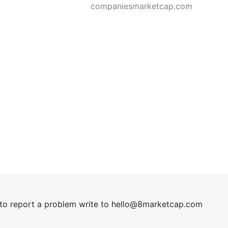
companiesmarketcap.com
t to report a problem write to
hel
lo@8market
cap.com