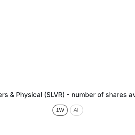
ers & Physical (SLVR) - number of shares a
1W
All