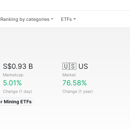
Ranking by categories
ETFs
S$0.93 B
🇺🇸 US
Marketcap
Market
5.01%
76.58%
Change (1 day)
Change (1 year)
ver Mining ETFs