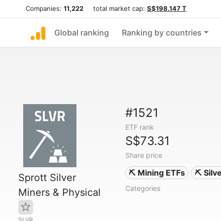
Companies:
11,222
total market cap:
S$198.147 T
Global ranking
Ranking by countries
#1521
ETF rank
S$73.31
Share price
⛏️ Mining ETFs
⛏️ Sil
Sprott Silver
Categories
Miners & Physical
SLVR