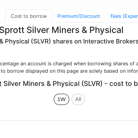
g
Cost to borrow
Premium/Discount
Fees (Expen
prott Silver Miners & Physical
 & Physical (SLVR) shares on Interactive Broker
rcentage an account is charged when borrowing shares of a
 to borrow displayed on this page are solely based on info
t Silver Miners & Physical (SLVR) - cost to 
1W
All