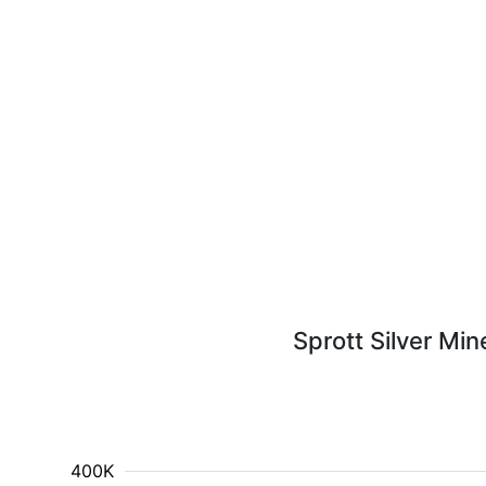
Sprott Silver Min
400K