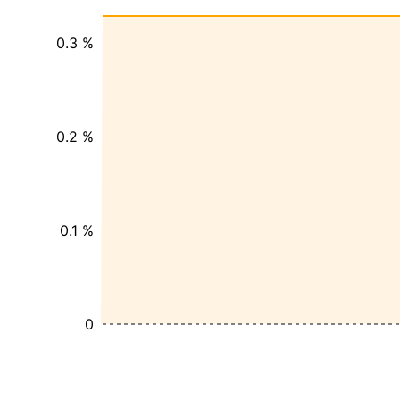
0.3 %
0.2 %
0.1 %
0