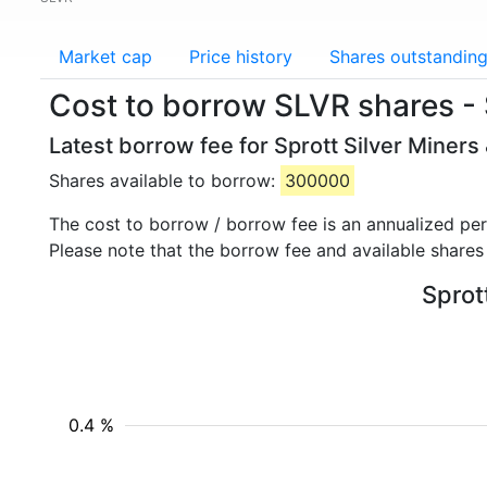
Market cap
Price history
Shares outstandin
Cost to borrow SLVR shares - S
Latest borrow fee for Sprott Silver Miners
Shares available to borrow:
300000
The cost to borrow / borrow fee is an annualized pe
Please note that the borrow fee and available shares
Sprot
0.4 %