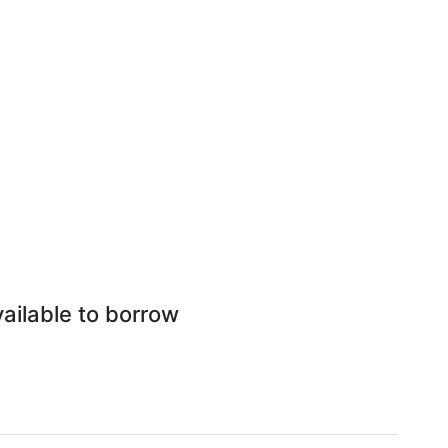
vailable to borrow