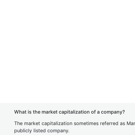
What is the market capitalization of a company?
The market capitalization sometimes referred as Mark
publicly listed company.