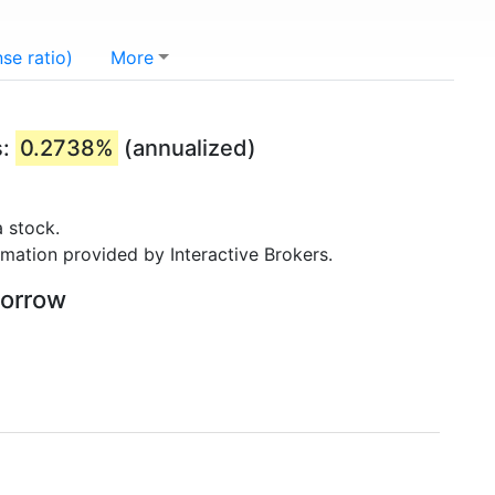
se ratio)
More
s:
0.2738%
(annualized)
 stock.
rmation provided by Interactive Brokers.
borrow