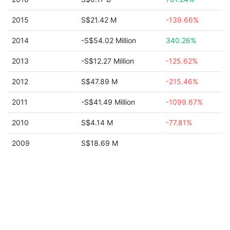
2015
S$21.42 M
-139.66%
2014
-S$54.02 Million
340.26%
2013
-S$12.27 Million
-125.62%
2012
S$47.89 M
-215.46%
2011
-S$41.49 Million
-1099.67%
2010
S$4.14 M
-77.81%
2009
S$18.69 M