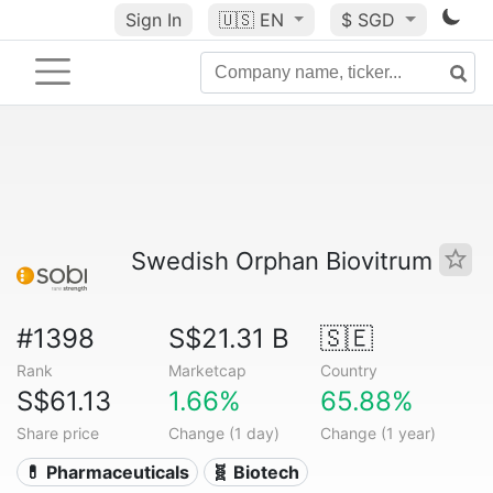
Sign In
🇺🇸
EN
$ SGD
Swedish Orphan Biovitrum
#1398
S$21.31 B
🇸🇪
Rank
Marketcap
Country
S$61.13
1.66%
65.88%
Share price
Change (1 day)
Change (1 year)
💊 Pharmaceuticals
🧬 Biotech