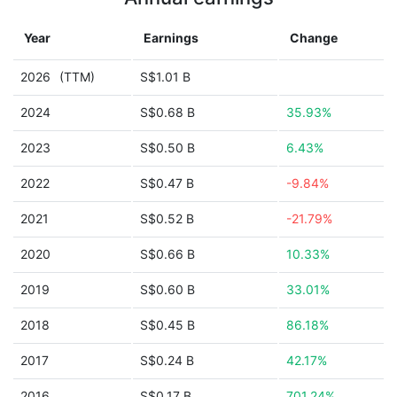
Year
Earnings
Change
2026
(TTM)
S$1.01 B
2024
S$0.68 B
35.93%
2023
S$0.50 B
6.43%
2022
S$0.47 B
-9.84%
2021
S$0.52 B
-21.79%
2020
S$0.66 B
10.33%
2019
S$0.60 B
33.01%
2018
S$0.45 B
86.18%
2017
S$0.24 B
42.17%
2016
S$0.17 B
701.24%