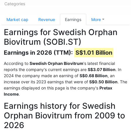
Categories
Market cap
Revenue
Earnings
More
Earnings for Swedish Orphan
Biovitrum (SOBI.ST)
Earnings in 2026 (TTM):
S$1.01 Billion
According to
Swedish Orphan Biovitrum
's latest financial
reports the company's current earnings are
S$3.07 Billion
. In
2024 the company made an earning of
S$0.68 Billion
, an
increase over its 2023 earnings that were of
S$0.50 Billion
. The
earnings displayed on this page is the company's
Pretax
Income
.
Earnings history for Swedish
Orphan Biovitrum from 2009 to
2026