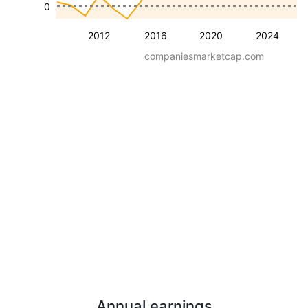
0
2012
2016
2020
2024
companiesmarketcap.com
Annual earnings