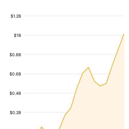
$1.2B
$1B
$0.8B
$0.6B
$0.4B
$0.2B