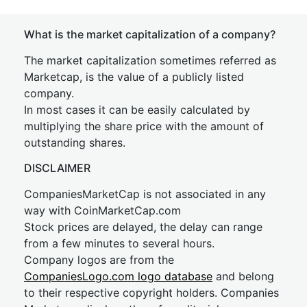
What is the market capitalization of a company?
The market capitalization sometimes referred as
Marketcap, is the value of a publicly listed
company.
In most cases it can be easily calculated by
multiplying the share price with the amount of
outstanding shares.
DISCLAIMER
CompaniesMarketCap is not associated in any
way with CoinMarketCap.com
Stock prices are delayed, the delay can range
from a few minutes to several hours.
Company logos are from the
CompaniesLogo.com logo database
and belong
to their respective copyright holders. Companies