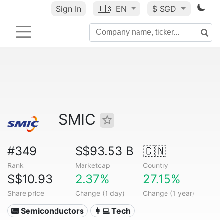
Sign In
🇺🇸
EN
$ SGD
SMIC
#349
S$93.53 B
🇨🇳
Rank
Marketcap
Country
S$10.93
2.37%
27.15%
Share price
Change (1 day)
Change (1 year)
📟 Semiconductors
👩‍💻 Tech