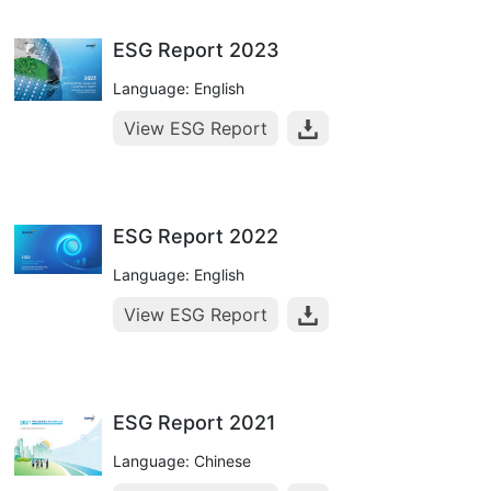
ESG Report 2023
Language: English
View ESG Report
ESG Report 2022
Language: English
View ESG Report
ESG Report 2021
Language: Chinese