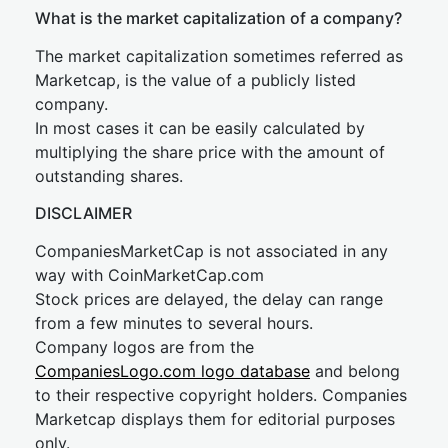
What is the market capitalization of a company?
The market capitalization sometimes referred as
Marketcap, is the value of a publicly listed
company.
In most cases it can be easily calculated by
multiplying the share price with the amount of
outstanding shares.
DISCLAIMER
CompaniesMarketCap is not associated in any
way with CoinMarketCap.com
Stock prices are delayed, the delay can range
from a few minutes to several hours.
Company logos are from the
CompaniesLogo.com logo database
and belong
to their respective copyright holders. Companies
Marketcap displays them for editorial purposes
only.