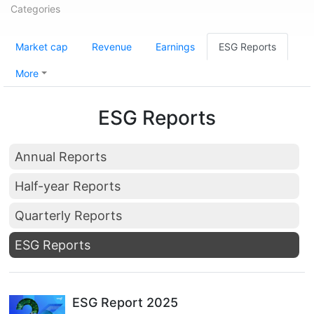
Categories
Market cap
Revenue
Earnings
ESG Reports
More
ESG Reports
Annual Reports
Half-year Reports
Quarterly Reports
ESG Reports
ESG Report 2025