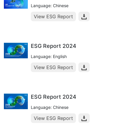
Language: Chinese
View ESG Report
ESG Report 2024
Language: English
View ESG Report
ESG Report 2024
Language: Chinese
View ESG Report