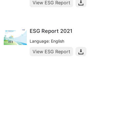
View ESG Report
ESG Report 2021
Language: English
View ESG Report