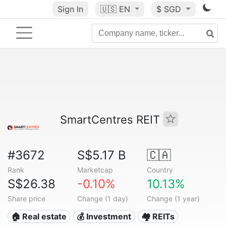
Sign In
🇺🇸
EN
$ SGD
SmartCentres REIT
#3672
S$5.17 B
🇨🇦
Rank
Marketcap
Country
S$26.38
-0.10%
10.13%
Share price
Change (1 day)
Change (1 year)
🏠 Real estate
💰 Investment
🏘️ REITs