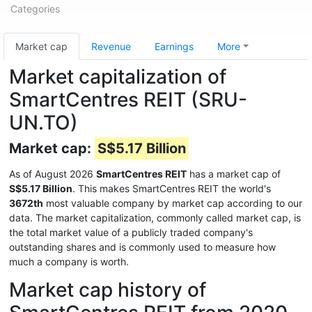
Categories
Market cap
Revenue
Earnings
More
Market capitalization of
SmartCentres REIT (SRU-
UN.TO)
Market cap:
S$5.17 Billion
As of August 2026
SmartCentres REIT
has a market cap of
S$5.17 Billion
. This makes SmartCentres REIT the world's
3672th
most valuable company by market cap according to our
data. The market capitalization, commonly called market cap, is
the total market value of a publicly traded company's
outstanding shares and is commonly used to measure how
much a company is worth.
Market cap history of