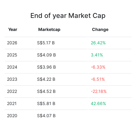
End of year Market Cap
Year
Marketcap
Change
2026
S$5.17 B
26.42%
2025
S$4.09 B
3.41%
2024
S$3.96 B
-6.33%
2023
S$4.22 B
-6.51%
2022
S$4.52 B
-22.18%
2021
S$5.81 B
42.66%
2020
S$4.07 B