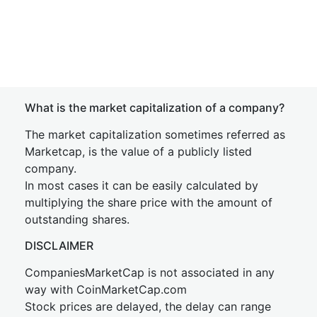
What is the market capitalization of a company?
The market capitalization sometimes referred as
Marketcap, is the value of a publicly listed
company.
In most cases it can be easily calculated by
multiplying the share price with the amount of
outstanding shares.
DISCLAIMER
CompaniesMarketCap is not associated in any
way with CoinMarketCap.com
Stock prices are delayed, the delay can range