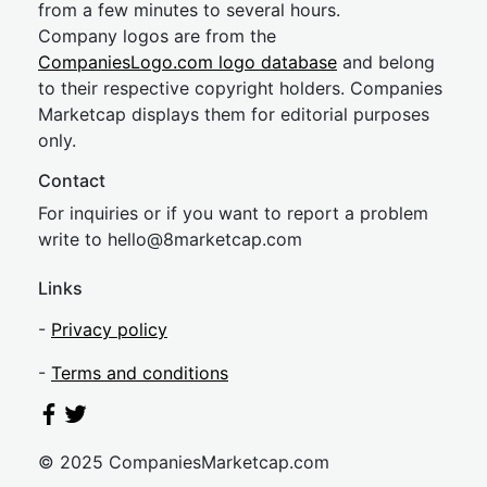
from a few minutes to several hours.
Company logos are from the
CompaniesLogo.com logo database
and belong
to their respective copyright holders. Companies
Marketcap displays them for editorial purposes
only.
Contact
For inquiries or if you want to report a problem
write to
hel
lo@8market
cap.com
Links
-
Privacy policy
-
Terms and conditions
© 2025 CompaniesMarketcap.com