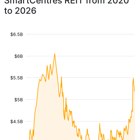
SmartCentres REIT from 2020
to 2026
$6.5B
$6B
$5.5B
$5B
$4.5B