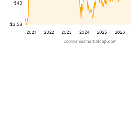
$4B
$3.5B
2021
2022
2023
2024
2025
2026
companiesmarketcap.com