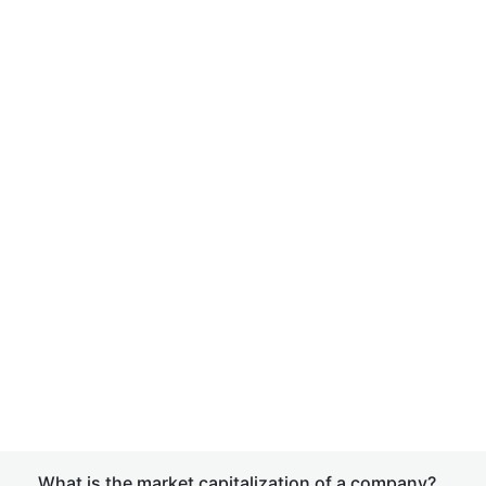
What is the market capitalization of a company?