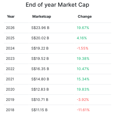
End of year Market Cap
Year
Marketcap
Change
2026
S$23.96 B
19.67%
2025
S$20.02 B
4.16%
2024
S$19.22 B
-1.55%
2023
S$19.52 B
19.38%
2022
S$16.35 B
10.47%
2021
S$14.80 B
15.34%
2020
S$12.83 B
19.83%
2019
S$10.71 B
-3.92%
2018
S$11.15 B
-11.61%