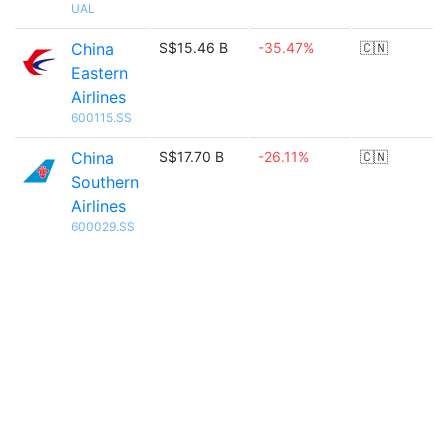
UAL
China
S$15.46 B
-35.47%
🇨🇳
Eastern
Airlines
600115.SS
China
S$17.70 B
-26.11%
🇨🇳
Southern
Airlines
600029.SS