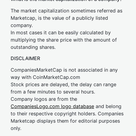
The market capitalization sometimes referred as
Marketcap, is the value of a publicly listed
company.
In most cases it can be easily calculated by
multiplying the share price with the amount of
outstanding shares.
DISCLAIMER
CompaniesMarketCap is not associated in any
way with CoinMarketCap.com
Stock prices are delayed, the delay can range
from a few minutes to several hours.
Company logos are from the
CompaniesLogo.com logo database
and belong
to their respective copyright holders. Companies
Marketcap displays them for editorial purposes
only.