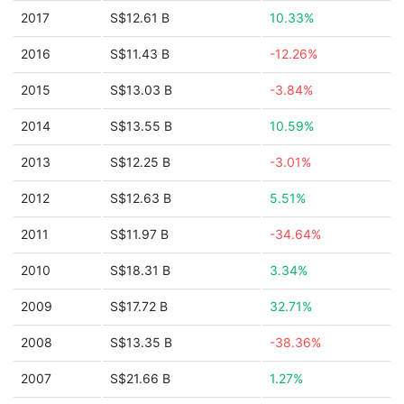
2017
S$12.61 B
10.33%
2016
S$11.43 B
-12.26%
2015
S$13.03 B
-3.84%
2014
S$13.55 B
10.59%
2013
S$12.25 B
-3.01%
2012
S$12.63 B
5.51%
2011
S$11.97 B
-34.64%
2010
S$18.31 B
3.34%
2009
S$17.72 B
32.71%
2008
S$13.35 B
-38.36%
2007
S$21.66 B
1.27%