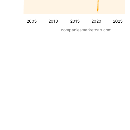
2005
2010
2015
2020
2025
companiesmarketcap.com