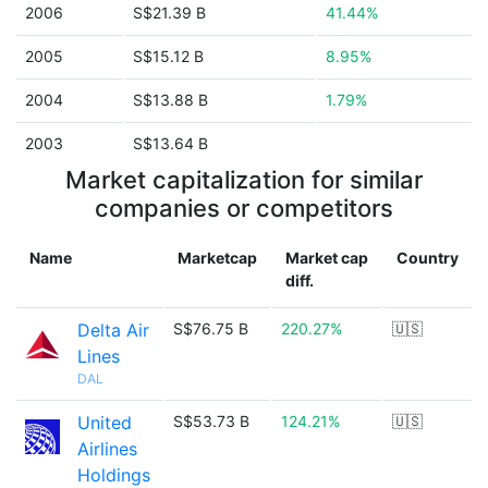
2006
S$21.39 B
41.44%
2005
S$15.12 B
8.95%
2004
S$13.88 B
1.79%
2003
S$13.64 B
Market capitalization for similar
companies or competitors
Name
Marketcap
Market cap
Country
diff.
Delta Air
S$76.75 B
220.27%
🇺🇸
Lines
DAL
United
S$53.73 B
124.21%
🇺🇸
Airlines
Holdings