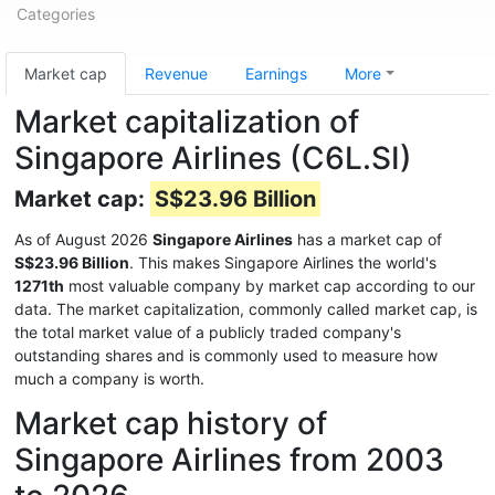
Categories
Market cap
Revenue
Earnings
More
Market capitalization of
Singapore Airlines (C6L.SI)
Market cap:
S$23.96 Billion
As of August 2026
Singapore Airlines
has a market cap of
S$23.96 Billion
. This makes Singapore Airlines the world's
1271th
most valuable company by market cap according to our
data. The market capitalization, commonly called market cap, is
the total market value of a publicly traded company's
outstanding shares and is commonly used to measure how
much a company is worth.
Market cap history of
Singapore Airlines from 2003