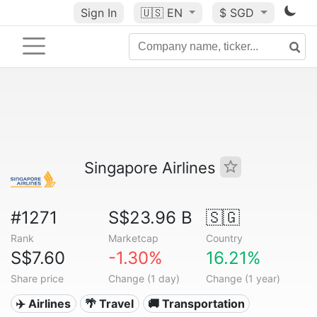
Sign In
🇺🇸
EN
$ SGD
Singapore Airlines
#1271
S$23.96 B
🇸🇬
Rank
Marketcap
Country
S$7.60
-1.30%
16.21%
Share price
Change (1 day)
Change (1 year)
✈️ Airlines
🌴 Travel
🚚 Transportation