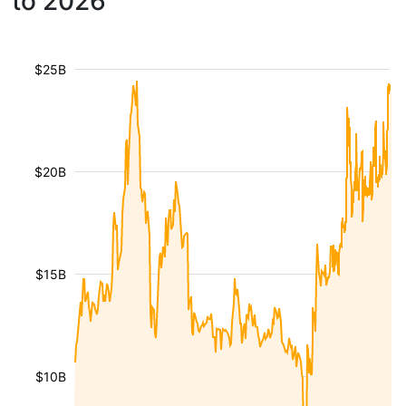
to 2026
$25B
$20B
$15B
$10B