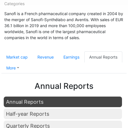
Categories
Sanofi is a French pharmaceutical company created in 2004 by
the merger of Sanofi-Synthélabo and Aventis. With sales of EUR
36.1 billion in 2019 and more than 100,000 employees
worldwide, Sanofi is one of the largest pharmaceutical
companies in the world in terms of sales.
Market cap
Revenue
Earnings
Annual Reports
More
Annual Reports
Annual Reports
Half-year Reports
Quarterly Reports