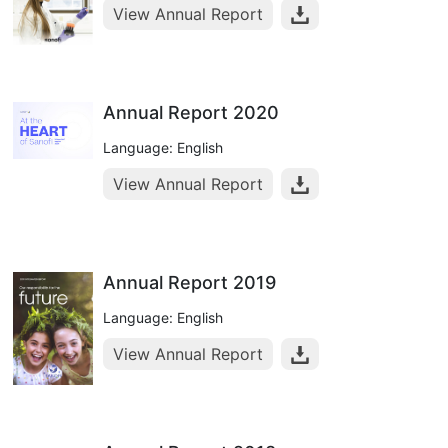
View Annual Report
Annual Report 2020
Language: English
View Annual Report
Annual Report 2019
Language: English
View Annual Report