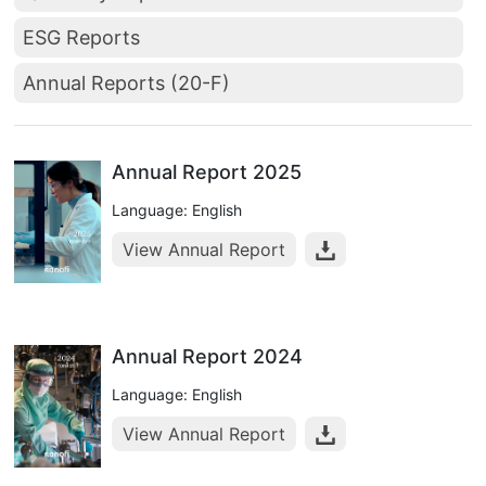
ESG Reports
Annual Reports (20-F)
Annual Report 2025
Language: English
View Annual Report
Annual Report 2024
Language: English
View Annual Report