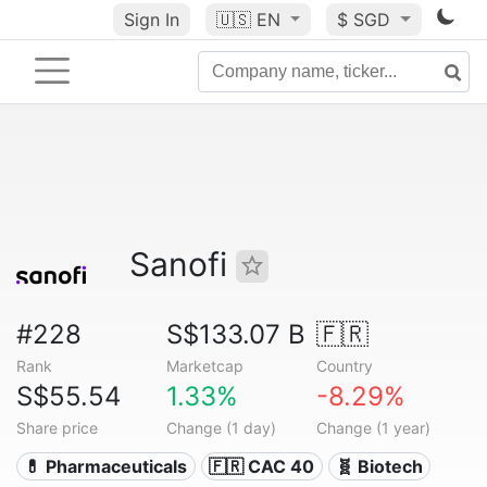
Sign In
🇺🇸
EN
$ SGD
Sanofi
#228
S$133.07 B
🇫🇷
Rank
Marketcap
Country
S$55.54
1.33%
-8.29%
Share price
Change (1 day)
Change (1 year)
💊 Pharmaceuticals
🇫🇷 CAC 40
🧬 Biotech