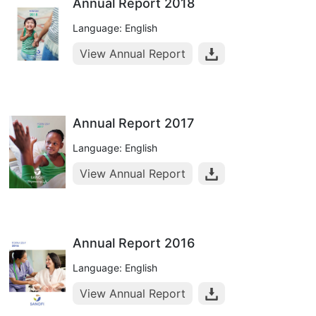
Annual Report 2018
Language: English
View Annual Report
Annual Report 2017
Language: English
View Annual Report
Annual Report 2016
Language: English
View Annual Report