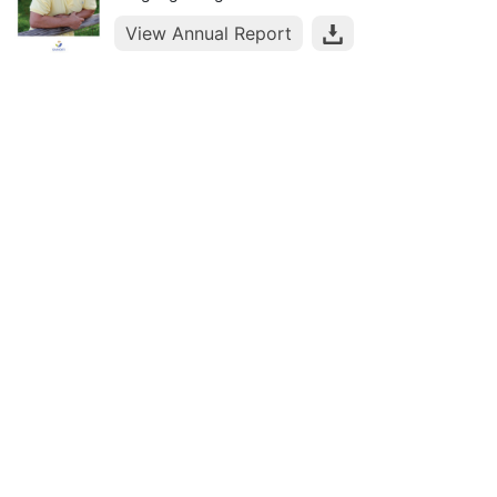
View Annual Report