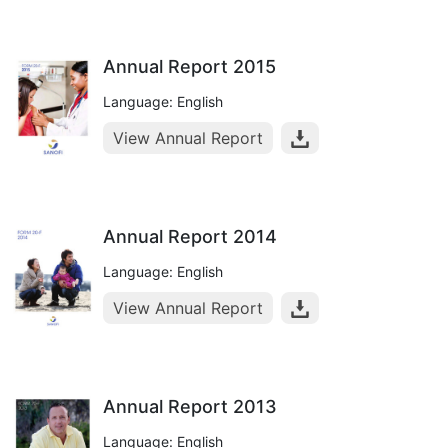
Annual Report 2015
Language: English
View Annual Report
Annual Report 2014
Language: English
View Annual Report
Annual Report 2013
Language: English