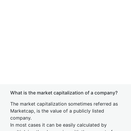
What is the market capitalization of a company?
The market capitalization sometimes referred as
Marketcap, is the value of a publicly listed
company.
In most cases it can be easily calculated by