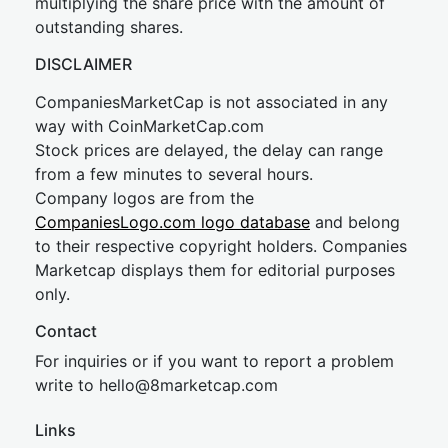
multiplying the share price with the amount of
outstanding shares.
DISCLAIMER
CompaniesMarketCap is not associated in any
way with CoinMarketCap.com
Stock prices are delayed, the delay can range
from a few minutes to several hours.
Company logos are from the
CompaniesLogo.com logo database
and belong
to their respective copyright holders. Companies
Marketcap displays them for editorial purposes
only.
Contact
For inquiries or if you want to report a problem
write to
hel
lo@8market
cap.com
Links