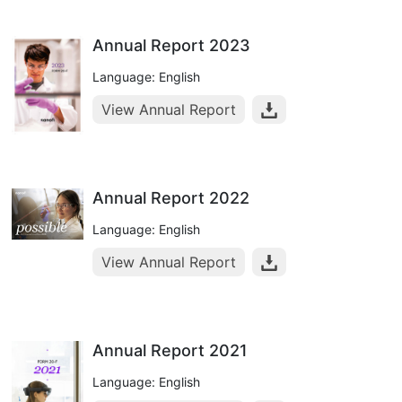
Annual Report 2023
Language: English
View Annual Report
Annual Report 2022
Language: English
View Annual Report
Annual Report 2021
Language: English