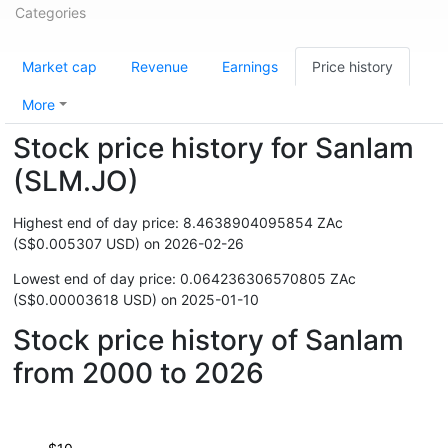
Categories
Market cap
Revenue
Earnings
Price history
More
Stock price history for Sanlam
(SLM.JO)
Highest end of day price: 8.4638904095854 ZAc
(S$0.005307 USD) on 2026-02-26
Lowest end of day price: 0.064236306570805 ZAc
(S$0.00003618 USD) on 2025-01-10
Stock price history of Sanlam
from 2000 to 2026