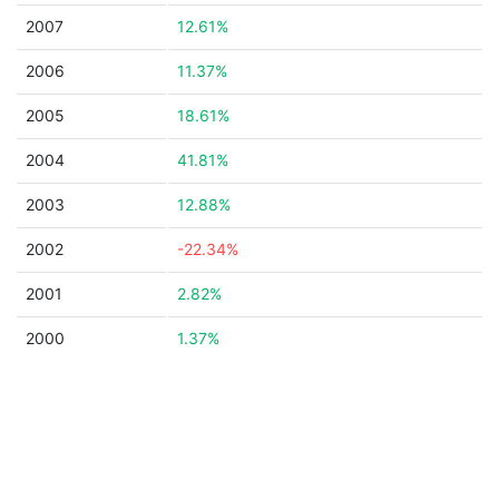
2007
12.61%
2006
11.37%
2005
18.61%
2004
41.81%
2003
12.88%
2002
-22.34%
2001
2.82%
2000
1.37%