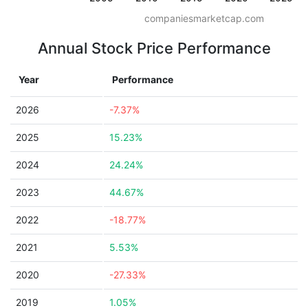
companiesmarketcap.com
Annual Stock Price Performance
Year
Performance
2026
-7.37%
2025
15.23%
2024
24.24%
2023
44.67%
2022
-18.77%
2021
5.53%
2020
-27.33%
2019
1.05%