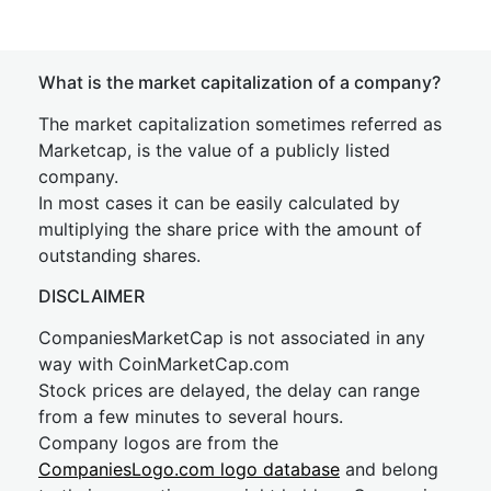
What is the market capitalization of a company?
The market capitalization sometimes referred as
Marketcap, is the value of a publicly listed
company.
In most cases it can be easily calculated by
multiplying the share price with the amount of
outstanding shares.
DISCLAIMER
CompaniesMarketCap is not associated in any
way with CoinMarketCap.com
Stock prices are delayed, the delay can range
from a few minutes to several hours.
Company logos are from the
CompaniesLogo.com logo database
and belong