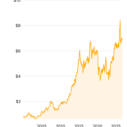
$10
$8
$6
$4
$2
2005
2010
2015
2020
2025