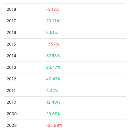
2018
-3.12%
2017
28.21%
2016
5.91%
2015
-7.57%
2014
37.68%
2013
23.47%
2012
46.47%
2011
4.47%
2010
12.40%
2009
29.69%
2008
-25.88%