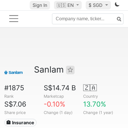
Sign In
🇺🇸
EN
$ SGD
Sanlam
#1875
S$14.74 B
🇿🇦
Rank
Marketcap
Country
S$7.06
-0.10%
13.70%
Share price
Change (1 day)
Change (1 year)
🏦 Insurance