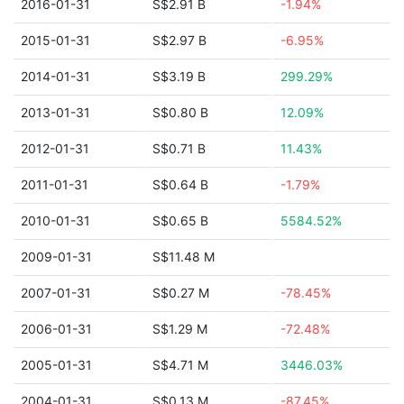
2016-01-31
S$2.91 B
-1.94%
2015-01-31
S$2.97 B
-6.95%
2014-01-31
S$3.19 B
299.29%
2013-01-31
S$0.80 B
12.09%
2012-01-31
S$0.71 B
11.43%
2011-01-31
S$0.64 B
-1.79%
2010-01-31
S$0.65 B
5584.52%
2009-01-31
S$11.48 M
2007-01-31
S$0.27 M
-78.45%
2006-01-31
S$1.29 M
-72.48%
2005-01-31
S$4.71 M
3446.03%
2004-01-31
S$0.13 M
-87.45%