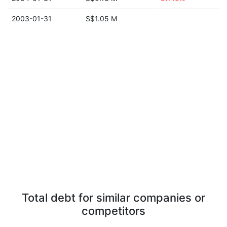
2003-01-31
S$1.05 M
Total debt for similar companies or
competitors