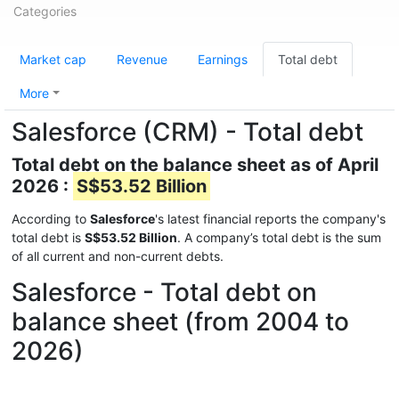
Categories
Market cap
Revenue
Earnings
Total debt
More
Salesforce (CRM) - Total debt
Total debt on the balance sheet as of April
2026 :
S$53.52 Billion
According to
Salesforce
's latest financial reports the company's
total debt is
S$53.52 Billion
. A company’s total debt is the sum
of all current and non-current debts.
Salesforce - Total debt on
balance sheet (from 2004 to
2026)