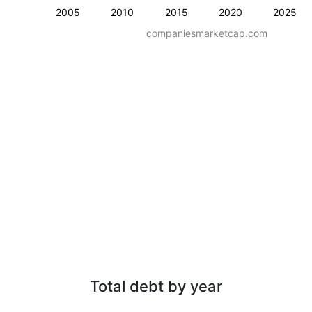
2005
2010
2015
2020
2025
companiesmarketcap.com
Total debt by year