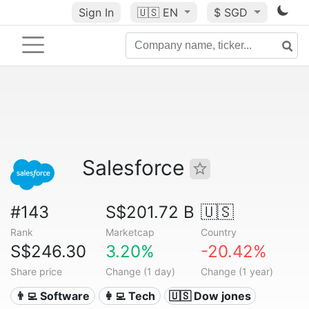
Sign In
🇺🇸
EN
$ SGD
Salesforce
#143
S$201.72 B
🇺🇸
Rank
Marketcap
Country
S$246.30
3.20%
-20.42%
Share price
Change (1 day)
Change (1 year)
👨‍💻 Software
👩‍💻 Tech
🇺🇸 Dow jones