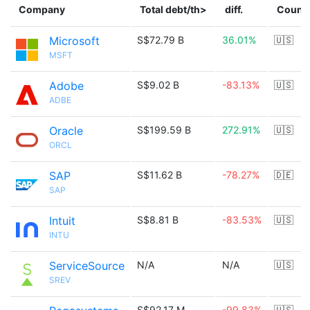
Company
Total debt/th>
diff.
Count
Microsoft
S$72.79 B
36.01%
🇺🇸
MSFT
Adobe
S$9.02 B
-83.13%
🇺🇸
ADBE
Oracle
S$199.59 B
272.91%
🇺🇸
ORCL
SAP
S$11.62 B
-78.27%
🇩🇪
SAP
Intuit
S$8.81 B
-83.53%
🇺🇸
INTU
ServiceSource
N/A
N/A
🇺🇸
SREV
S$92.17 M
-99.83%
🇺🇸