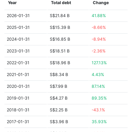
Year
Total debt
Change
2026-01-31
S$21.84 B
41.88%
2025-01-31
S$15.39 B
-8.66%
2024-01-31
S$16.85 B
-8.94%
2023-01-31
S$18.51 B
-2.36%
2022-01-31
S$18.96 B
127.13%
2021-01-31
S$8.34 B
4.43%
2020-01-31
S$7.99 B
87.14%
2019-01-31
S$4.27 B
89.35%
2018-01-31
S$2.25 B
-43.1%
2017-01-31
S$3.96 B
35.93%