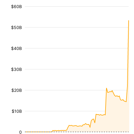
$60B
$50B
$40B
$30B
$20B
$10B
0