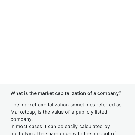
What is the market capitalization of a company?
The market capitalization sometimes referred as
Marketcap, is the value of a publicly listed
company.
In most cases it can be easily calculated by
multiplying the share price with the amount of