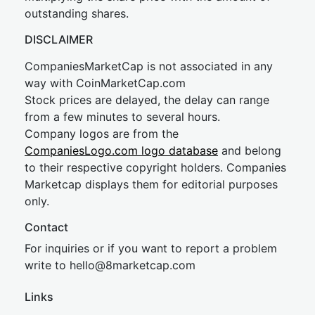
outstanding shares.
DISCLAIMER
CompaniesMarketCap is not associated in any
way with CoinMarketCap.com
Stock prices are delayed, the delay can range
from a few minutes to several hours.
Company logos are from the
CompaniesLogo.com logo database
and belong
to their respective copyright holders. Companies
Marketcap displays them for editorial purposes
only.
Contact
For inquiries or if you want to report a problem
write to
hel
lo@8market
cap.com
Links