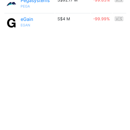
Pegasystems
PEGA
eGain
S$4 M
-99.99%
🇺🇸
EGAN