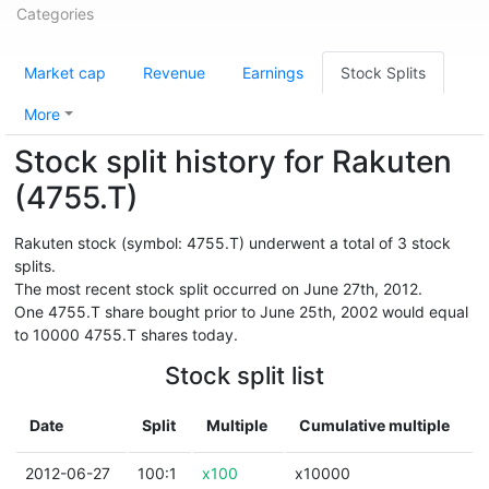
Categories
Market cap
Revenue
Earnings
Stock Splits
More
Stock split history for Rakuten
(4755.T)
Rakuten stock (symbol: 4755.T) underwent a total of 3 stock
splits.
The most recent stock split occurred on June 27th, 2012.
One 4755.T share bought prior to June 25th, 2002 would equal
to 10000 4755.T shares today.
Stock split list
Date
Split
Multiple
Cumulative multiple
2012-06-27
100:1
x100
x10000