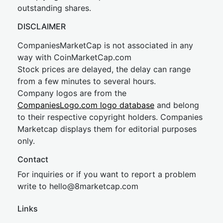
outstanding shares.
DISCLAIMER
CompaniesMarketCap is not associated in any
way with CoinMarketCap.com
Stock prices are delayed, the delay can range
from a few minutes to several hours.
Company logos are from the
CompaniesLogo.com logo database
and belong
to their respective copyright holders. Companies
Marketcap displays them for editorial purposes
only.
Contact
For inquiries or if you want to report a problem
write to
hel
lo@8market
cap.com
Links