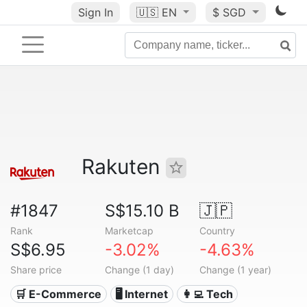
Sign In
🇺🇸
EN
$ SGD
Rakuten
#1847
S$15.10 B
🇯🇵
Rank
Marketcap
Country
S$6.95
-3.02%
-4.63%
Share price
Change (1 day)
Change (1 year)
🛒 E-Commerce
🖥️ Internet
👩‍💻 Tech