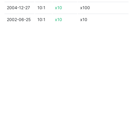
2004-12-27
10:1
x10
x100
2002-06-25
10:1
x10
x10