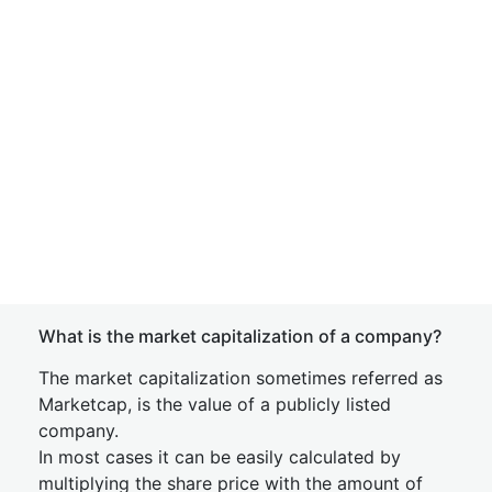
What is the market capitalization of a company?
The market capitalization sometimes referred as
Marketcap, is the value of a publicly listed
company.
In most cases it can be easily calculated by
multiplying the share price with the amount of