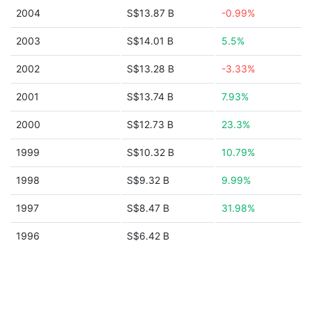
2004
S$13.87 B
-0.99%
2003
S$14.01 B
5.5%
2002
S$13.28 B
-3.33%
2001
S$13.74 B
7.93%
2000
S$12.73 B
23.3%
1999
S$10.32 B
10.79%
1998
S$9.32 B
9.99%
1997
S$8.47 B
31.98%
1996
S$6.42 B