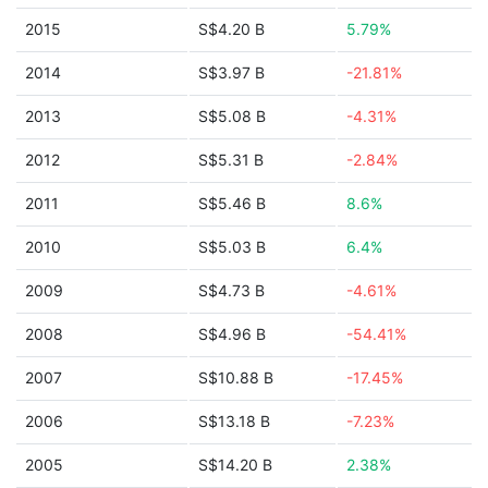
2015
S$4.20 B
5.79%
2014
S$3.97 B
-21.81%
2013
S$5.08 B
-4.31%
2012
S$5.31 B
-2.84%
2011
S$5.46 B
8.6%
2010
S$5.03 B
6.4%
2009
S$4.73 B
-4.61%
2008
S$4.96 B
-54.41%
2007
S$10.88 B
-17.45%
2006
S$13.18 B
-7.23%
2005
S$14.20 B
2.38%