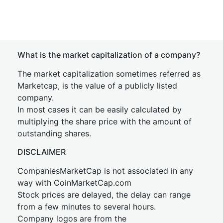
What is the market capitalization of a company?
The market capitalization sometimes referred as
Marketcap, is the value of a publicly listed
company.
In most cases it can be easily calculated by
multiplying the share price with the amount of
outstanding shares.
DISCLAIMER
CompaniesMarketCap is not associated in any
way with CoinMarketCap.com
Stock prices are delayed, the delay can range
from a few minutes to several hours.
Company logos are from the