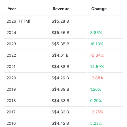
Year
Revenue
Change
2026
(TTM)
S$5.28 B
2024
S$5.56 B
3.86%
2023
S$5.35 B
16.19%
2022
S$4.61 B
-5.64%
2021
S$4.88 B
14.59%
2020
S$4.26 B
-2.88%
2019
S$4.39 B
1.26%
2018
S$4.33 B
0.29%
2017
S$4.32 B
-2.25%
2016
S$4.42 B
5.23%