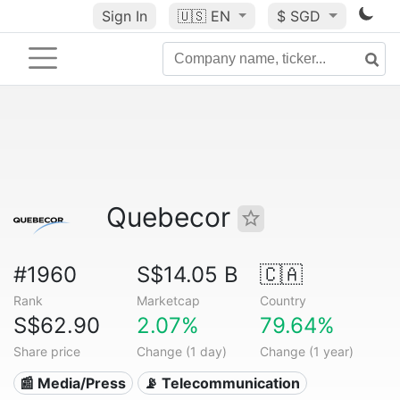
Sign In
🇺🇸
EN
$ SGD
Quebecor
#1960
S$14.05 B
🇨🇦
Rank
Marketcap
Country
S$62.90
2.07%
79.64%
Share price
Change (1 day)
Change (1 year)
📰 Media/Press
📡 Telecommunication