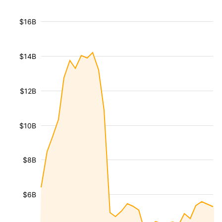
$16B
$14B
$12B
$10B
$8B
$6B