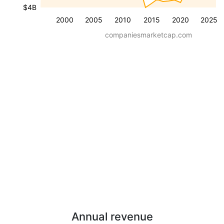
$4B
2000
2005
2010
2015
2020
2025
companiesmarketcap.com
Annual revenue