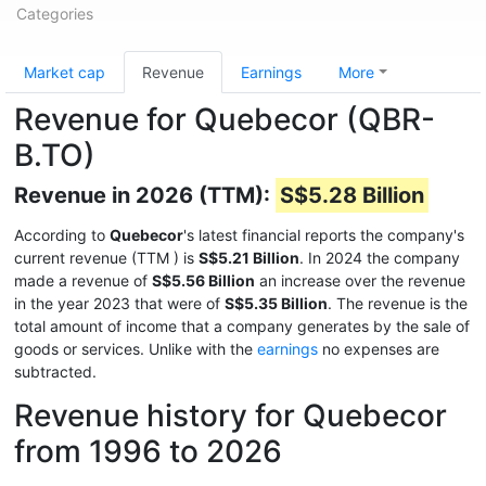
Categories
Market cap
Revenue
Earnings
More
Revenue for Quebecor (QBR-
B.TO)
Revenue in 2026 (TTM):
S$5.28 Billion
According to
Quebecor
's latest financial reports the company's
current revenue (TTM
) is
S$5.21 Billion
. In 2024 the company
made a revenue of
S$5.56 Billion
an increase over the revenue
in the year 2023 that were of
S$5.35 Billion
. The revenue is the
total amount of income that a company generates by the sale of
goods or services. Unlike with the
earnings
no expenses are
subtracted.
Revenue history for Quebecor
from 1996 to 2026