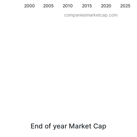
2000
2005
2010
2015
2020
2025
companiesmarketcap.com
End of year Market Cap