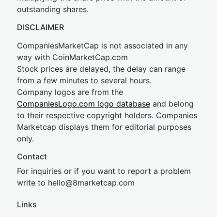
outstanding shares.
DISCLAIMER
CompaniesMarketCap is not associated in any
way with CoinMarketCap.com
Stock prices are delayed, the delay can range
from a few minutes to several hours.
Company logos are from the
CompaniesLogo.com logo database
and belong
to their respective copyright holders. Companies
Marketcap displays them for editorial purposes
only.
Contact
For inquiries or if you want to report a problem
write to
hel
lo@8market
cap.com
Links