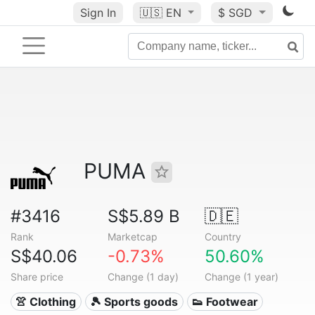
Sign In
🇺🇸
EN
$ SGD
PUMA
#3416
S$5.89 B
🇩🇪
Rank
Marketcap
Country
S$40.06
-0.73%
50.60%
Share price
Change (1 day)
Change (1 year)
👚 Clothing
🎾 Sports goods
👟 Footwear