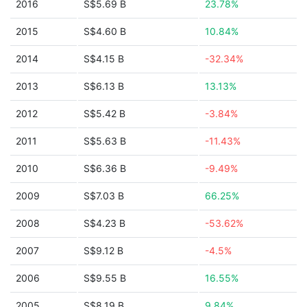
2016
S$5.69 B
23.78%
2015
S$4.60 B
10.84%
2014
S$4.15 B
-32.34%
2013
S$6.13 B
13.13%
2012
S$5.42 B
-3.84%
2011
S$5.63 B
-11.43%
2010
S$6.36 B
-9.49%
2009
S$7.03 B
66.25%
2008
S$4.23 B
-53.62%
2007
S$9.12 B
-4.5%
2006
S$9.55 B
16.55%
2005
S$8.19 B
9.84%