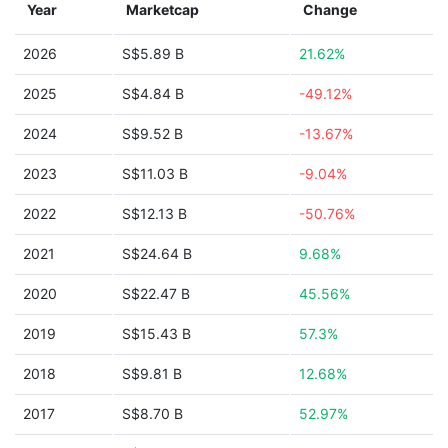
Year
Marketcap
Change
2026
S$5.89 B
21.62%
2025
S$4.84 B
-49.12%
2024
S$9.52 B
-13.67%
2023
S$11.03 B
-9.04%
2022
S$12.13 B
-50.76%
2021
S$24.64 B
9.68%
2020
S$22.47 B
45.56%
2019
S$15.43 B
57.3%
2018
S$9.81 B
12.68%
2017
S$8.70 B
52.97%