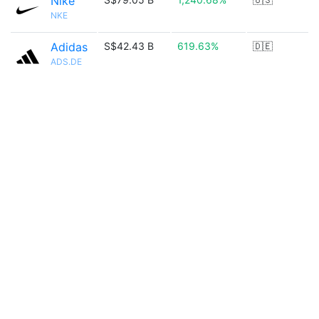
Nike
NKE
Adidas
S$42.43 B
619.63%
🇩🇪
ADS.DE