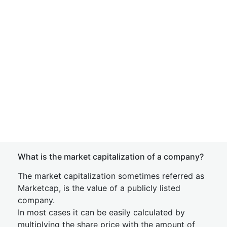
What is the market capitalization of a company?
The market capitalization sometimes referred as
Marketcap, is the value of a publicly listed
company.
In most cases it can be easily calculated by
multiplying the share price with the amount of