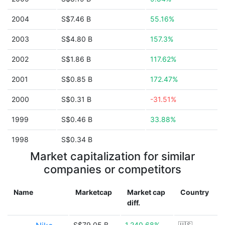
2004
S$7.46 B
55.16%
2003
S$4.80 B
157.3%
2002
S$1.86 B
117.62%
2001
S$0.85 B
172.47%
2000
S$0.31 B
-31.51%
1999
S$0.46 B
33.88%
1998
S$0.34 B
Market capitalization for similar
companies or competitors
Name
Marketcap
Market cap
Country
diff.
S$79.05 B
1,240.68%
🇺🇸