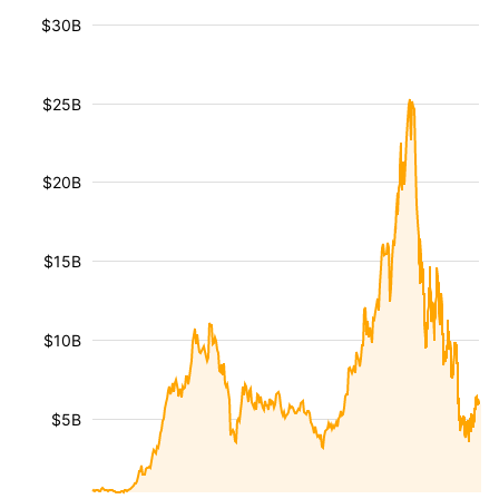
$30B
$25B
$20B
$15B
$10B
$5B