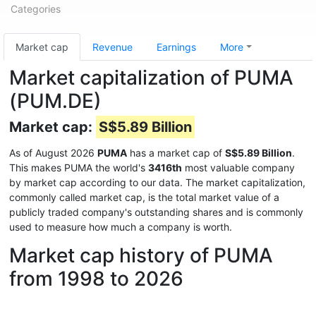
Categories
Market cap
Revenue
Earnings
More
Market capitalization of PUMA
(PUM.DE)
Market cap:
S$5.89 Billion
As of August 2026
PUMA
has a market cap of
S$5.89 Billion
.
This makes PUMA the world's
3416th
most valuable company
by market cap according to our data. The market capitalization,
commonly called market cap, is the total market value of a
publicly traded company's outstanding shares and is commonly
used to measure how much a company is worth.
Market cap history of PUMA
from 1998 to 2026