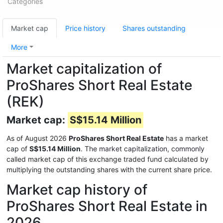
Categories
Market cap
Price history
Shares outstanding
More
Market capitalization of
ProShares Short Real Estate
(REK)
Market cap:
S$15.14 Million
As of August 2026
ProShares Short Real Estate
has a market
cap of
S$15.14 Million
. The market capitalization, commonly
called market cap of this exchange traded fund calculated by
multiplying the outstanding shares with the current share price.
Market cap history of
ProShares Short Real Estate in
2026