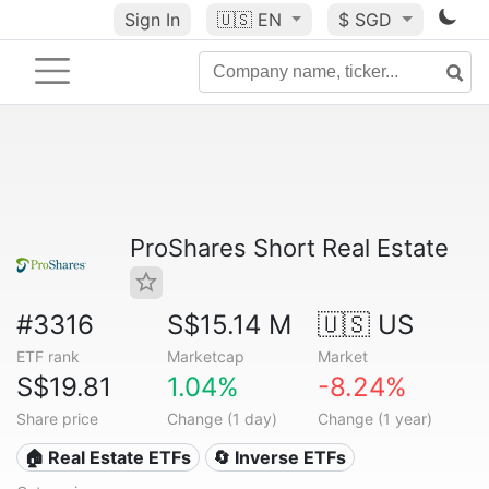
Sign In
🇺🇸
EN
$ SGD
ProShares Short Real Estate
#3316
S$15.14 M
🇺🇸 US
ETF rank
Marketcap
Market
S$19.81
1.04%
-8.24%
Share price
Change (1 day)
Change (1 year)
🏠 Real Estate ETFs
🔄 Inverse ETFs