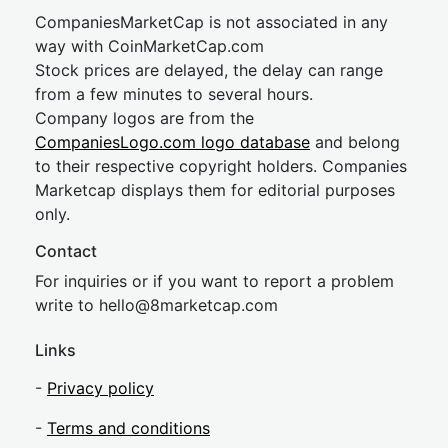
CompaniesMarketCap is not associated in any
way with CoinMarketCap.com
Stock prices are delayed, the delay can range
from a few minutes to several hours.
Company logos are from the
CompaniesLogo.com logo database
and belong
to their respective copyright holders. Companies
Marketcap displays them for editorial purposes
only.
Contact
For inquiries or if you want to report a problem
write to
hel
lo@8market
cap.com
Links
-
Privacy policy
-
Terms and conditions