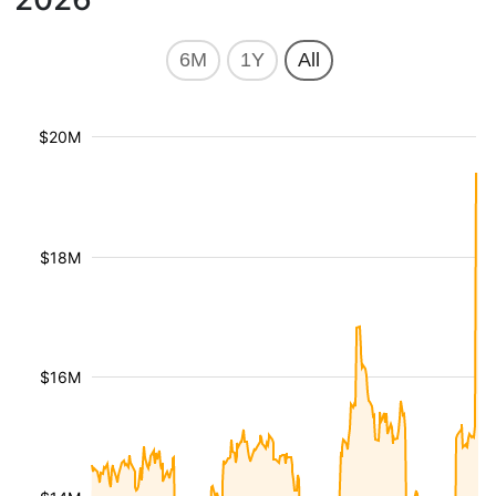
6M
1Y
All
$20M
$18M
$16M