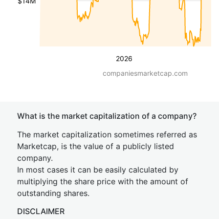
$14M
2026
companiesmarketcap.com
What is the market capitalization of a company?
The market capitalization sometimes referred as
Marketcap, is the value of a publicly listed
company.
In most cases it can be easily calculated by
multiplying the share price with the amount of
outstanding shares.
DISCLAIMER