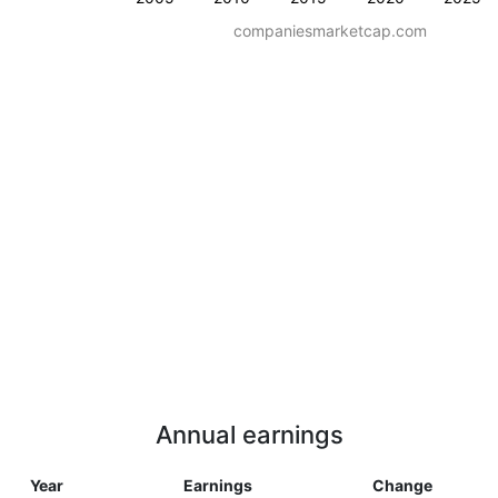
companiesmarketcap.com
Annual earnings
Year
Earnings
Change