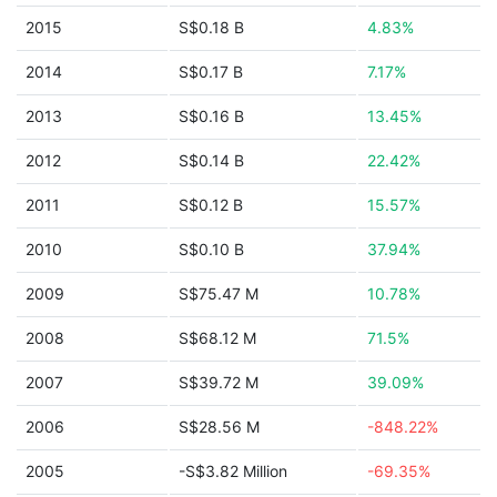
2015
S$0.18 B
4.83%
2014
S$0.17 B
7.17%
2013
S$0.16 B
13.45%
2012
S$0.14 B
22.42%
2011
S$0.12 B
15.57%
2010
S$0.10 B
37.94%
2009
S$75.47 M
10.78%
2008
S$68.12 M
71.5%
2007
S$39.72 M
39.09%
2006
S$28.56 M
-848.22%
2005
-S$3.82 Million
-69.35%