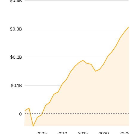
$0.4B
$0.3B
$0.2B
$0.1B
0
2005
2010
2015
2020
2025