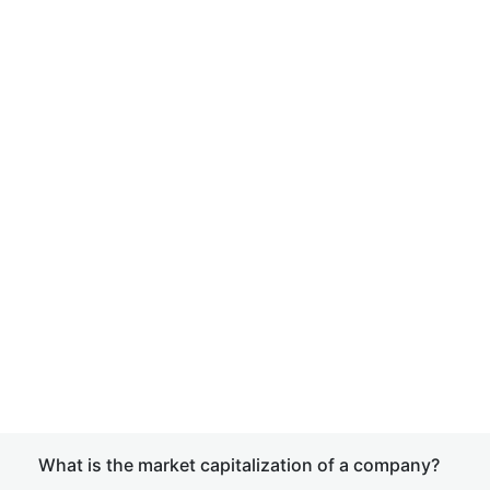
What is the market capitalization of a company?