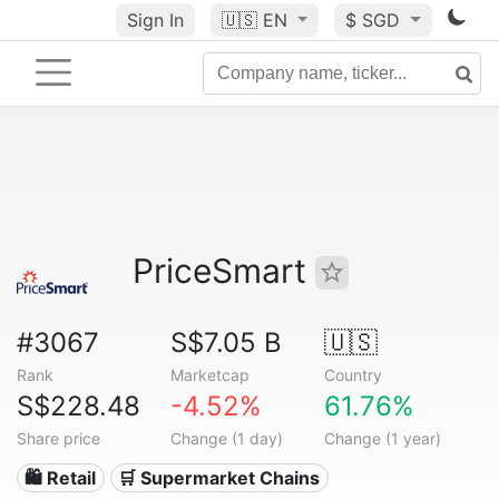
Sign In
🇺🇸
EN
$ SGD
PriceSmart
#3067
S$7.05 B
🇺🇸
Rank
Marketcap
Country
S$228.48
-4.52%
61.76%
Share price
Change (1 day)
Change (1 year)
🛍️ Retail
🛒 Supermarket Chains