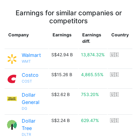
Earnings for similar companies or
competitors
Company
Earnings
Earnings
Country
diff.
Walmart
S$42.94 B
13,874.32%
🇺🇸
WMT
Costco
S$15.26 B
4,865.55%
🇺🇸
COST
Dollar
S$2.62 B
753.20%
🇺🇸
General
DG
Dollar
S$2.24 B
629.47%
🇺🇸
Tree
DLTR