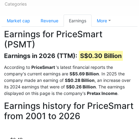
Categories
Market cap
Revenue
Earnings
More
Earnings for PriceSmart
(PSMT)
Earnings in 2026 (TTM):
S$0.30 Billion
According to
PriceSmart
's latest financial reports the
company's current earnings are
S$5.69 Billion
. In 2025 the
company made an earning of
S$0.28 Billion
, an increase over
its 2024 earnings that were of
S$0.26 Billion
. The earnings
displayed on this page is the company's
Pretax Income
.
Earnings history for PriceSmart
from 2001 to 2026