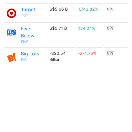
Target
S$5.66 B
1,743.82%
🇺🇸
TGT
Five
S$0.71 B
134.04%
🇺🇸
Below
FIVE
Big Lots
-S$0.54
-274.76%
🇺🇸
Billion
BIG