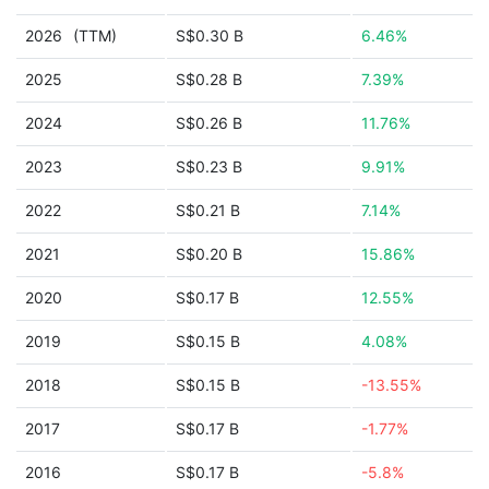
2026
(TTM)
S$0.30 B
6.46%
2025
S$0.28 B
7.39%
2024
S$0.26 B
11.76%
2023
S$0.23 B
9.91%
2022
S$0.21 B
7.14%
2021
S$0.20 B
15.86%
2020
S$0.17 B
12.55%
2019
S$0.15 B
4.08%
2018
S$0.15 B
-13.55%
2017
S$0.17 B
-1.77%
2016
S$0.17 B
-5.8%