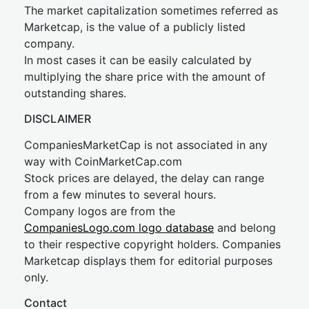
The market capitalization sometimes referred as
Marketcap, is the value of a publicly listed
company.
In most cases it can be easily calculated by
multiplying the share price with the amount of
outstanding shares.
DISCLAIMER
CompaniesMarketCap is not associated in any
way with CoinMarketCap.com
Stock prices are delayed, the delay can range
from a few minutes to several hours.
Company logos are from the
CompaniesLogo.com logo database
and belong
to their respective copyright holders. Companies
Marketcap displays them for editorial purposes
only.
Contact