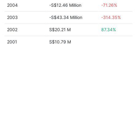
2004
-S$12.46 Million
-71.26%
2003
-S$43.34 Million
-314.35%
2002
S$20.21 M
87.34%
2001
S$10.79 M