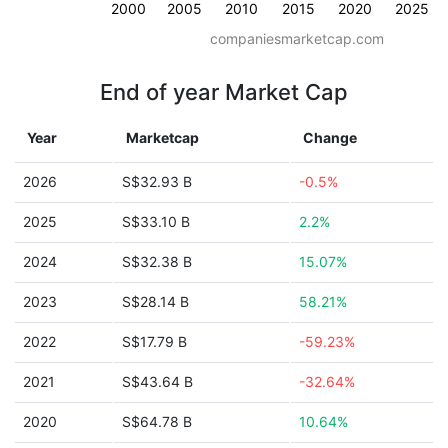
2000
2005
2010
2015
2020
2025
companiesmarketcap.com
End of year Market Cap
Year
Marketcap
Change
2026
S$32.93 B
-0.5%
2025
S$33.10 B
2.2%
2024
S$32.38 B
15.07%
2023
S$28.14 B
58.21%
2022
S$17.79 B
-59.23%
2021
S$43.64 B
-32.64%
2020
S$64.78 B
10.64%