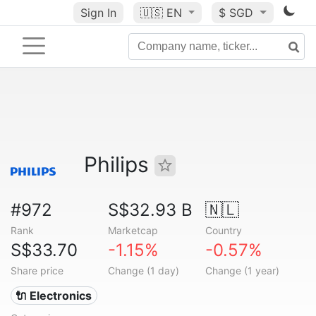
Sign In
🇺🇸
EN
$ SGD
Philips
#972
S$32.93 B
🇳🇱
Rank
Marketcap
Country
S$33.70
-1.15%
-0.57%
Share price
Change (1 day)
Change (1 year)
🔌 Electronics