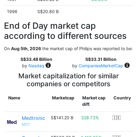
1996
S$20.80 B
End of Day market cap
according to different sources
On
Aug 5th, 2026
the market cap of Philips was reported to be:
S$33.48 Billion
S$33.31 Billion
by
Nasdaq
by
CompaniesMarketCap
Market capitalization for similar
companies or competitors
Name
Marketcap
Market cap
Country
diff.
Medtronic
S$141.20 B
328.73%
🇮🇪
MDT