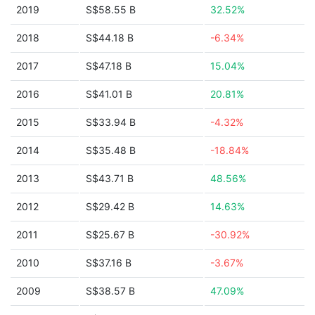
2019
S$58.55 B
32.52%
2018
S$44.18 B
-6.34%
2017
S$47.18 B
15.04%
2016
S$41.01 B
20.81%
2015
S$33.94 B
-4.32%
2014
S$35.48 B
-18.84%
2013
S$43.71 B
48.56%
2012
S$29.42 B
14.63%
2011
S$25.67 B
-30.92%
2010
S$37.16 B
-3.67%
2009
S$38.57 B
47.09%