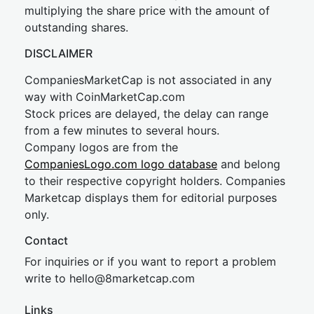
multiplying the share price with the amount of
outstanding shares.
DISCLAIMER
CompaniesMarketCap is not associated in any
way with CoinMarketCap.com
Stock prices are delayed, the delay can range
from a few minutes to several hours.
Company logos are from the
CompaniesLogo.com logo database
and belong
to their respective copyright holders. Companies
Marketcap displays them for editorial purposes
only.
Contact
For inquiries or if you want to report a problem
write to
hel
lo@8market
cap.com
Links