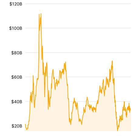
$120B
$100B
$80B
$60B
$40B
$20B