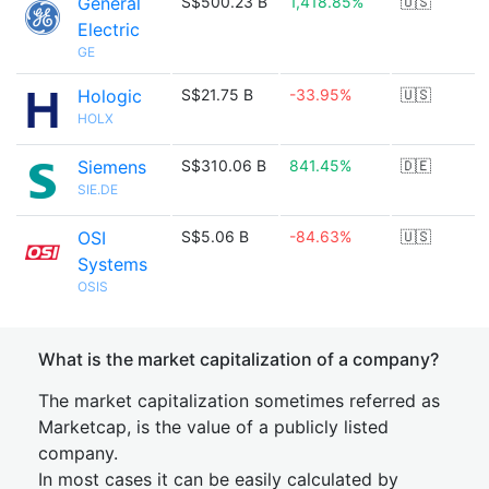
General
S$500.23 B
1,418.85%
🇺🇸
Electric
GE
Hologic
S$21.75 B
-33.95%
🇺🇸
HOLX
Siemens
S$310.06 B
841.45%
🇩🇪
SIE.DE
OSI
S$5.06 B
-84.63%
🇺🇸
Systems
OSIS
What is the market capitalization of a company?
The market capitalization sometimes referred as
Marketcap, is the value of a publicly listed
company.
In most cases it can be easily calculated by