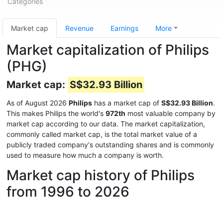
Categories
Market cap
Revenue
Earnings
More
Market capitalization of Philips
(PHG)
Market cap:
S$32.93 Billion
As of August 2026
Philips
has a market cap of
S$32.93 Billion
.
This makes Philips the world's
972th
most valuable company by
market cap according to our data. The market capitalization,
commonly called market cap, is the total market value of a
publicly traded company's outstanding shares and is commonly
used to measure how much a company is worth.
Market cap history of Philips
from 1996 to 2026