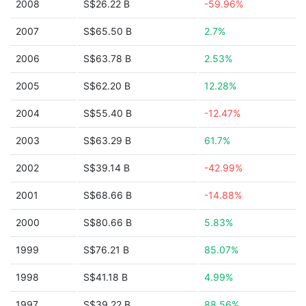
2008
S$26.22 B
-59.96%
2007
S$65.50 B
2.7%
2006
S$63.78 B
2.53%
2005
S$62.20 B
12.28%
2004
S$55.40 B
-12.47%
2003
S$63.29 B
61.7%
2002
S$39.14 B
-42.99%
2001
S$68.66 B
-14.88%
2000
S$80.66 B
5.83%
1999
S$76.21 B
85.07%
1998
S$41.18 B
4.99%
1997
S$39.22 B
88.56%