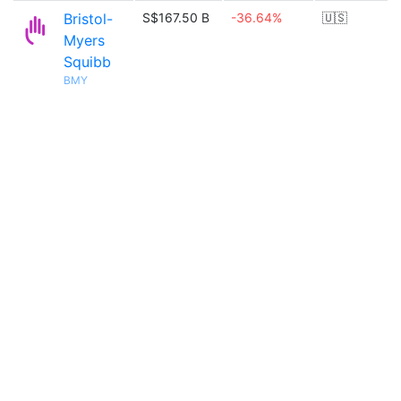
Bristol-
S$167.50 B
-36.64%
🇺🇸
Myers
Squibb
BMY