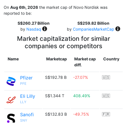
On
Aug 6th, 2026
the market cap of Novo Nordisk was
reported to be:
S$260.27 Billion
S$259.82 Billion
by
Nasdaq
by
CompaniesMarketCap
Market capitalization for similar
companies or competitors
Name
Marketcap
Market cap
Country
diff.
Pfizer
S$192.78 B
-27.07%
🇺🇸
PFE
Eli Lilly
S$1.344 T
408.49%
🇺🇸
LLY
Sanofi
S$132.83 B
-49.75%
🇫🇷
SNY