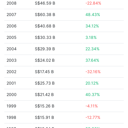
2008
S$46.59 B
-22.84%
2007
S$60.38 B
48.43%
2006
S$40.68 B
34.12%
2005
S$30.33 B
3.18%
2004
S$29.39 B
22.34%
2003
S$24.02 B
37.64%
2002
S$17.45 B
-32.16%
2001
S$25.73 B
20.12%
2000
S$21.42 B
40.37%
1999
S$15.26 B
-4.11%
1998
S$15.91 B
-12.77%