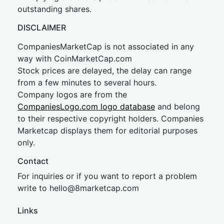
outstanding shares.
DISCLAIMER
CompaniesMarketCap is not associated in any
way with CoinMarketCap.com
Stock prices are delayed, the delay can range
from a few minutes to several hours.
Company logos are from the
CompaniesLogo.com logo database
and belong
to their respective copyright holders. Companies
Marketcap displays them for editorial purposes
only.
Contact
For inquiries or if you want to report a problem
write to
hel
lo@8market
cap.com
Links