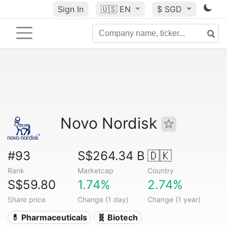
Sign In
🇺🇸
EN
$ SGD
Novo Nordisk
#93
S$264.34 B
🇩🇰
Rank
Marketcap
Country
S$59.80
1.74%
2.74%
Share price
Change (1 day)
Change (1 year)
💊 Pharmaceuticals
🧬 Biotech