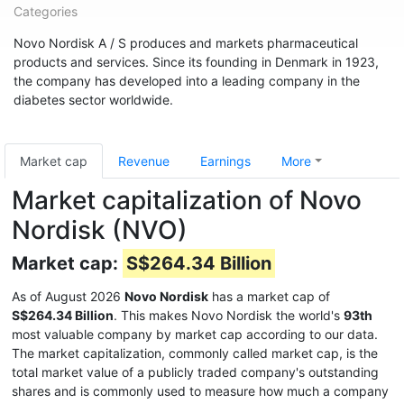
Categories
Novo Nordisk A / S produces and markets pharmaceutical
products and services. Since its founding in Denmark in 1923,
the company has developed into a leading company in the
diabetes sector worldwide.
Market cap
Revenue
Earnings
More
Market capitalization of Novo
Nordisk (NVO)
Market cap:
S$264.34 Billion
As of August 2026
Novo Nordisk
has a market cap of
S$264.34 Billion
. This makes Novo Nordisk the world's
93th
most valuable company by market cap according to our data.
The market capitalization, commonly called market cap, is the
total market value of a publicly traded company's outstanding
shares and is commonly used to measure how much a company