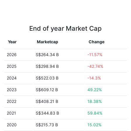
End of year Market Cap
Year
Marketcap
Change
2026
S$264.34 B
-11.57%
2025
S$298.94 B
-42.74%
2024
S$522.03 B
-14.3%
2023
S$609.12 B
49.22%
2022
S$408.21 B
18.38%
2021
S$344.83 B
59.84%
2020
S$215.73 B
15.02%