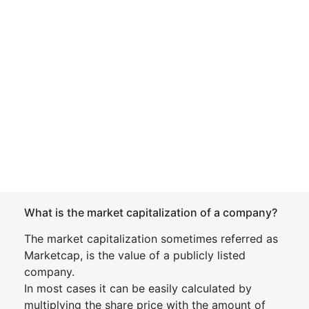
What is the market capitalization of a company?
The market capitalization sometimes referred as
Marketcap, is the value of a publicly listed
company.
In most cases it can be easily calculated by
multiplying the share price with the amount of