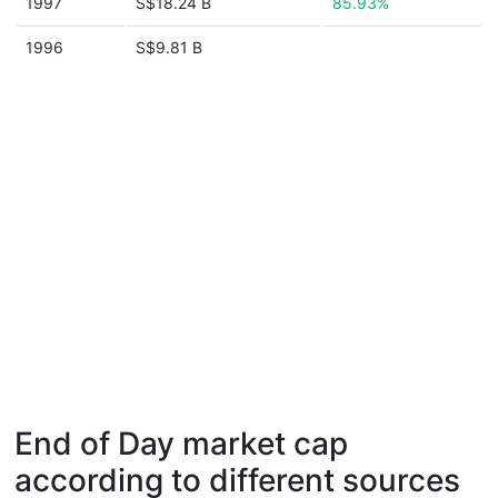
1997
S$18.24 B
85.93%
1996
S$9.81 B
End of Day market cap
according to different sources