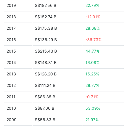
2019
S$187.56 B
22.79%
2018
S$152.74 B
-12.91%
2017
S$175.38 B
28.68%
2016
S$136.29 B
-36.73%
2015
S$215.43 B
44.77%
2014
S$148.81 B
16.08%
2013
S$128.20 B
15.25%
2012
S$111.24 B
28.77%
2011
S$86.38 B
-0.71%
2010
S$87.00 B
53.09%
2009
S$56.83 B
21.97%