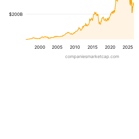
$200B
2000
2005
2010
2015
2020
2025
companiesmarketcap.com