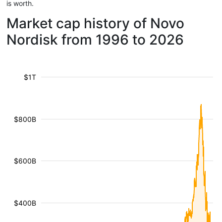
is worth.
Market cap history of Novo
Nordisk from 1996 to 2026
$1T
$800B
$600B
$400B