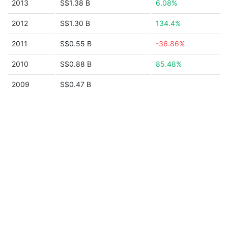
2013
S$1.38 B
6.08%
2012
S$1.30 B
134.4%
2011
S$0.55 B
-36.86%
2010
S$0.88 B
85.48%
2009
S$0.47 B