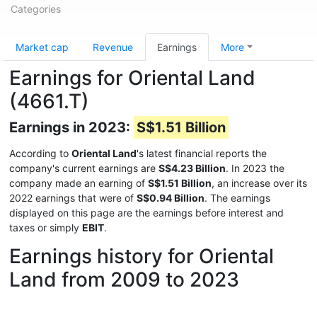
Categories
Market cap
Revenue
Earnings
More
Earnings for Oriental Land
(4661.T)
Earnings in 2023:
S$1.51 Billion
According to
Oriental Land
's latest financial reports the
company's current earnings are
S$4.23 Billion
. In 2023 the
company made an earning of
S$1.51 Billion
, an increase over its
2022 earnings that were of
S$0.94 Billion
. The earnings
displayed on this page are the earnings before interest and
taxes or simply
EBIT
.
Earnings history for Oriental
Land from 2009 to 2023