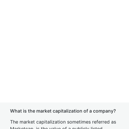
What is the market capitalization of a company?
The market capitalization sometimes referred as
Marketcap, is the value of a publicly listed