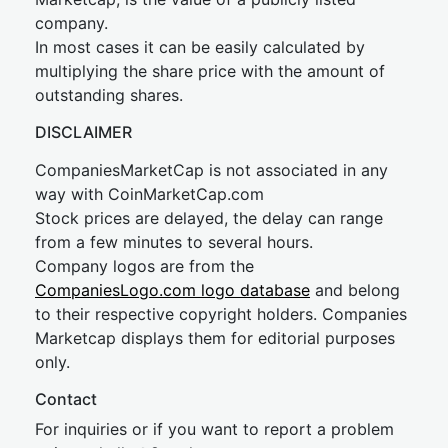
company.
In most cases it can be easily calculated by
multiplying the share price with the amount of
outstanding shares.
DISCLAIMER
CompaniesMarketCap is not associated in any
way with CoinMarketCap.com
Stock prices are delayed, the delay can range
from a few minutes to several hours.
Company logos are from the
CompaniesLogo.com logo database
and belong
to their respective copyright holders. Companies
Marketcap displays them for editorial purposes
only.
Contact
For inquiries or if you want to report a problem