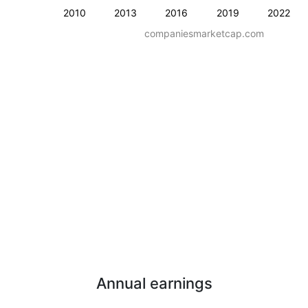
2010
2013
2016
2019
2022
companiesmarketcap.com
Annual earnings