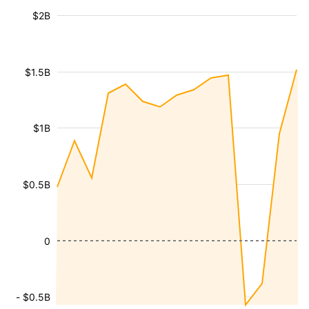
$2B
$1.5B
$1B
$0.5B
0
- $0.5B