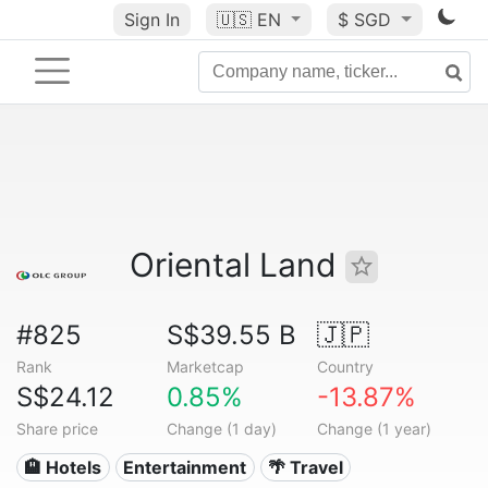
Sign In
🇺🇸
EN
$ SGD
Oriental Land
#825
S$39.55 B
🇯🇵
Rank
Marketcap
Country
S$24.12
0.85%
-13.87%
Share price
Change (1 day)
Change (1 year)
🏨 Hotels
Entertainment
🌴 Travel