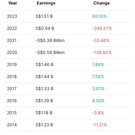
Year
Earnings
Change
2023
S$1.51 B
60.16%
2022
S$0.94 B
-349.57%
2021
-S$0.38 Billion
-33.46%
2020
-S$0.58 Billion
-138.85%
2019
S$1.46 B
1.89%
2018
S$1.44 B
7.58%
2017
S$1.33 B
3.61%
2016
S$1.29 B
9.02%
2015
S$1.18 B
-3.8%
2014
S$1.23 B
-11.21%