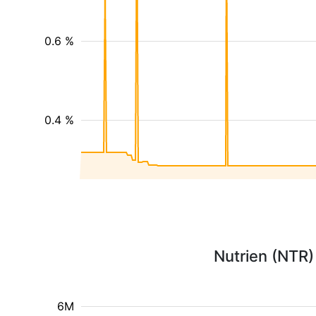
0.6 %
0.4 %
Nutrien (NTR)
6M