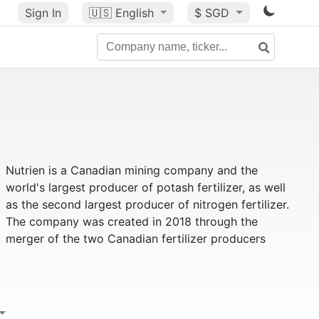
Sign In
🇺🇸
English
$ SGD
Nutrien is a Canadian mining company and the
world's largest producer of potash fertilizer, as well
as the second largest producer of nitrogen fertilizer.
The company was created in 2018 through the
merger of the two Canadian fertilizer producers