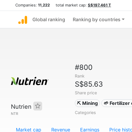
Companies:
11,222
total market cap:
S$197.461 T
Global ranking
Ranking by countries
#800
Rank
S$85.63
Share price
⛏️ Mining
🌱 Fertilize
Nutrien
Categories
NTR
Market cap
Revenue
Earnings
Price hist