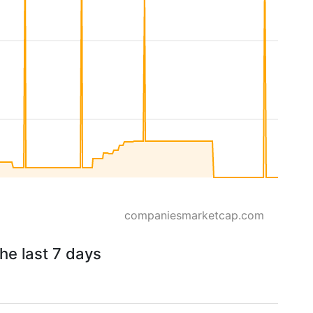
companiesmarketcap.com
he last 7 days