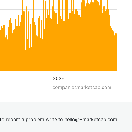
2026
companiesmarketcap.com
t to report a problem write to
hel
lo@8market
cap.com