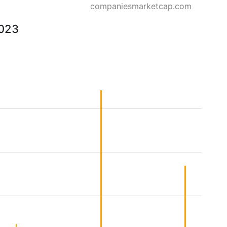
companiesmarketcap.com
2023