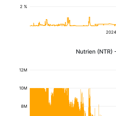
2 %
202
Nutrien (NTR) 
12M
10M
8M