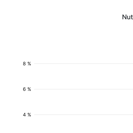
Nut
8 %
6 %
4 %