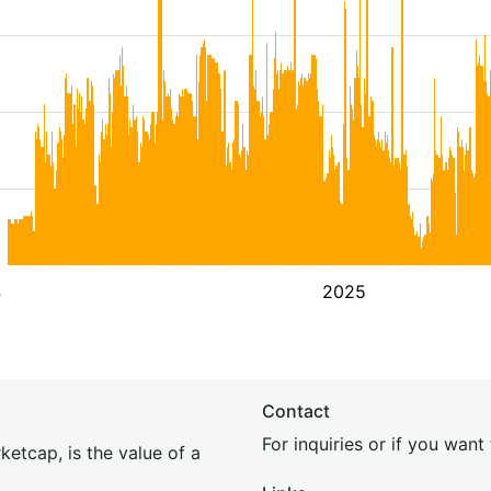
4
2025
Contact
For inquiries or if you wan
etcap, is the value of a