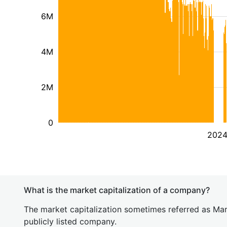
6M
4M
2M
0
202
What is the market capitalization of a company?
The market capitalization sometimes referred as Mark
publicly listed company.