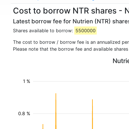
Cost to borrow NTR shares - N
Latest borrow fee for Nutrien (NTR) share
Shares available to borrow:
5500000
The cost to borrow / borrow fee is an annualized pe
Please note that the borrow fee and available shares
Nutri
1 %
0.8 %