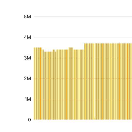
5M
4M
3M
2M
1M
0