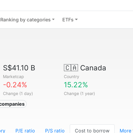
Ranking by categories
ETFs
S$41.10 B
🇨🇦
Canada
Marketcap
Country
-0.24%
15.22%
Change (1 day)
Change (1 year)
r companies
ory
P/E ratio
P/S ratio
Cost to borrow
More