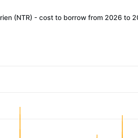
rien (NTR) - cost to borrow from 2026 to 