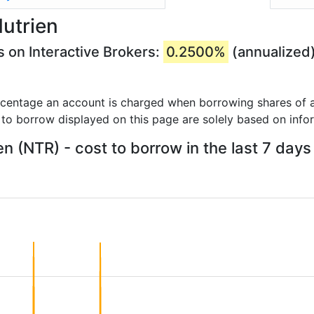
utrien
s on Interactive Brokers:
0.2500%
(annualized
rcentage an account is charged when borrowing shares of a
 to borrow displayed on this page are solely based on info
en (NTR) - cost to borrow in the last 7 days