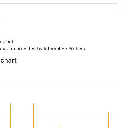
)
 stock.
rmation provided by Interactive Brokers.
 chart