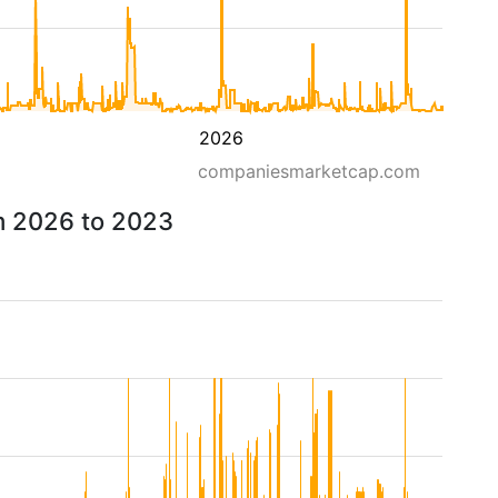
2026
companiesmarketcap.com
om 2026 to 2023