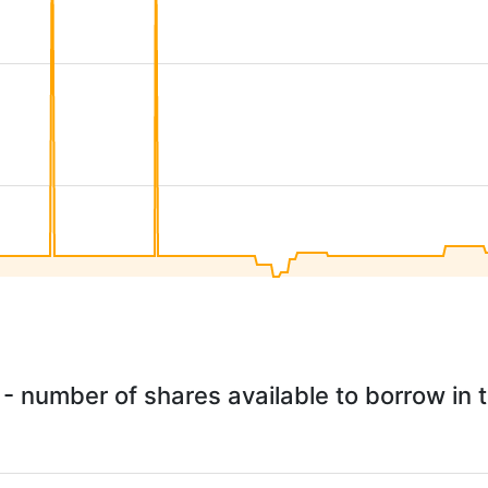
 - number of shares available to borrow in t