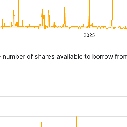
4
2025
- number of shares available to borrow fr