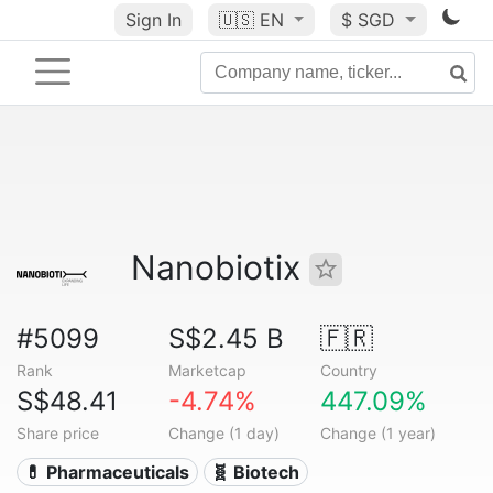
Sign In
🇺🇸
EN
$ SGD
Nanobiotix
#5099
S$2.45 B
🇫🇷
Rank
Marketcap
Country
S$48.41
-4.74%
447.09%
Share price
Change (1 day)
Change (1 year)
💊 Pharmaceuticals
🧬 Biotech