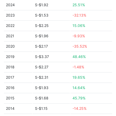
2024
S-$1.92
25.51%
2023
S-$1.53
-32.13%
2022
S-$2.25
15.06%
2021
S-$1.96
-9.93%
2020
S-$2.17
-35.52%
2019
S-$3.37
48.46%
2018
S-$2.27
-1.48%
2017
S-$2.31
19.65%
2016
S-$1.93
14.64%
2015
S-$1.68
45.79%
2014
S-$1.15
-14.25%