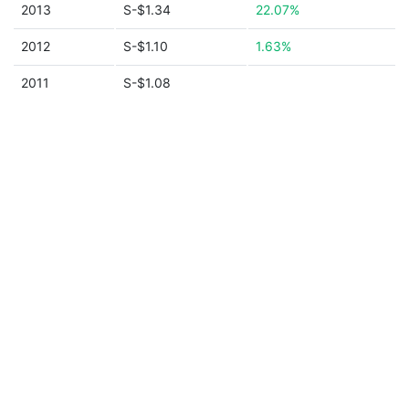
2013
S-$1.34
22.07%
2012
S-$1.10
1.63%
2011
S-$1.08