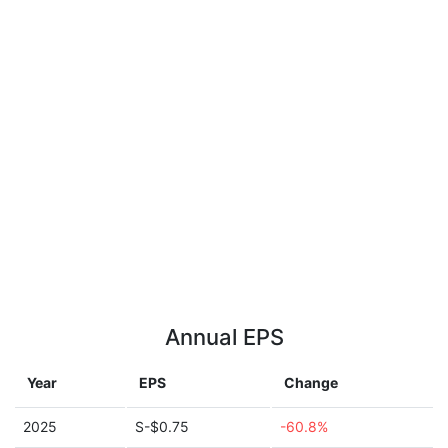
Annual EPS
Year
EPS
Change
2025
S-$0.75
-60.8%