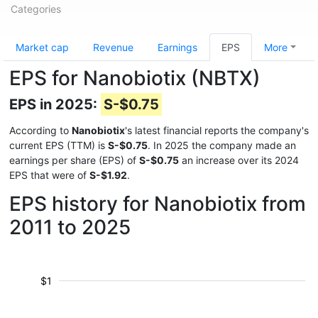
Categories
Market cap
Revenue
Earnings
EPS
More
EPS for Nanobiotix (NBTX)
EPS in 2025:
S-$0.75
According to
Nanobiotix
's latest financial reports the company's
current EPS (TTM) is
S-$0.75
. In 2025 the company made an
earnings per share (EPS) of
S-$0.75
an increase over its 2024
EPS that were of
S-$1.92
.
EPS history for Nanobiotix from
2011 to 2025
$1