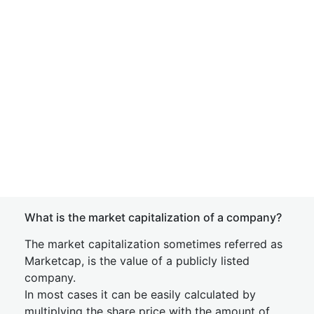
What is the market capitalization of a company?
The market capitalization sometimes referred as
Marketcap, is the value of a publicly listed
company.
In most cases it can be easily calculated by
multiplying the share price with the amount of