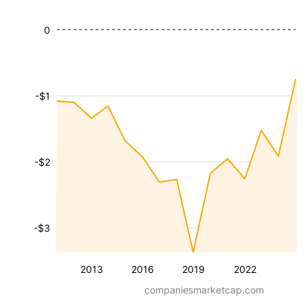
0
-$1
-$2
-$3
2013
2016
2019
2022
companiesmarketcap.com