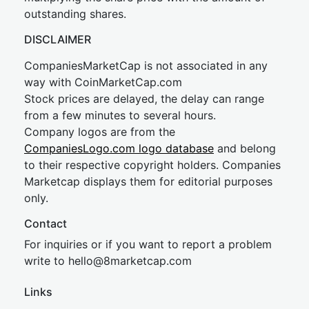
outstanding shares.
DISCLAIMER
CompaniesMarketCap is not associated in any
way with CoinMarketCap.com
Stock prices are delayed, the delay can range
from a few minutes to several hours.
Company logos are from the
CompaniesLogo.com logo database
and belong
to their respective copyright holders. Companies
Marketcap displays them for editorial purposes
only.
Contact
For inquiries or if you want to report a problem
write to
hel
lo@8market
cap.com
Links