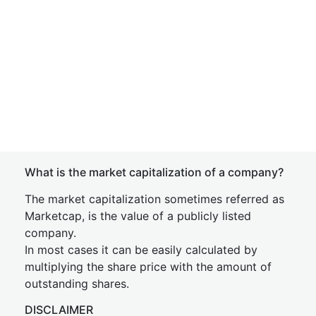
What is the market capitalization of a company?
The market capitalization sometimes referred as
Marketcap, is the value of a publicly listed
company.
In most cases it can be easily calculated by
multiplying the share price with the amount of
outstanding shares.
DISCLAIMER