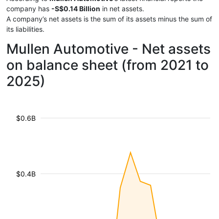
company has
-S$0.14 Billion
in net assets.
A company’s net assets is the sum of its assets minus the sum of
its liabilities.
Mullen Automotive - Net assets
on balance sheet (from 2021 to
2025)
$0.6B
$0.4B