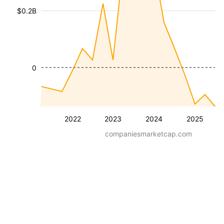
$0.2B
0
2022
2023
2024
2025
companiesmarketcap.com