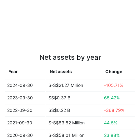
Net assets by year
Year
Net assets
Change
2024-09-30
$-S$21.27 Million
-105.71%
2023-09-30
$S$0.37 B
65.42%
2022-09-30
$S$0.22 B
-368.79%
2021-09-30
$-S$83.82 Million
44.5%
2020-09-30
$-S$58.01 Million
23.88%