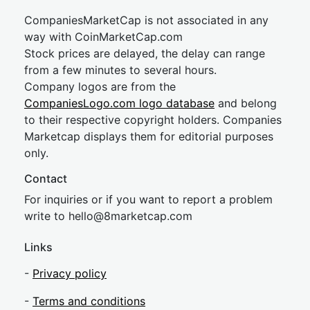
CompaniesMarketCap is not associated in any
way with CoinMarketCap.com
Stock prices are delayed, the delay can range
from a few minutes to several hours.
Company logos are from the
CompaniesLogo.com logo database
and belong
to their respective copyright holders. Companies
Marketcap displays them for editorial purposes
only.
Contact
For inquiries or if you want to report a problem
write to
hel
lo@8market
cap.com
Links
-
Privacy policy
-
Terms and conditions