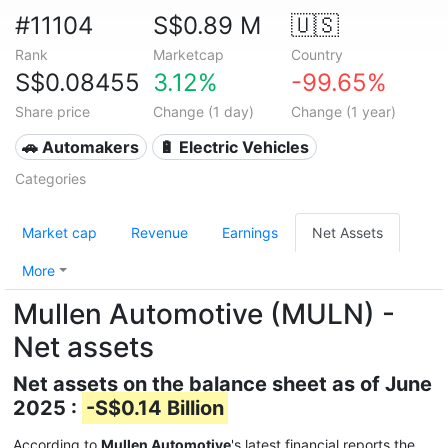
#11104
S$0.89 M
🇺🇸
Rank
Marketcap
Country
S$0.08455
3.12%
-99.65%
Share price
Change (1 day)
Change (1 year)
🚗 Automakers
🔋 Electric Vehicles
Categories
Market cap
Revenue
Earnings
Net Assets
More
Mullen Automotive (MULN) -
Net assets
Net assets on the balance sheet as of June
2025 :
-S$0.14 Billion
According to
Mullen Automotive
's latest financial reports the