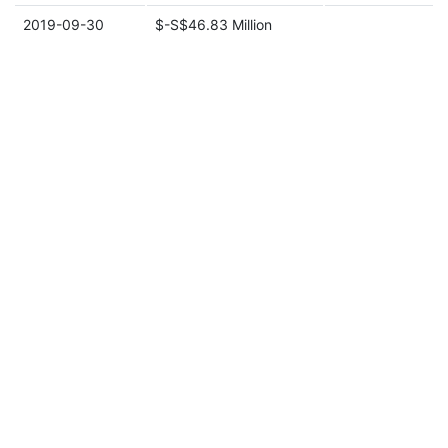
2019-09-30
$-S$46.83 Million