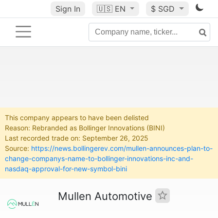
Sign In
🇺🇸
EN
$ SGD
This company appears to have been delisted
Reason: Rebranded as Bollinger Innovations (BINI)
Last recorded trade on: September 26, 2025
Source:
https://news.bollingerev.com/mullen-announces-plan-to-
change-companys-name-to-bollinger-innovations-inc-and-
nasdaq-approval-for-new-symbol-bini
Mullen Automotive