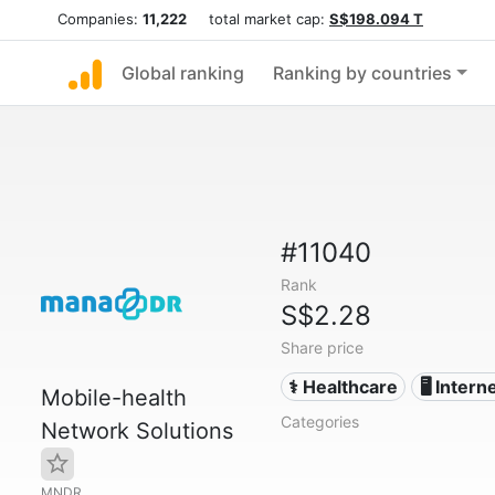
Companies:
11,222
total market cap:
S$198.094 T
Global ranking
Ranking by countries
#11040
Rank
S$2.28
Share price
⚕️ Healthcare
🖥️ Intern
Mobile-health
Categories
Network Solutions
MNDR