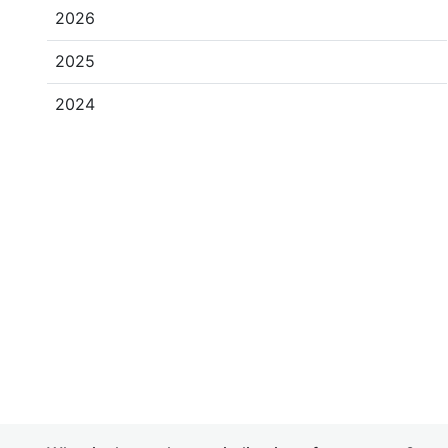
2026
2025
2024