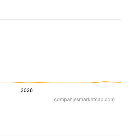
2026
companiesmarketcap.com