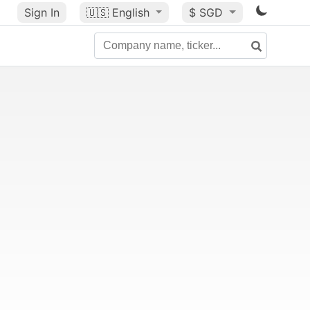
Sign In
🇺🇸
English
$ SGD