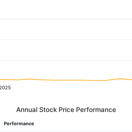
2025
Annual Stock Price Performance
Performance