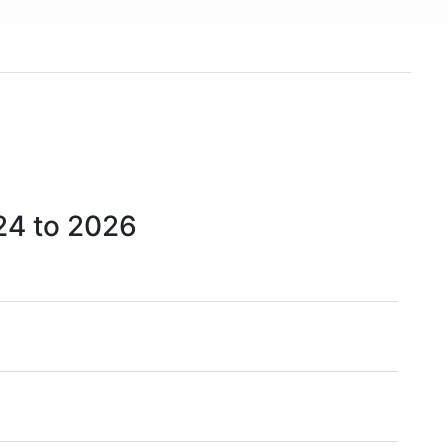
)
24 to 2026