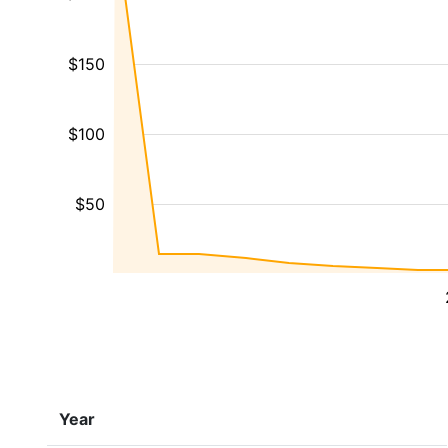
$150
$100
$50
Year