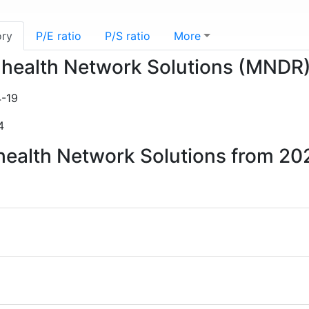
ory
P/E ratio
P/S ratio
More
e-health Network Solutions (MNDR
-19
4
-health Network Solutions from 20