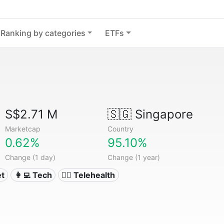
Ranking by categories
ETFs
S$2.71 M
🇸🇬
Singapore
Marketcap
Country
0.62%
95.10%
Change (1 day)
Change (1 year)
et
👩‍💻 Tech
👨‍⚕️ Telehealth