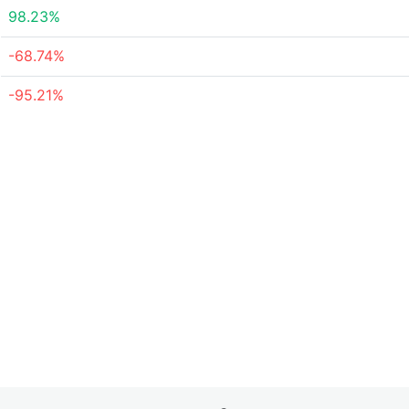
98.23%
-68.74%
-95.21%