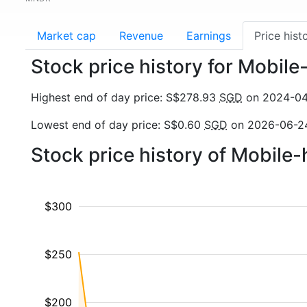
Market cap
Revenue
Earnings
Price hist
Stock price history for Mobil
Highest end of day price: S$278.93
SGD
on 2024-04
Lowest end of day price: S$0.60
SGD
on 2026-06-2
Stock price history of Mobile
$300
$250
$200