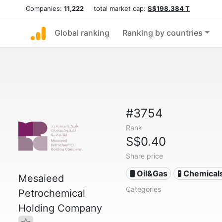
Companies:
11,222
total market cap:
S$198.384 T
Global ranking
Ranking by countries
#3754
Rank
S$0.40
Share price
🛢 Oil&Gas
🧪 Chemical
Mesaieed
Categories
Petrochemical
Holding Company