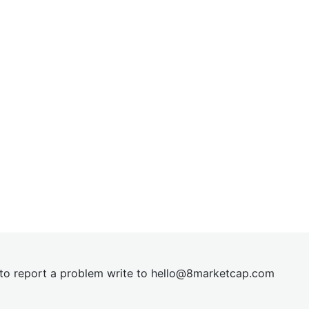
t to report a problem write to
hel
lo@8market
cap.com