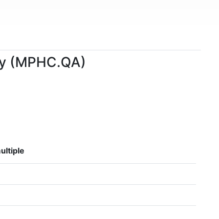
any (MPHC.QA)
ultiple