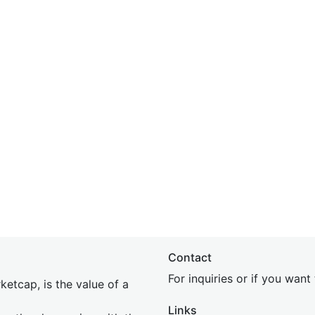
Contact
For inquiries or if you wan
etcap, is the value of a
Links