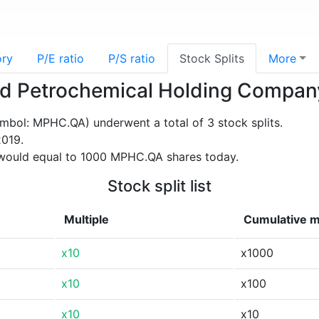
ory
P/E ratio
P/S ratio
Stock Splits
More
ieed Petrochemical Holding Comp
bol: MPHC.QA) underwent a total of 3 stock splits.
2019.
would equal to 1000 MPHC.QA shares today.
Stock split list
Multiple
Cumulative m
x10
x1000
x10
x100
x10
x10