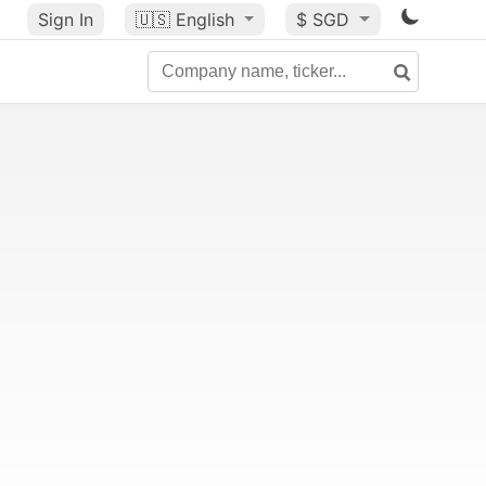
Sign In
🇺🇸
English
$ SGD