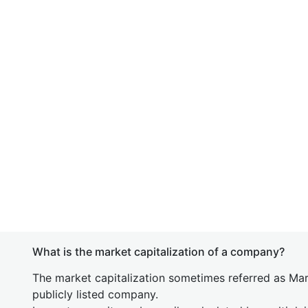
What is the market capitalization of a company?
The market capitalization sometimes referred as Mark
publicly listed company.