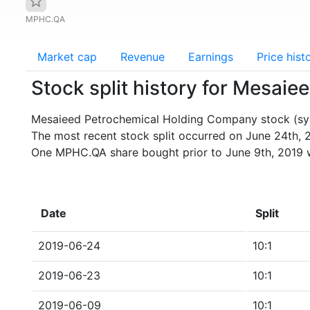
MPHC.QA
Market cap
Revenue
Earnings
Price hist
Stock split history for Mesa
Mesaieed Petrochemical Holding Company stock (sym
The most recent stock split occurred on June 24th, 
One MPHC.QA share bought prior to June 9th, 2019 
Date
Split
2019-06-24
10:1
2019-06-23
10:1
2019-06-09
10:1