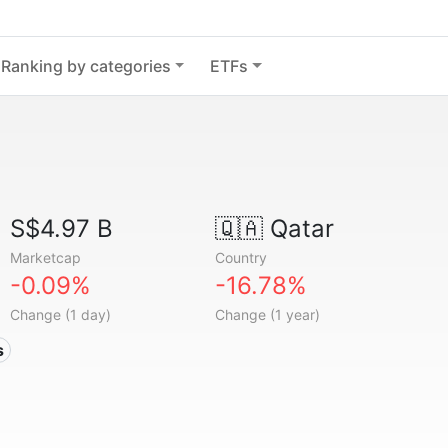
Ranking by categories
ETFs
S$4.97 B
🇶🇦
Qatar
Marketcap
Country
-0.09%
-16.78%
Change (1 day)
Change (1 year)
s