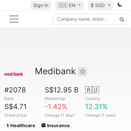
Sign In
🇺🇸
EN
$ SGD
Medibank
#2078
S$12.95 B
🇦🇺
Rank
Marketcap
Country
S$4.71
-1.42%
12.31%
Share price
Change (1 day)
Change (1 year)
⚕️ Healthcare
🏦 Insurance