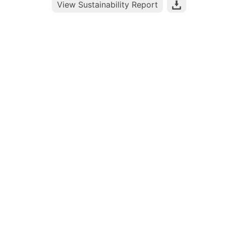
View Sustainability Report