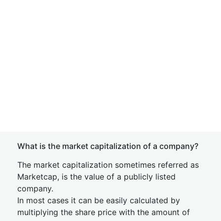
What is the market capitalization of a company?
The market capitalization sometimes referred as
Marketcap, is the value of a publicly listed
company.
In most cases it can be easily calculated by
multiplying the share price with the amount of