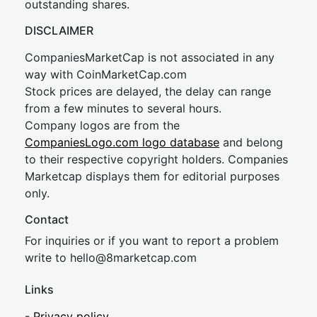
outstanding shares.
DISCLAIMER
CompaniesMarketCap is not associated in any
way with CoinMarketCap.com
Stock prices are delayed, the delay can range
from a few minutes to several hours.
Company logos are from the
CompaniesLogo.com logo database
and belong
to their respective copyright holders. Companies
Marketcap displays them for editorial purposes
only.
Contact
For inquiries or if you want to report a problem
write to
hel
lo@8market
cap.com
Links
-
Privacy policy