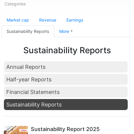
Categories
Market cap
Revenue
Earnings
Sustainability Reports
More
Sustainability Reports
Annual Reports
Half-year Reports
Financial Statements
Sustainability Reports
Sustainability Report 2025