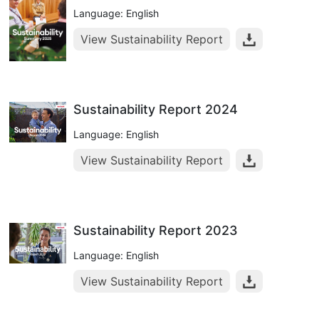
Language: English
View Sustainability Report
Sustainability Report 2024
Language: English
View Sustainability Report
Sustainability Report 2023
Language: English
View Sustainability Report