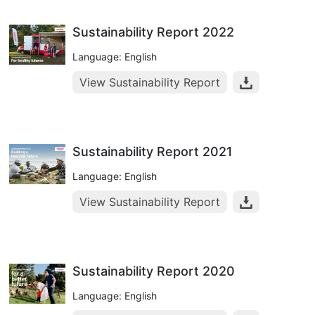
Sustainability Report 2022
Language: English
View Sustainability Report
Sustainability Report 2021
Language: English
View Sustainability Report
Sustainability Report 2020
Language: English