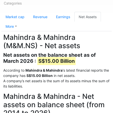
Categories
Market cap
Revenue
Earnings
Net Assets
More
Mahindra & Mahindra
(M&M.NS) - Net assets
Net assets on the balance sheet as of
March 2026 :
S$15.00 Billion
According to
Mahindra & Mahindra
's latest financial reports the
company has
S$15.00 Billion
in net assets.
A company’s net assets is the sum of its assets minus the sum of
its liabilities.
Mahindra & Mahindra - Net
assets on balance sheet (from