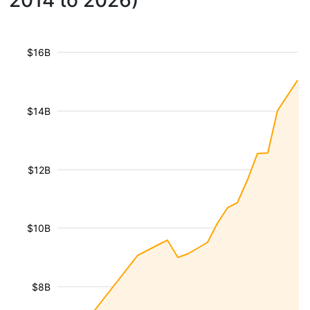
2014 to 2026)
$16B
$14B
$12B
$10B
$8B