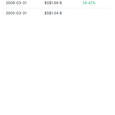
2006-03-31
$S$1.66 B
58.42%
2005-03-31
$S$1.04 B