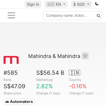
Sign In
🇺🇸
EN
$ SGD
Mahindra & Mahindra
#585
S$56.54 B
🇮🇳
Rank
Marketcap
Country
S$47.09
2.82%
-0.16%
Share price
Change (1 day)
Change (1 year)
🚗 Automakers