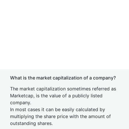
What is the market capitalization of a company?
The market capitalization sometimes referred as
Marketcap, is the value of a publicly listed
company.
In most cases it can be easily calculated by
multiplying the share price with the amount of
outstanding shares.