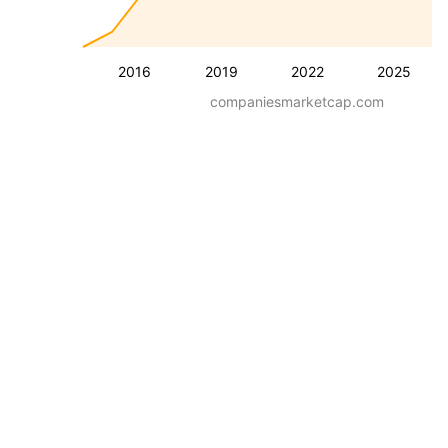
2016
2019
2022
2025
companiesmarketcap.com