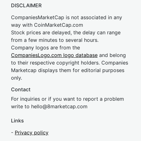
DISCLAIMER
CompaniesMarketCap is not associated in any
way with CoinMarketCap.com
Stock prices are delayed, the delay can range
from a few minutes to several hours.
Company logos are from the
CompaniesLogo.com logo database
and belong
to their respective copyright holders. Companies
Marketcap displays them for editorial purposes
only.
Contact
For inquiries or if you want to report a problem
write to
hel
lo@8market
cap.com
Links
-
Privacy policy