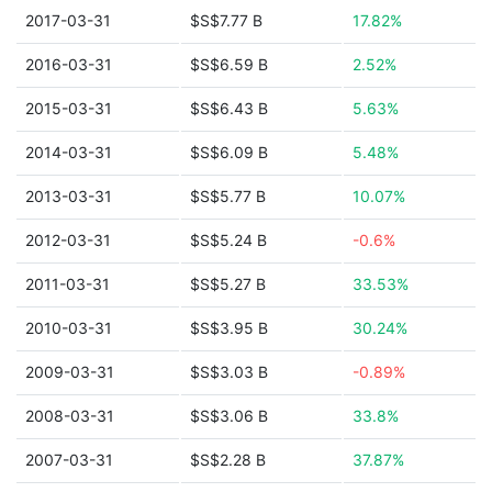
2017-03-31
$S$7.77 B
17.82%
2016-03-31
$S$6.59 B
2.52%
2015-03-31
$S$6.43 B
5.63%
2014-03-31
$S$6.09 B
5.48%
2013-03-31
$S$5.77 B
10.07%
2012-03-31
$S$5.24 B
-0.6%
2011-03-31
$S$5.27 B
33.53%
2010-03-31
$S$3.95 B
30.24%
2009-03-31
$S$3.03 B
-0.89%
2008-03-31
$S$3.06 B
33.8%
2007-03-31
$S$2.28 B
37.87%