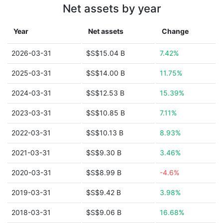
Net assets by year
Year
Net assets
Change
2026-03-31
$S$15.04 B
7.42%
2025-03-31
$S$14.00 B
11.75%
2024-03-31
$S$12.53 B
15.39%
2023-03-31
$S$10.85 B
7.11%
2022-03-31
$S$10.13 B
8.93%
2021-03-31
$S$9.30 B
3.46%
2020-03-31
$S$8.99 B
-4.6%
2019-03-31
$S$9.42 B
3.98%
2018-03-31
$S$9.06 B
16.68%