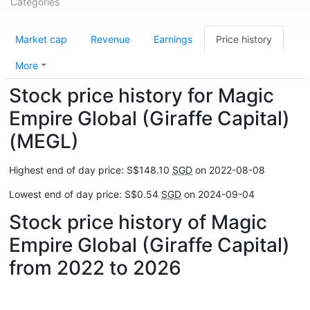
Categories
Market cap
Revenue
Earnings
Price history
More
Stock price history for Magic
Empire Global (Giraffe Capital)
(MEGL)
Highest end of day price: S$148.10
SGD
on 2022-08-08
Lowest end of day price: S$0.54
SGD
on 2024-09-04
Stock price history of Magic
Empire Global (Giraffe Capital)
from 2022 to 2026