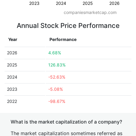
2023
2024
2025
2026
companiesmarketcap.com
Annual Stock Price Performance
Year
Performance
2026
4.68%
2025
126.83%
2024
-52.63%
2023
-5.08%
2022
-98.67%
What is the market capitalization of a company?
The market capitalization sometimes referred as