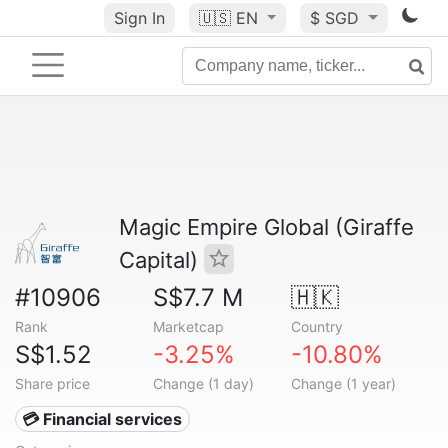
Sign In
🇺🇸
EN
$ SGD
Magic Empire Global (Giraffe
Capital)
#10906
S$7.7 M
🇭🇰
Rank
Marketcap
Country
S$1.52
-3.25%
-10.80%
Share price
Change (1 day)
Change (1 year)
💳 Financial services