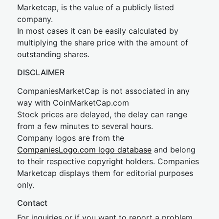
Marketcap, is the value of a publicly listed
company.
In most cases it can be easily calculated by
multiplying the share price with the amount of
outstanding shares.
DISCLAIMER
CompaniesMarketCap is not associated in any
way with CoinMarketCap.com
Stock prices are delayed, the delay can range
from a few minutes to several hours.
Company logos are from the
CompaniesLogo.com logo database
and belong
to their respective copyright holders. Companies
Marketcap displays them for editorial purposes
only.
Contact
For inquiries or if you want to report a problem