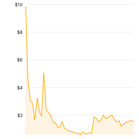
$10
$8
$6
$4
$2