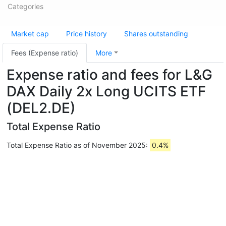
Categories
Market cap
Price history
Shares outstanding
Fees (Expense ratio)
More
Expense ratio and fees for L&G
DAX Daily 2x Long UCITS ETF
(DEL2.DE)
Total Expense Ratio
Total Expense Ratio as of November 2025:
0.4%