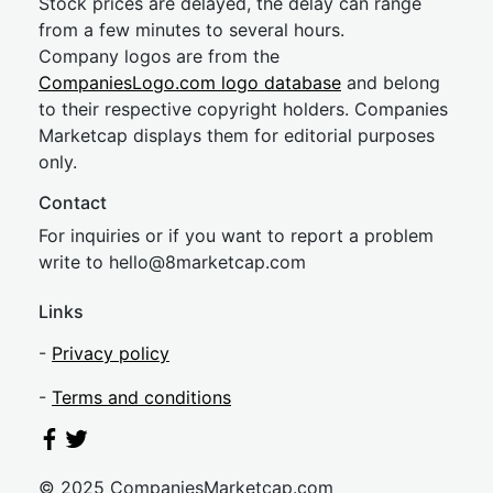
Stock prices are delayed, the delay can range
from a few minutes to several hours.
Company logos are from the
CompaniesLogo.com logo database
and belong
to their respective copyright holders. Companies
Marketcap displays them for editorial purposes
only.
Contact
For inquiries or if you want to report a problem
write to
hel
lo@8market
cap.com
Links
-
Privacy policy
-
Terms and conditions
© 2025 CompaniesMarketcap.com