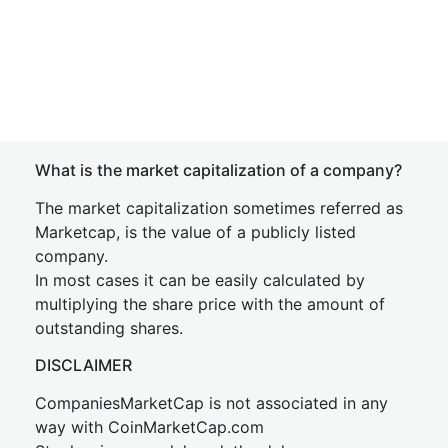
What is the market capitalization of a company?
The market capitalization sometimes referred as
Marketcap, is the value of a publicly listed
company.
In most cases it can be easily calculated by
multiplying the share price with the amount of
outstanding shares.
DISCLAIMER
CompaniesMarketCap is not associated in any
way with CoinMarketCap.com