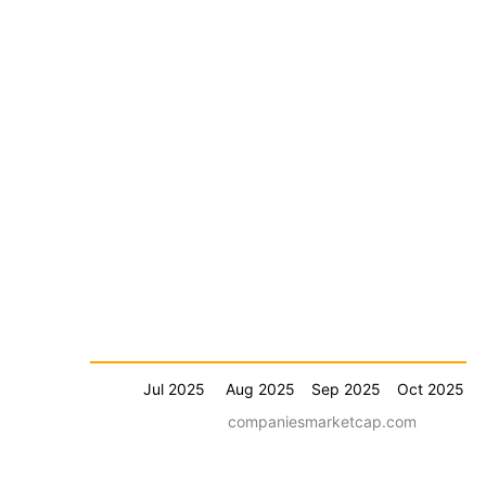
Jul 2025
Aug 2025
Sep 2025
Oct 2025
companiesmarketcap.com