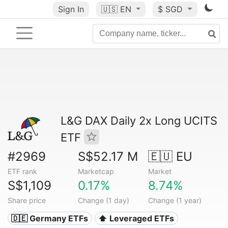
Sign In
🇺🇸
EN
$ SGD
L&G DAX Daily 2x Long UCITS
ETF
#2969
S$52.17 M
🇪🇺 EU
ETF rank
Marketcap
Market
S$1,109
0.17%
8.74%
Share price
Change (1 day)
Change (1 year)
🇩🇪 Germany ETFs
⬆️ Leveraged ETFs