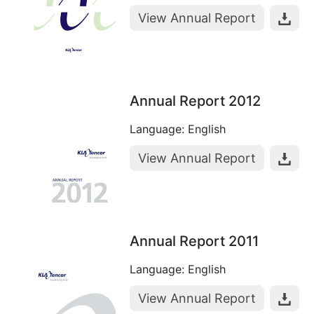
View Annual Report
Annual Report 2012
Language: English
View Annual Report
Annual Report 2011
Language: English
View Annual Report