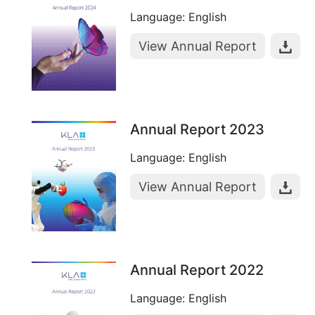
Language: English
View Annual Report
Annual Report 2023
Language: English
View Annual Report
Annual Report 2022
Language: English