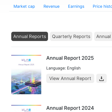
Market cap
Revenue
Earnings
Price hist
Annual Reports
Quarterly Reports
Annual 
Annual Report 2025
Language: English
View Annual Report
Annual Report 2024