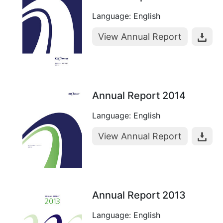
Language: English
View Annual Report
Annual Report 2014
Language: English
View Annual Report
Annual Report 2013
Language: English