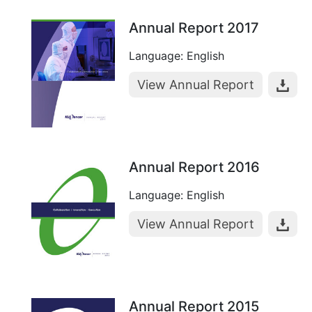
Annual Report 2017
Language: English
View Annual Report
Annual Report 2016
Language: English
View Annual Report
Annual Report 2015