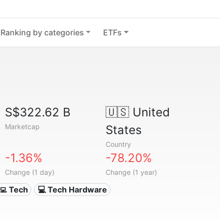
Ranking by categories
ETFs
S$322.62 B
🇺🇸
United
Marketcap
States
Country
-1.36%
-78.20%
Change (1 day)
Change (1 year)
‍💻 Tech
💻 Tech Hardware