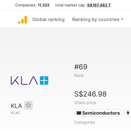
Companies:
11,222
total market cap:
S$197.482 T
Global ranking
Ranking by countries
#69
Rank
S$246.98
Share price
KLA
📟 Semiconductors
👩
KLAC
Categories