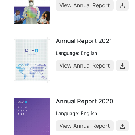
View Annual Report
Annual Report 2021
Language: English
View Annual Report
Annual Report 2020
Language: English
View Annual Report