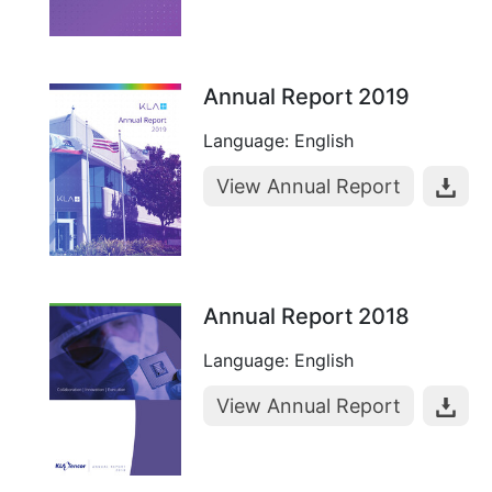
Annual Report 2019
Language: English
View Annual Report
Annual Report 2018
Language: English
View Annual Report