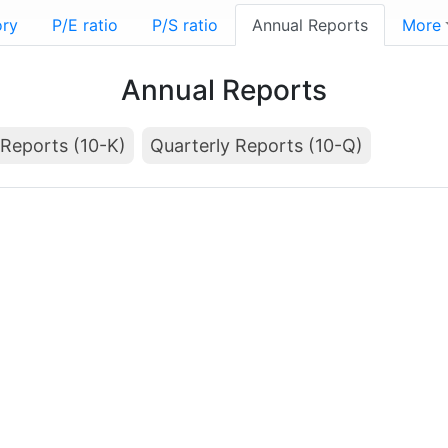
ory
P/E ratio
P/S ratio
Annual Reports
More
Annual Reports
Reports (10-K)
Quarterly Reports (10-Q)