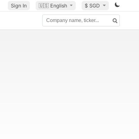
Sign In
🇺🇸
English
$ SGD