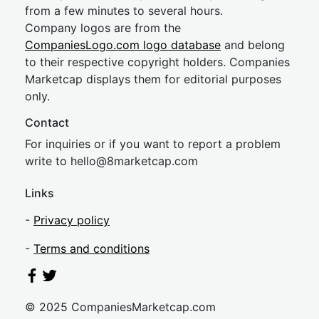
from a few minutes to several hours.
Company logos are from the
CompaniesLogo.com logo database
and belong
to their respective copyright holders. Companies
Marketcap displays them for editorial purposes
only.
Contact
For inquiries or if you want to report a problem
write to
hel
lo@8market
cap.com
Links
-
Privacy policy
-
Terms and conditions
© 2025 CompaniesMarketcap.com