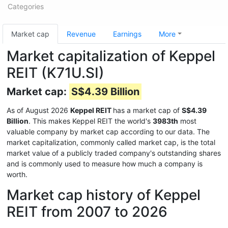
Categories
Market cap
Revenue
Earnings
More
Market capitalization of Keppel
REIT (K71U.SI)
Market cap:
S$4.39 Billion
As of August 2026
Keppel REIT
has a market cap of
S$4.39
Billion
. This makes Keppel REIT the world's
3983th
most
valuable company by market cap according to our data. The
market capitalization, commonly called market cap, is the total
market value of a publicly traded company's outstanding shares
and is commonly used to measure how much a company is
worth.
Market cap history of Keppel
REIT from 2007 to 2026