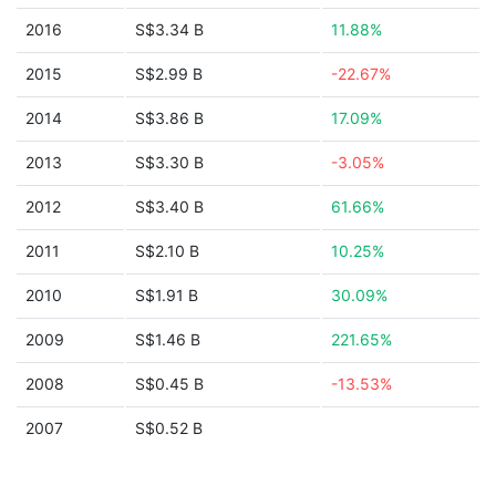
2016
S$3.34 B
11.88%
2015
S$2.99 B
-22.67%
2014
S$3.86 B
17.09%
2013
S$3.30 B
-3.05%
2012
S$3.40 B
61.66%
2011
S$2.10 B
10.25%
2010
S$1.91 B
30.09%
2009
S$1.46 B
221.65%
2008
S$0.45 B
-13.53%
2007
S$0.52 B