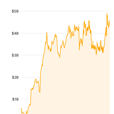
$5B
$4B
$3B
$2B
$1B