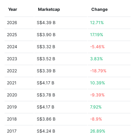
Year
Marketcap
Change
2026
S$4.39 B
12.71%
2025
S$3.90 B
17.19%
2024
S$3.32 B
-5.46%
2023
S$3.52 B
3.83%
2022
S$3.39 B
-18.79%
2021
S$4.17 B
10.39%
2020
S$3.78 B
-9.39%
2019
S$4.17 B
7.92%
2018
S$3.86 B
-8.9%
2017
S$4.24 B
26.89%