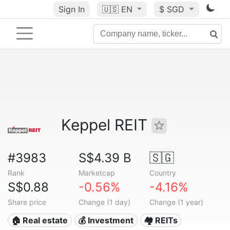
Sign In
🇺🇸
EN
$ SGD
Keppel REIT
#3983
S$4.39 B
🇸🇬
Rank
Marketcap
Country
S$0.88
-0.56%
-4.16%
Share price
Change (1 day)
Change (1 year)
🏠 Real estate
💰 Investment
🏘️ REITs