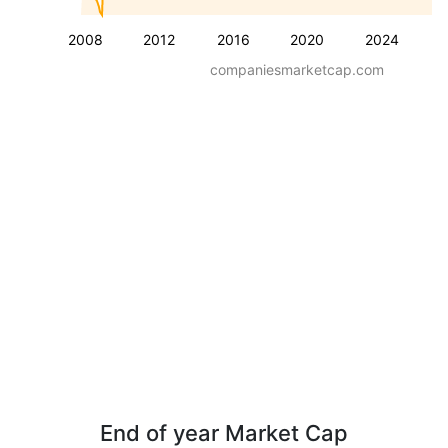
2008
2012
2016
2020
2024
companiesmarketcap.com
End of year Market Cap