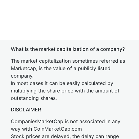
What is the market capitalization of a company?
The market capitalization sometimes referred as
Marketcap, is the value of a publicly listed
company.
In most cases it can be easily calculated by
multiplying the share price with the amount of
outstanding shares.
DISCLAIMER
CompaniesMarketCap is not associated in any
way with CoinMarketCap.com
Stock prices are delayed, the delay can range