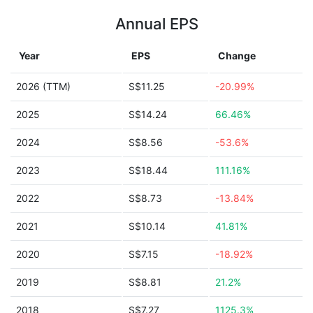
Annual EPS
Year
EPS
Change
2026 (TTM)
S$11.25
-20.99%
2025
S$14.24
66.46%
2024
S$8.56
-53.6%
2023
S$18.44
111.16%
2022
S$8.73
-13.84%
2021
S$10.14
41.81%
2020
S$7.15
-18.92%
2019
S$8.81
21.2%
2018
S$7.27
1125.3%