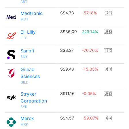
ABT
Medtronic
S$4.78
-57.18%
🇮🇪
MDT
Eli Lilly
S$36.09
223.14%
🇺🇸
LLY
Sanofi
S$3.27
-70.70%
🇫🇷
SNY
Gilead
S$9.49
-15.05%
🇺🇸
Sciences
GILD
Stryker
S$11.16
-0.05%
🇺🇸
Corporation
SYK
Merck
S$4.57
-59.07%
🇺🇸
MRK