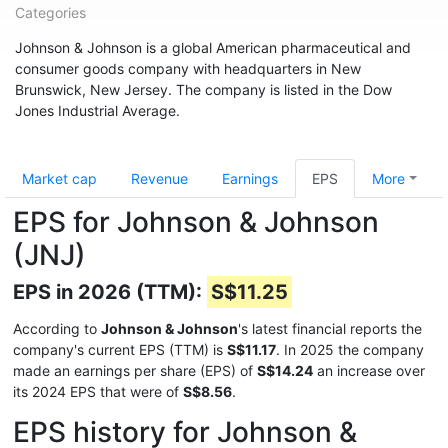
Categories
Johnson & Johnson is a global American pharmaceutical and
consumer goods company with headquarters in New
Brunswick, New Jersey. The company is listed in the Dow
Jones Industrial Average.
Market cap
Revenue
Earnings
EPS
More
EPS for Johnson & Johnson
(JNJ)
EPS in 2026 (TTM):
S$11.25
According to
Johnson & Johnson
's latest financial reports the
company's current EPS (TTM) is
S$11.17
. In 2025 the company
made an earnings per share (EPS) of
S$14.24
an increase over
its 2024 EPS that were of
S$8.56
.
EPS history for Johnson &