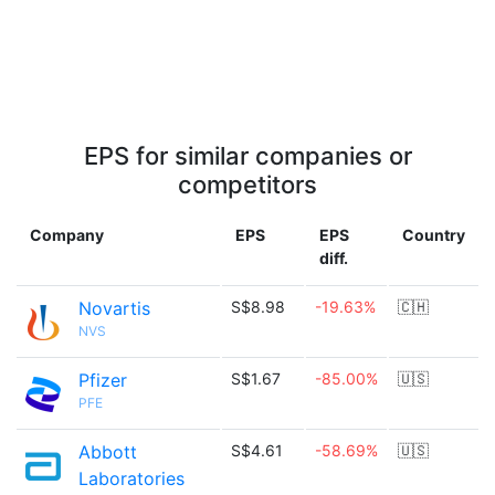
EPS for similar companies or
competitors
Company
EPS
EPS
Country
diff.
Novartis
S$8.98
-19.63%
🇨🇭
NVS
Pfizer
S$1.67
-85.00%
🇺🇸
PFE
Abbott
S$4.61
-58.69%
🇺🇸
Laboratories