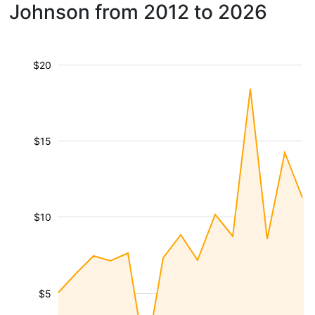
Johnson from 2012 to 2026
$20
$15
$10
$5