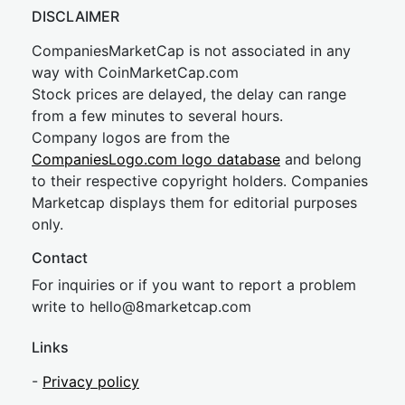
DISCLAIMER
CompaniesMarketCap is not associated in any
way with CoinMarketCap.com
Stock prices are delayed, the delay can range
from a few minutes to several hours.
Company logos are from the
CompaniesLogo.com logo database
and belong
to their respective copyright holders. Companies
Marketcap displays them for editorial purposes
only.
Contact
For inquiries or if you want to report a problem
write to
hel
lo@8market
cap.com
Links
-
Privacy policy