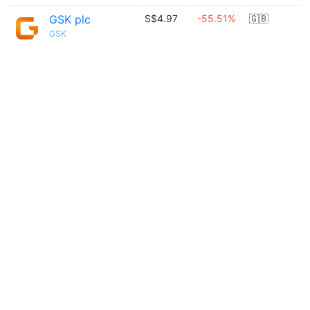
GSK plc
S$4.97
-55.51%
🇬🇧
GSK