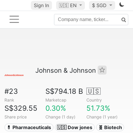
Sign In
🇺🇸
EN
$ SGD
Johnson & Johnson
#23
S$794.18 B
🇺🇸
Rank
Marketcap
Country
S$329.55
0.30%
51.73%
Share price
Change (1 day)
Change (1 year)
💊 Pharmaceuticals
🇺🇸 Dow jones
🧬 Biotech