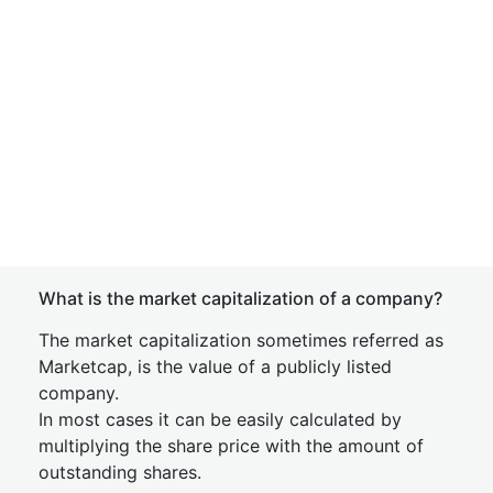
What is the market capitalization of a company?
The market capitalization sometimes referred as
Marketcap, is the value of a publicly listed
company.
In most cases it can be easily calculated by
multiplying the share price with the amount of
outstanding shares.