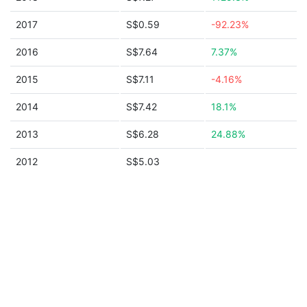
2017
S$0.59
-92.23%
2016
S$7.64
7.37%
2015
S$7.11
-4.16%
2014
S$7.42
18.1%
2013
S$6.28
24.88%
2012
S$5.03