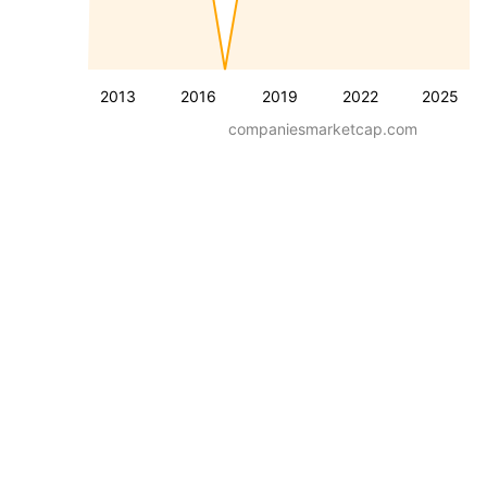
2013
2016
2019
2022
2025
companiesmarketcap.com