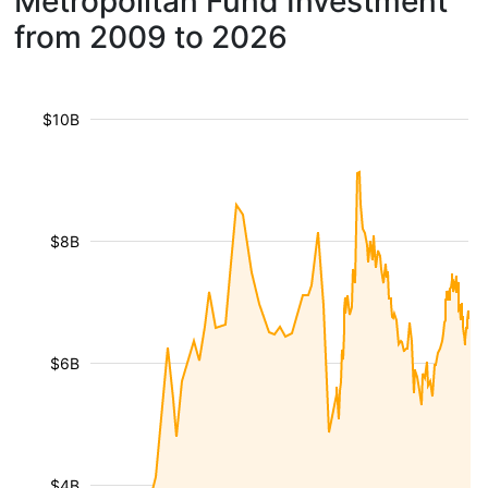
Metropolitan Fund Investment
from 2009 to 2026
$10B
$8B
$6B
$4B