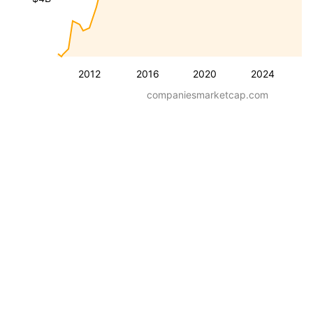
2012
2016
2020
2024
companiesmarketcap.com