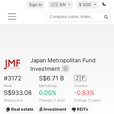
Sign In
🇺🇸
EN
$ SGD
Japan Metropolitan Fund
Investment
#3172
S$6.71 B
🇯🇵
Rank
Marketcap
Country
S$933.08
0.00%
-0.83%
Share price
Change (1 day)
Change (1 year)
🏠 Real estate
💰 Investment
🏘️ REITs