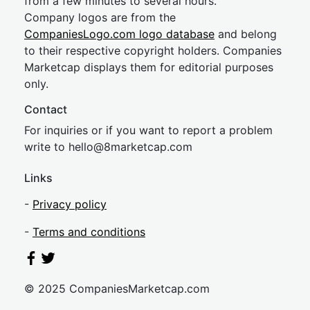
from a few minutes to several hours.
Company logos are from the
CompaniesLogo.com logo database
and belong
to their respective copyright holders. Companies
Marketcap displays them for editorial purposes
only.
Contact
For inquiries or if you want to report a problem
write to
hel
lo@8market
cap.com
Links
-
Privacy policy
-
Terms and conditions
© 2025 CompaniesMarketcap.com