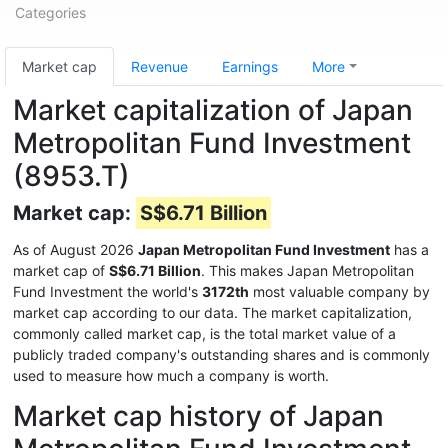
Categories
Market cap
Revenue
Earnings
More
Market capitalization of Japan
Metropolitan Fund Investment
(8953.T)
Market cap:
S$6.71 Billion
As of August 2026
Japan Metropolitan Fund Investment
has a
market cap of
S$6.71 Billion
. This makes Japan Metropolitan
Fund Investment the world's
3172th
most valuable company by
market cap according to our data. The market capitalization,
commonly called market cap, is the total market value of a
publicly traded company's outstanding shares and is commonly
used to measure how much a company is worth.
Market cap history of Japan