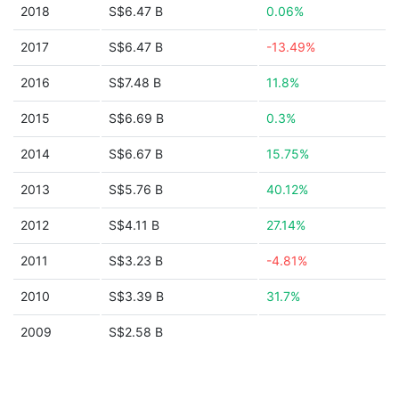
2018
S$6.47 B
0.06%
2017
S$6.47 B
-13.49%
2016
S$7.48 B
11.8%
2015
S$6.69 B
0.3%
2014
S$6.67 B
15.75%
2013
S$5.76 B
40.12%
2012
S$4.11 B
27.14%
2011
S$3.23 B
-4.81%
2010
S$3.39 B
31.7%
2009
S$2.58 B