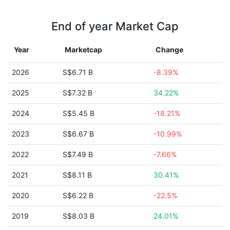
End of year Market Cap
Year
Marketcap
Change
2026
S$6.71 B
-8.39%
2025
S$7.32 B
34.22%
2024
S$5.45 B
-18.21%
2023
S$6.67 B
-10.99%
2022
S$7.49 B
-7.66%
2021
S$8.11 B
30.41%
2020
S$6.22 B
-22.5%
2019
S$8.03 B
24.01%