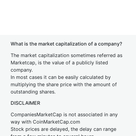
What is the market capitalization of a company?
The market capitalization sometimes referred as
Marketcap, is the value of a publicly listed
company.
In most cases it can be easily calculated by
multiplying the share price with the amount of
outstanding shares.
DISCLAIMER
CompaniesMarketCap is not associated in any
way with CoinMarketCap.com
Stock prices are delayed, the delay can range