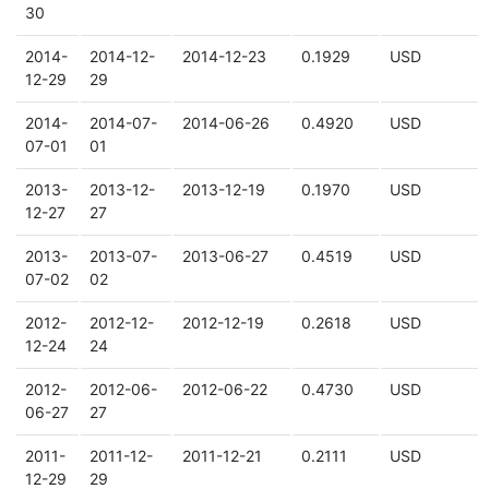
30
2014-
2014-12-
2014-12-23
0.1929
USD
12-29
29
2014-
2014-07-
2014-06-26
0.4920
USD
07-01
01
2013-
2013-12-
2013-12-19
0.1970
USD
12-27
27
2013-
2013-07-
2013-06-27
0.4519
USD
07-02
02
2012-
2012-12-
2012-12-19
0.2618
USD
12-24
24
2012-
2012-06-
2012-06-22
0.4730
USD
06-27
27
2011-
2011-12-
2011-12-21
0.2111
USD
12-29
29