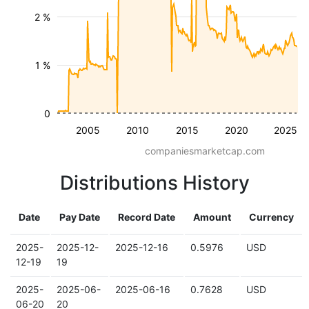
2 %
1 %
0
2005
2010
2015
2020
2025
companiesmarketcap.com
Distributions History
Date
Pay Date
Record Date
Amount
Currency
2025-
2025-12-
2025-12-16
0.5976
USD
12-19
19
2025-
2025-06-
2025-06-16
0.7628
USD
06-20
20