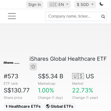
Sign In
🇺🇸
EN
$ SGD
iShares Global Healthcare ETF
#573
S$5.34 B
🇺🇸 US
ETF rank
Marketcap
Market
S$130.77
1.00%
22.73%
Share price
Change (1 day)
Change (1 year)
⚕️ Healthcare ETFs
🌎 Global ETFs