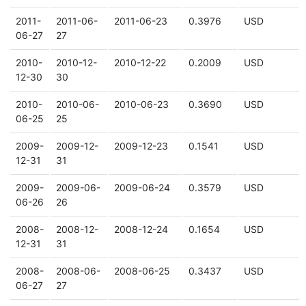
2011-
2011-06-
2011-06-23
0.3976
USD
06-27
27
2010-
2010-12-
2010-12-22
0.2009
USD
12-30
30
2010-
2010-06-
2010-06-23
0.3690
USD
06-25
25
2009-
2009-12-
2009-12-23
0.1541
USD
12-31
31
2009-
2009-06-
2009-06-24
0.3579
USD
06-26
26
2008-
2008-12-
2008-12-24
0.1654
USD
12-31
31
2008-
2008-06-
2008-06-25
0.3437
USD
06-27
27