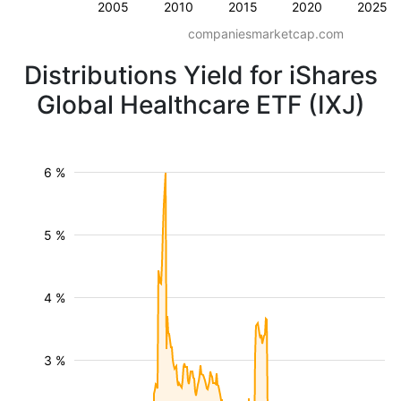
2005
2010
2015
2020
2025
companiesmarketcap.com
Distributions Yield for iShares
Global Healthcare ETF (IXJ)
6 %
5 %
4 %
3 %