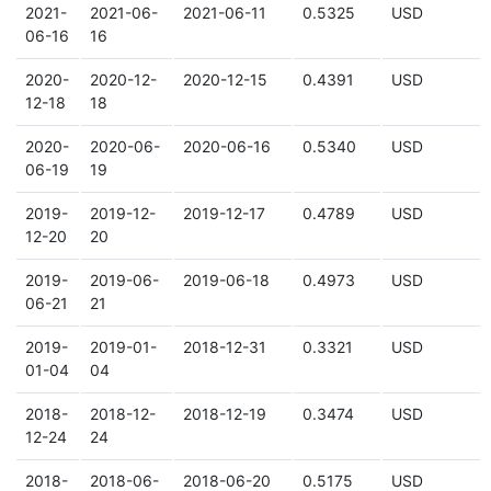
2021-
2021-06-
2021-06-11
0.5325
USD
06-16
16
2020-
2020-12-
2020-12-15
0.4391
USD
12-18
18
2020-
2020-06-
2020-06-16
0.5340
USD
06-19
19
2019-
2019-12-
2019-12-17
0.4789
USD
12-20
20
2019-
2019-06-
2019-06-18
0.4973
USD
06-21
21
2019-
2019-01-
2018-12-31
0.3321
USD
01-04
04
2018-
2018-12-
2018-12-19
0.3474
USD
12-24
24
2018-
2018-06-
2018-06-20
0.5175
USD