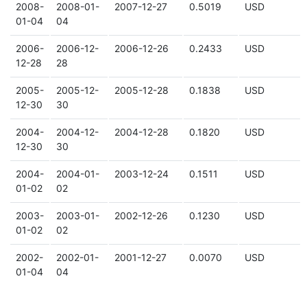
2008-
2008-01-
2007-12-27
0.5019
USD
01-04
04
2006-
2006-12-
2006-12-26
0.2433
USD
12-28
28
2005-
2005-12-
2005-12-28
0.1838
USD
12-30
30
2004-
2004-12-
2004-12-28
0.1820
USD
12-30
30
2004-
2004-01-
2003-12-24
0.1511
USD
01-02
02
2003-
2003-01-
2002-12-26
0.1230
USD
01-02
02
2002-
2002-01-
2001-12-27
0.0070
USD
01-04
04