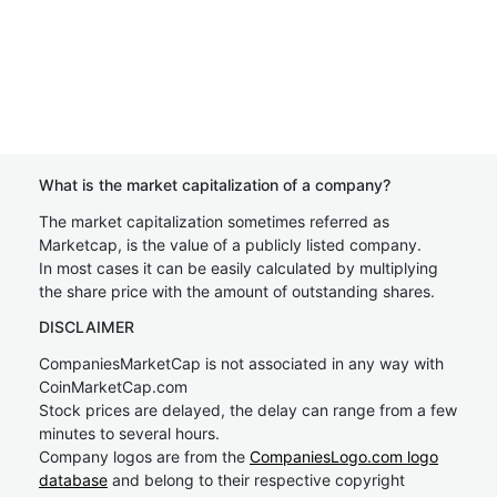
What is the market capitalization of a company?
The market capitalization sometimes referred as
Marketcap, is the value of a publicly listed company.
In most cases it can be easily calculated by multiplying
the share price with the amount of outstanding shares.
DISCLAIMER
CompaniesMarketCap is not associated in any way with
CoinMarketCap.com
Stock prices are delayed, the delay can range from a few
minutes to several hours.
Company logos are from the
CompaniesLogo.com logo
database
and belong to their respective copyright