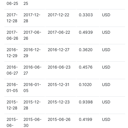
06-25
25
2017-
2017-12-
2017-12-22
0.3303
USD
12-28
28
2017-
2017-06-
2017-06-22
0.4939
USD
06-26
26
2016-
2016-12-
2016-12-27
0.3620
USD
12-29
29
2016-
2016-06-
2016-06-23
0.4576
USD
06-27
27
2016-
2016-01-
2015-12-31
0.1020
USD
01-05
05
2015-
2015-12-
2015-12-23
0.9398
USD
12-28
28
2015-
2015-06-
2015-06-26
0.4199
USD
06-
30