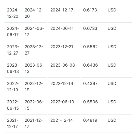
2024-
2024-12-
2024-12-17
0.6173
USD
12-20
20
2024-
2024-06-
2024-06-11
0.6723
USD
06-17
17
2023-
2023-12-
2023-12-21
0.5562
USD
12-27
27
2023-
2023-06-
2023-06-08
0.6436
USD
06-13
13
2022-
2022-12-
2022-12-14
0.4397
USD
12-19
19
2022-
2022-06-
2022-06-10
0.5506
USD
06-15
15
2021-
2021-12-
2021-12-14
0.4819
USD
12-17
17