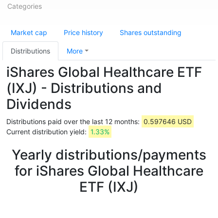
Categories
Market cap
Price history
Shares outstanding
Distributions
More
iShares Global Healthcare ETF
(IXJ) - Distributions and
Dividends
Distributions paid over the last 12 months:
0.597646 USD
Current distribution yield:
1.33%
Yearly distributions/payments
for iShares Global Healthcare
ETF (IXJ)