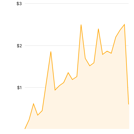
$3
$2
$1