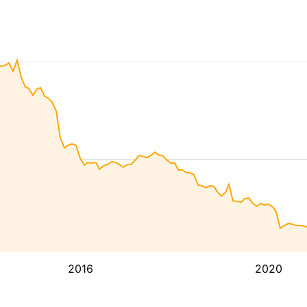
2016
2020