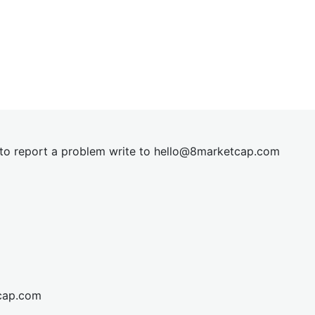
t to report a problem write to
hel
lo@8market
cap.com
cap.com