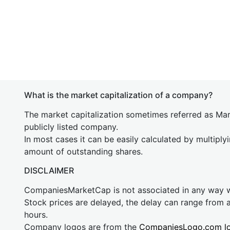
What is the market capitalization of a company?
The market capitalization sometimes referred as Mark
publicly listed company.
In most cases it can be easily calculated by multiply
amount of outstanding shares.
DISCLAIMER
CompaniesMarketCap is not associated in any way
Stock prices are delayed, the delay can range from 
hours.
Company logos are from the
CompaniesLogo.com l