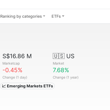
Ranking by categories
ETFs
S$16.86 M
🇺🇸 US
Marketcap
Market
-0.45%
7.68%
Change (1 day)
Change (1 year)
📈 Emerging Markets ETFs