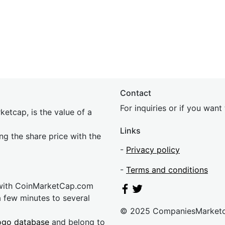
Contact
For inquiries or if you wan
etcap, is the value of a
Links
ing the share price with the
-
Privacy policy
-
Terms and conditions
 with CoinMarketCap.com
a few minutes to several
© 2025 CompaniesMarket
ogo database
and belong to