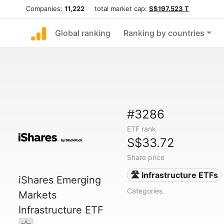
Companies:
11,222
total market cap:
S$197.523 T
Global ranking
Ranking by countries
#3286
ETF rank
S$33.72
Share price
🛣️ Infrastructure ETFs
iShares Emerging
Categories
Markets
Infrastructure ETF