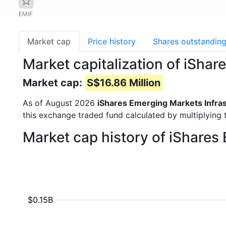
EMIF
Market cap
Price history
Shares outstandin
Market capitalization of iSha
Market cap:
S$16.86 Million
As of August 2026
iShares Emerging Markets Infra
this exchange traded fund calculated by multiplying t
Market cap history of iShares
$0.15B