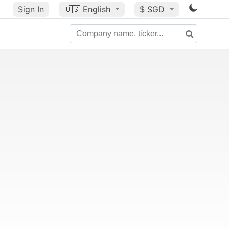
Sign In
🇺🇸
English
$ SGD