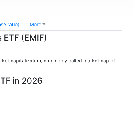
se ratio)
More
e ETF (EMIF)
rket capitalization, commonly called market cap of
ETF in 2026