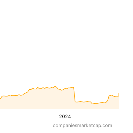
2024
companiesmarketcap.com