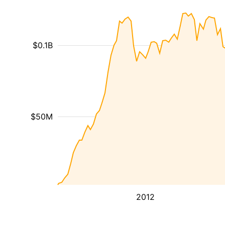
$0.1B
$50M
2012