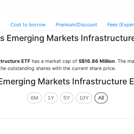
g
Cost to borrow
Premium/Discount
Fees (Expen
res Emerging Markets Infrastructur
structure ETF
has a market cap of
S$16.86 Million
. The ma
he outstanding shares with the current share price.
 Emerging Markets Infrastructure 
6M
1Y
5Y
10Y
All