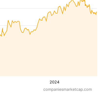
2024
companiesmarketcap.com