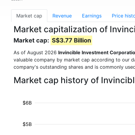
Market cap
Revenue
Earnings
Price hist
Market capitalization of Invin
Market cap:
S$3.77 Billion
As of August 2026
Invincible Investment Corporati
valuable company by market cap according to our dat
company's outstanding shares and is commonly use
Market cap history of Invinci
$6B
$5B