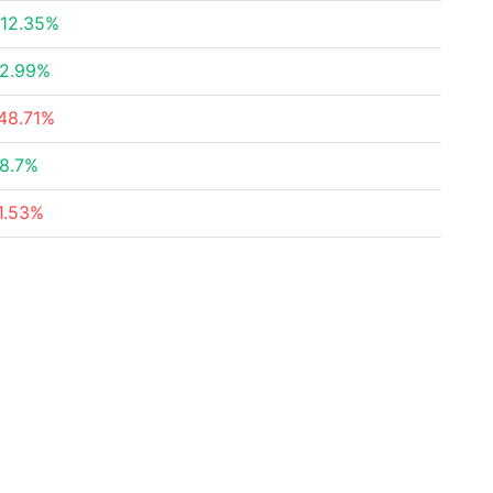
12.35%
2.99%
48.71%
8.7%
1.53%