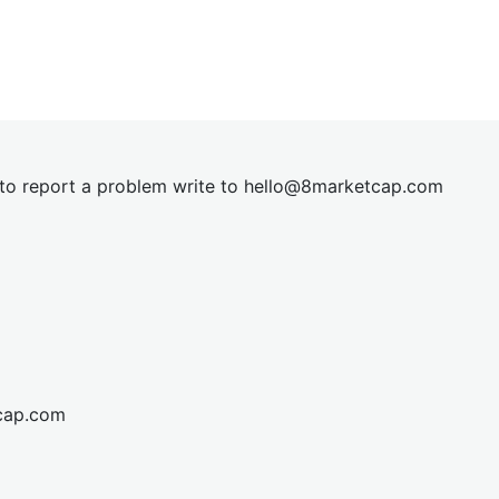
t to report a problem write to
hel
lo@8market
cap.com
cap.com