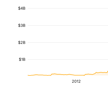
$4B
$3B
$2B
$1B
2012