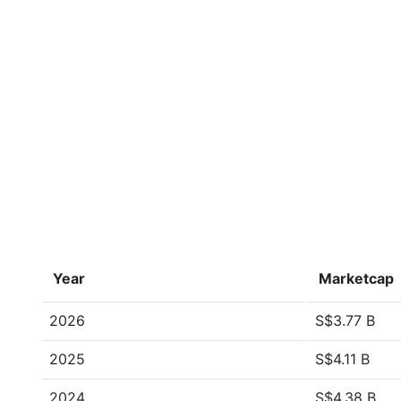
Year
Marketcap
2026
S$3.77 B
2025
S$4.11 B
2024
S$4.38 B