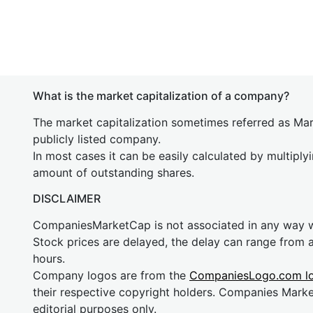
What is the market capitalization of a company?
The market capitalization sometimes referred as Mark
publicly listed company.
In most cases it can be easily calculated by multiply
amount of outstanding shares.
DISCLAIMER
CompaniesMarketCap is not associated in any way
Stock prices are delayed, the delay can range from 
hours.
Company logos are from the
CompaniesLogo.com l
their respective copyright holders. Companies Mark
editorial purposes only.