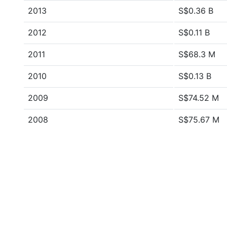
2013
S$0.36 B
2012
S$0.11 B
2011
S$68.3 M
2010
S$0.13 B
2009
S$74.52 M
2008
S$75.67 M