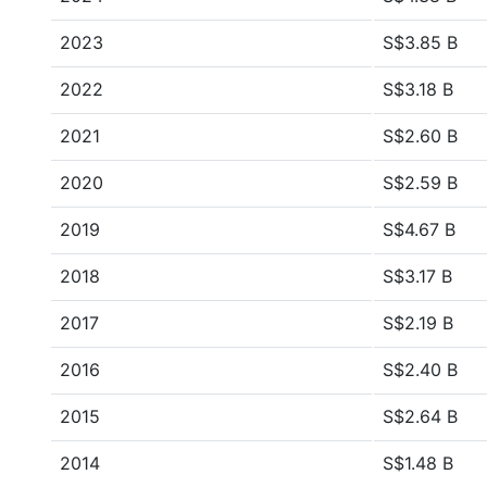
2023
S$3.85 B
2022
S$3.18 B
2021
S$2.60 B
2020
S$2.59 B
2019
S$4.67 B
2018
S$3.17 B
2017
S$2.19 B
2016
S$2.40 B
2015
S$2.64 B
2014
S$1.48 B