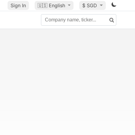
Sign In
🇺🇸
English
$ SGD