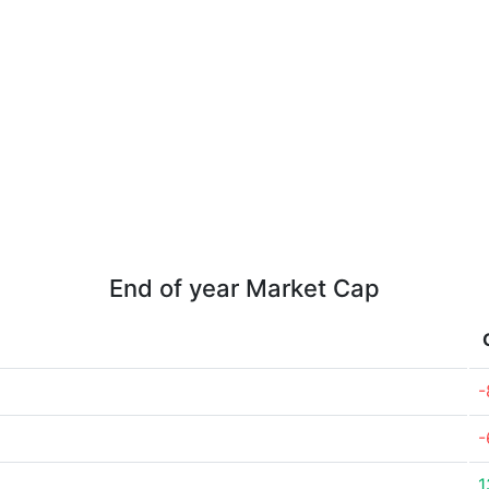
End of year Market Cap
-
-
1