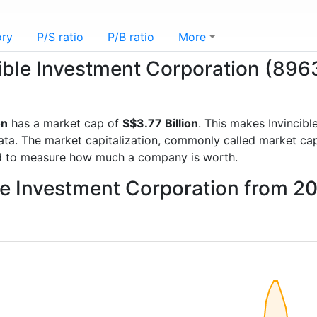
ory
P/S ratio
P/B ratio
More
cible Investment Corporation (896
on
has a market cap of
S$3.77 Billion
. This makes Invincib
a. The market capitalization, commonly called market cap, 
d to measure how much a company is worth.
ble Investment Corporation from 2