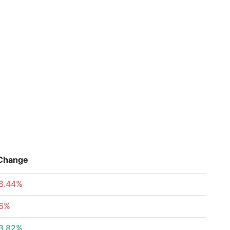
Change
8.44%
6%
3.82%