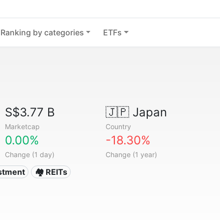
Ranking by categories
ETFs
S$3.77 B
🇯🇵
Japan
Marketcap
Country
0.00%
-18.30%
Change (1 day)
Change (1 year)
estment
🏘️ REITs