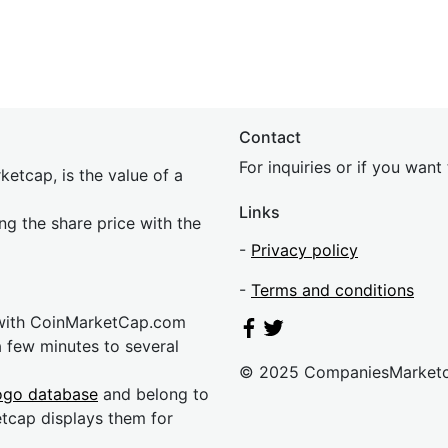
Contact
For inquiries or if you wan
etcap, is the value of a
Links
ing the share price with the
-
Privacy policy
-
Terms and conditions
 with CoinMarketCap.com
a few minutes to several
© 2025 CompaniesMarket
ogo database
and belong to
etcap displays them for