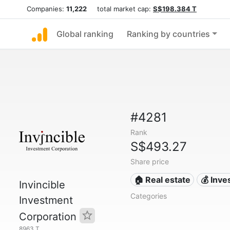
Companies:
11,222
total market cap:
S$198.384 T
Global ranking
Ranking by countries
#4281
Rank
S$493.27
Share price
🏠 Real estate
💰 Inv
Invincible
Categories
Investment
Corporation
8963.T