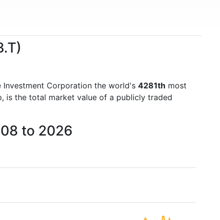
3.T)
le Investment Corporation the world's
4281th
most
is the total market value of a publicly traded
008 to 2026