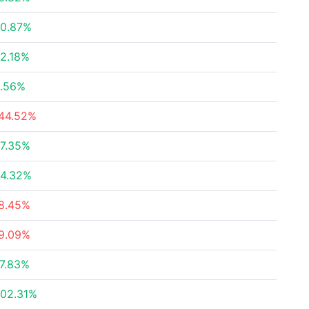
0.87%
2.18%
.56%
44.52%
7.35%
4.32%
8.45%
9.09%
7.83%
02.31%