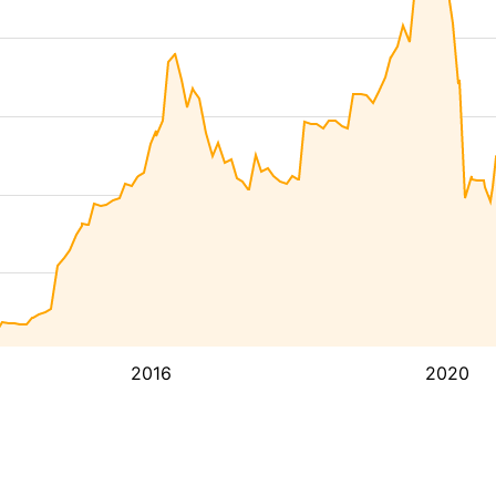
2016
2020