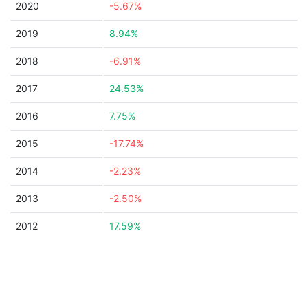
2020
-5.67%
2019
8.94%
2018
-6.91%
2017
24.53%
2016
7.75%
2015
-17.74%
2014
-2.23%
2013
-2.50%
2012
17.59%