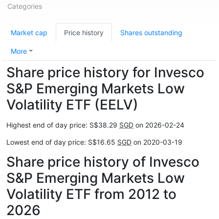
Categories
Market cap
Price history
Shares outstanding
More
Share price history for Invesco
S&P Emerging Markets Low
Volatility ETF (EELV)
Highest end of day price: S$38.29
SGD
on 2026-02-24
Lowest end of day price: S$16.65
SGD
on 2020-03-19
Share price history of Invesco
S&P Emerging Markets Low
Volatility ETF from 2012 to
2026