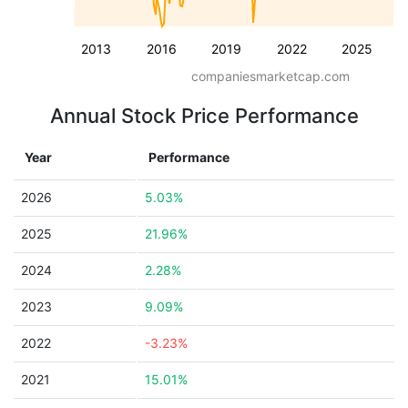
2013
2016
2019
2022
2025
companiesmarketcap.com
Annual Stock Price Performance
Year
Performance
2026
5.03%
2025
21.96%
2024
2.28%
2023
9.09%
2022
-3.23%
2021
15.01%