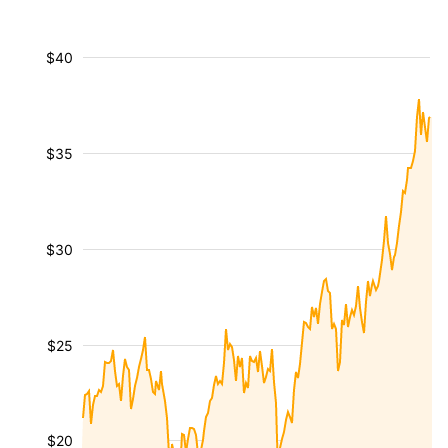
$40
$35
$30
$25
$20