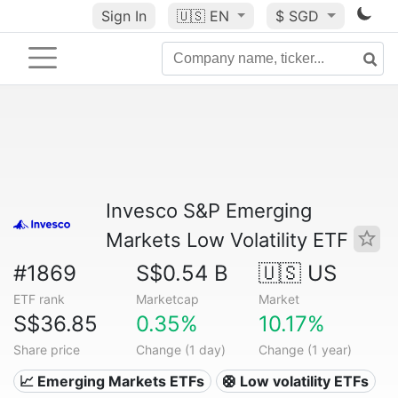
Sign In
🇺🇸
EN
$ SGD
Invesco S&P Emerging
Markets Low Volatility ETF
#1869
S$0.54 B
🇺🇸 US
ETF rank
Marketcap
Market
S$36.85
0.35%
10.17%
Share price
Change (1 day)
Change (1 year)
📈 Emerging Markets ETFs
🛟 Low volatility ETFs