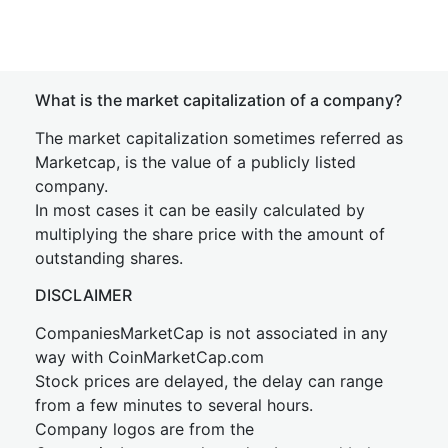
What is the market capitalization of a company?
The market capitalization sometimes referred as
Marketcap, is the value of a publicly listed
company.
In most cases it can be easily calculated by
multiplying the share price with the amount of
outstanding shares.
DISCLAIMER
CompaniesMarketCap is not associated in any
way with CoinMarketCap.com
Stock prices are delayed, the delay can range
from a few minutes to several hours.
Company logos are from the