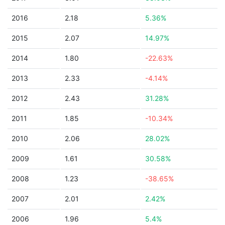
2016
2.18
5.36%
2015
2.07
14.97%
2014
1.80
-22.63%
2013
2.33
-4.14%
2012
2.43
31.28%
2011
1.85
-10.34%
2010
2.06
28.02%
2009
1.61
30.58%
2008
1.23
-38.65%
2007
2.01
2.42%
2006
1.96
5.4%