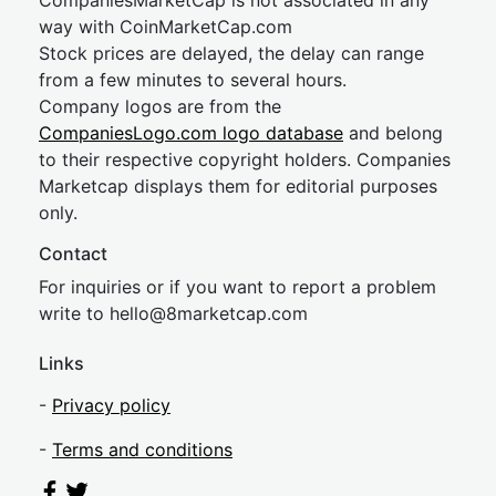
CompaniesMarketCap is not associated in any
way with CoinMarketCap.com
Stock prices are delayed, the delay can range
from a few minutes to several hours.
Company logos are from the
CompaniesLogo.com logo database
and belong
to their respective copyright holders. Companies
Marketcap displays them for editorial purposes
only.
Contact
For inquiries or if you want to report a problem
write to
hel
lo@8market
cap.com
Links
-
Privacy policy
-
Terms and conditions