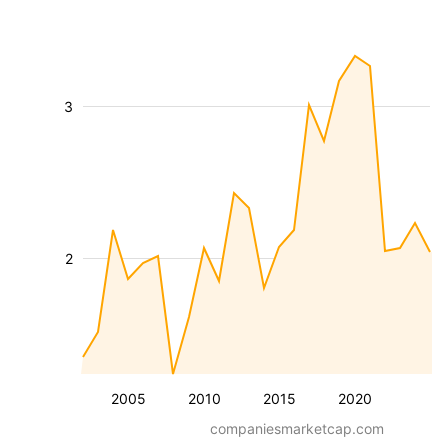
3
2
2005
2010
2015
2020
companiesmarketcap.com