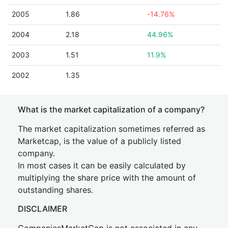
2005
1.86
-14.76%
2004
2.18
44.96%
2003
1.51
11.9%
2002
1.35
What is the market capitalization of a company?
The market capitalization sometimes referred as
Marketcap, is the value of a publicly listed
company.
In most cases it can be easily calculated by
multiplying the share price with the amount of
outstanding shares.
DISCLAIMER