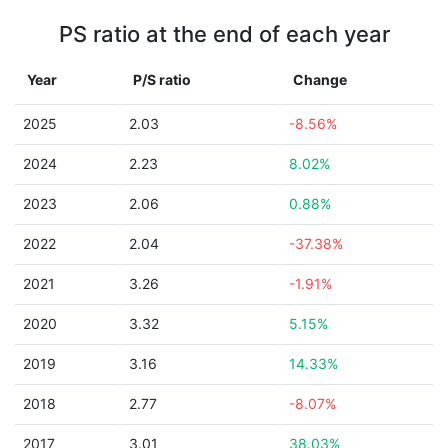
PS ratio at the end of each year
Year
P/S ratio
Change
2025
2.03
-8.56%
2024
2.23
8.02%
2023
2.06
0.88%
2022
2.04
-37.38%
2021
3.26
-1.91%
2020
3.32
5.15%
2019
3.16
14.33%
2018
2.77
-8.07%
2017
3.01
38.03%