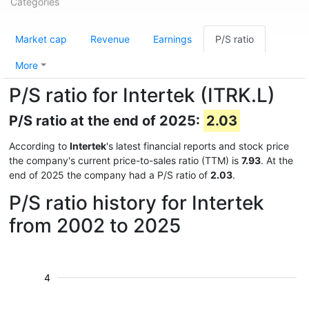
Categories
Market cap
Revenue
Earnings
P/S ratio
More
P/S ratio for Intertek (ITRK.L)
P/S ratio at the end of 2025:
2.03
According to
Intertek
's latest financial reports and stock price
the company's current price-to-sales ratio (TTM) is
7.93
. At the
end of 2025 the company had a P/S ratio of
2.03
.
P/S ratio history for Intertek
from 2002 to 2025
4