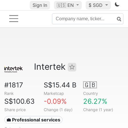
Sign In
🇺🇸
EN
$ SGD
Intertek
#1817
S$15.44 B
🇬🇧
Rank
Marketcap
Country
S$100.63
-0.09%
26.27%
Share price
Change (1 day)
Change (1 year)
💼 Professional services