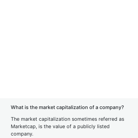
What is the market capitalization of a company?
The market capitalization sometimes referred as
Marketcap, is the value of a publicly listed
company.