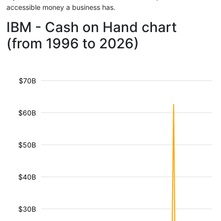
accessible money a business has.
IBM - Cash on Hand chart
(from 1996 to 2026)
$70B
$60B
$50B
$40B
$30B