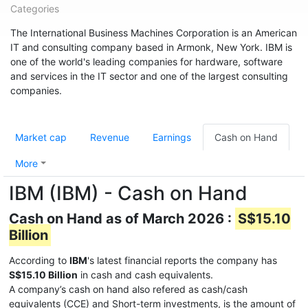
Categories
The International Business Machines Corporation is an American
IT and consulting company based in Armonk, New York. IBM is
one of the world's leading companies for hardware, software
and services in the IT sector and one of the largest consulting
companies.
Market cap
Revenue
Earnings
Cash on Hand
More
IBM (IBM) - Cash on Hand
Cash on Hand as of March 2026 :
S$15.10
Billion
According to
IBM
's latest financial reports the company has
S$15.10 Billion
in cash and cash equivalents.
A company’s cash on hand also refered as cash/cash
equivalents (CCE) and Short-term investments, is the amount of