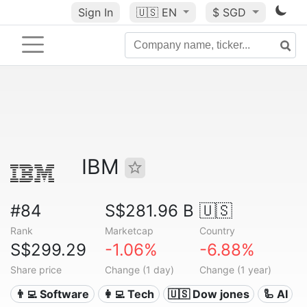
Sign In
🇺🇸
EN
$ SGD
IBM
#84
S$281.96 B
🇺🇸
Rank
Marketcap
Country
S$299.29
-1.06%
-6.88%
Share price
Change (1 day)
Change (1 year)
👨‍💻 Software
👩‍💻 Tech
🇺🇸 Dow jones
🦾 AI