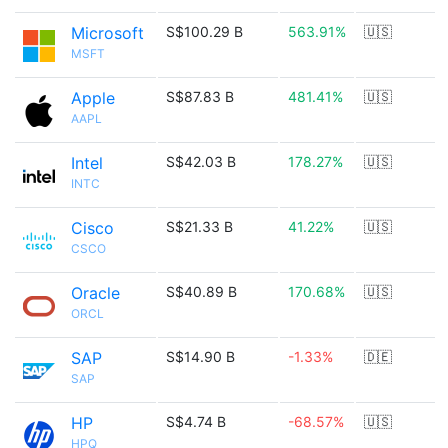
Microsoft
S$100.29 B
563.91%
🇺🇸
MSFT
Apple
S$87.83 B
481.41%
🇺🇸
AAPL
Intel
S$42.03 B
178.27%
🇺🇸
INTC
Cisco
S$21.33 B
41.22%
🇺🇸
CSCO
Oracle
S$40.89 B
170.68%
🇺🇸
ORCL
SAP
S$14.90 B
-1.33%
🇩🇪
SAP
HP
S$4.74 B
-68.57%
🇺🇸
HPQ