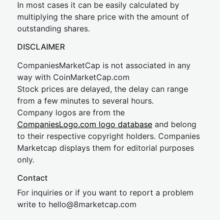
In most cases it can be easily calculated by
multiplying the share price with the amount of
outstanding shares.
DISCLAIMER
CompaniesMarketCap is not associated in any
way with CoinMarketCap.com
Stock prices are delayed, the delay can range
from a few minutes to several hours.
Company logos are from the
CompaniesLogo.com logo database
and belong
to their respective copyright holders. Companies
Marketcap displays them for editorial purposes
only.
Contact
For inquiries or if you want to report a problem
write to
hel
lo@8market
cap.com