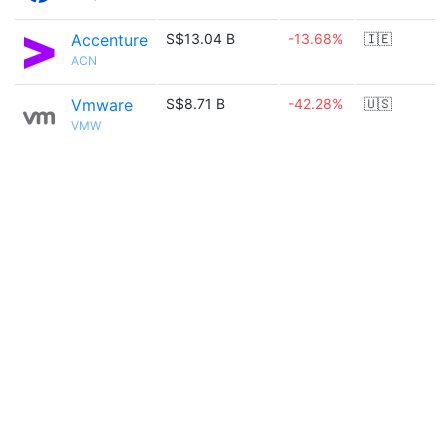
Accenture
S$13.04 B
-13.68%
🇮🇪
ACN
Vmware
S$8.71 B
-42.28%
🇺🇸
VMW