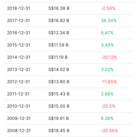
2018-12-31
S$16.38 B
-2.59%
2017-12-31
S$16.82 B
36.34%
2016-12-31
S$12.34 B
6.47%
2015-12-31
S$11.59 B
3.49%
2014-12-31
S$11.19 B
-20.12%
2013-12-31
S$14.02 B
3.02%
2012-12-31
S$13.60 B
-11.85%
2011-12-31
S$15.43 B
2.88%
2010-12-31
S$15.00 B
-23.5%
2009-12-31
S$19.61 B
6.28%
2008-12-31
S$18.45 B
-20.56%