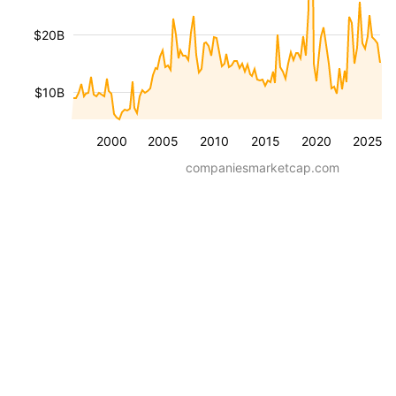
$20B
$10B
2000
2005
2010
2015
2020
2025
companiesmarketcap.com