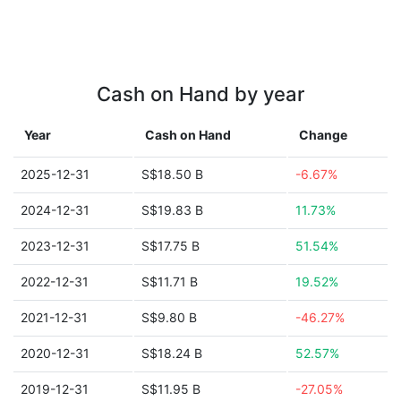
Cash on Hand by year
Year
Cash on Hand
Change
2025-12-31
S$18.50 B
-6.67%
2024-12-31
S$19.83 B
11.73%
2023-12-31
S$17.75 B
51.54%
2022-12-31
S$11.71 B
19.52%
2021-12-31
S$9.80 B
-46.27%
2020-12-31
S$18.24 B
52.57%
2019-12-31
S$11.95 B
-27.05%