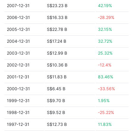
2007-12-31
S$23.23 B
42.19%
2006-12-31
S$16.33 B
-28.29%
2005-12-31
S$22.78 B
32.15%
2004-12-31
S$17.24 B
32.72%
2003-12-31
S$12.99 B
25.32%
2002-12-31
S$10.36 B
-12.4%
2001-12-31
S$11.83 B
83.46%
2000-12-31
S$6.45 B
-33.56%
1999-12-31
S$9.70 B
1.95%
1998-12-31
S$9.52 B
-25.22%
1997-12-31
S$12.73 B
11.83%