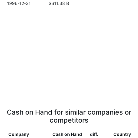
1996-12-31
S$11.38 B
Cash on Hand for similar companies or
competitors
Company
Cash on Hand
diff.
Country