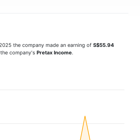
n 2025 the company made an earning of
S$55.94
is the company's
Pretax Income
.