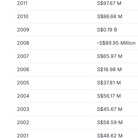
2011
S$97.67 M
2010
S$86.68 M
2009
S$0.19 B
2008
-S$89.95 Million
2007
S$65.97 M
2006
S$18.98 M
2005
S$37.81 M
2004
S$56.17 M
2003
S$45.67 M
2002
S$58.59 M
2001
S$48.62 M