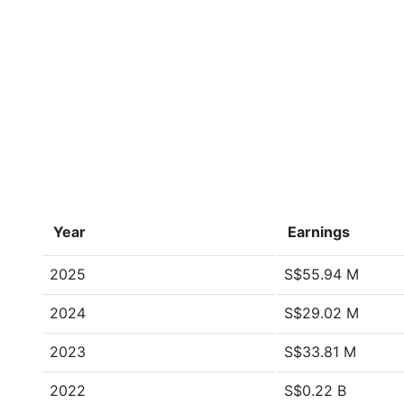
Year
Earnings
2025
S$55.94 M
2024
S$29.02 M
2023
S$33.81 M
2022
S$0.22 B