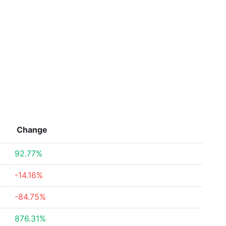
Change
92.77%
-14.16%
-84.75%
876.31%