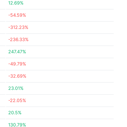
12.69%
-54.59%
-312.23%
-236.33%
247.47%
-49.79%
-32.69%
23.01%
-22.05%
20.5%
130.79%