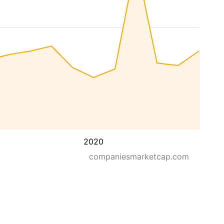
2020
companiesmarketcap.com