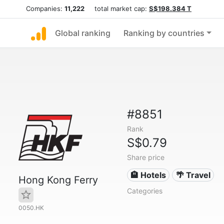
Companies:
11,222
total market cap:
S$198.384 T
Global ranking
Ranking by countries
#8851
Rank
S$0.79
Share price
🏨 Hotels
🌴 Travel
Hong Kong Ferry
Categories
0050.HK