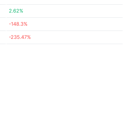
2.62%
-148.3%
-235.47%