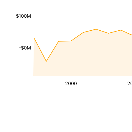
$100M
-$0M
2000
2