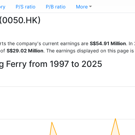
ory
P/S ratio
P/B ratio
More
 (0050.HK)
ports the company's current earnings are
S$54.91 Million
. I
 of
S$29.02 Million
. The earnings displayed on this page 
g Ferry from 1997 to 2025