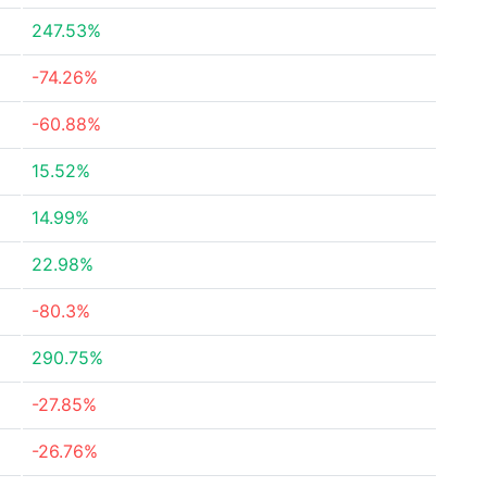
247.53%
-74.26%
-60.88%
15.52%
14.99%
22.98%
-80.3%
290.75%
-27.85%
-26.76%