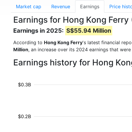
Market cap
Revenue
Earnings
Price hist
Earnings for Hong Kong Ferry
Earnings in 2025:
S$55.94 Million
According to
Hong Kong Ferry
's latest financial re
Million
, an increase over its 2024 earnings that were
Earnings history for Hong Kon
$0.3B
$0.2B