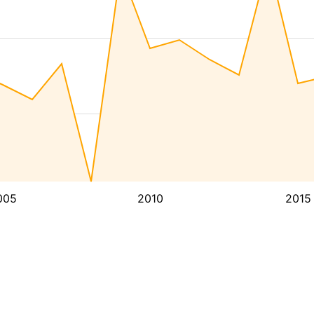
005
2010
2015