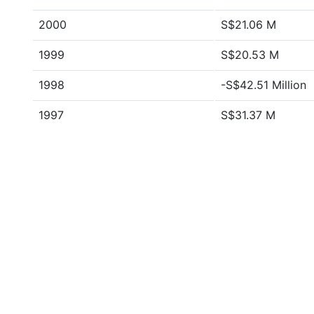
2000
S$21.06 M
1999
S$20.53 M
1998
-S$42.51 Million
1997
S$31.37 M