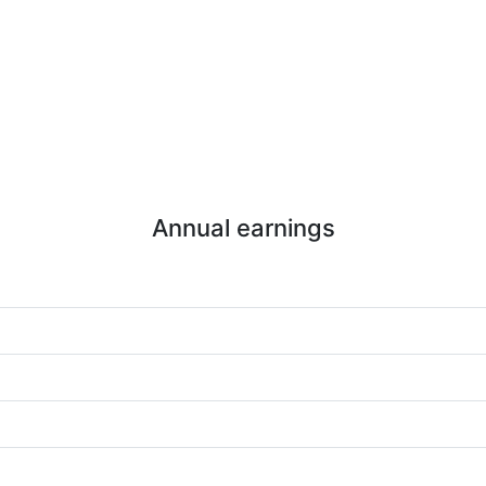
Annual earnings