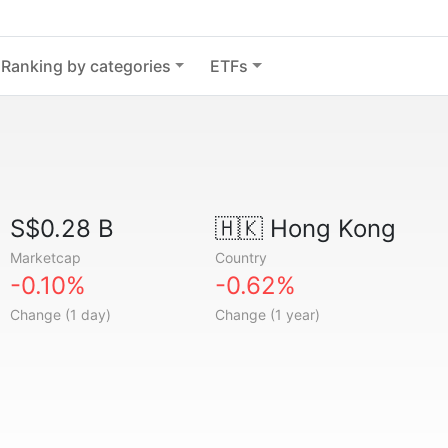
Ranking by categories
ETFs
S$0.28 B
🇭🇰
Hong Kong
Marketcap
Country
-0.10%
-0.62%
Change (1 day)
Change (1 year)