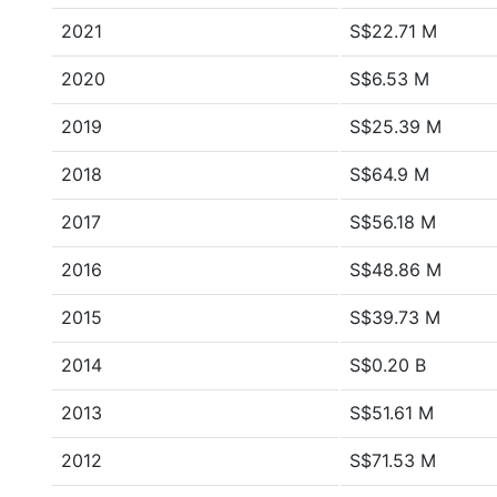
2021
S$22.71 M
2020
S$6.53 M
2019
S$25.39 M
2018
S$64.9 M
2017
S$56.18 M
2016
S$48.86 M
2015
S$39.73 M
2014
S$0.20 B
2013
S$51.61 M
2012
S$71.53 M