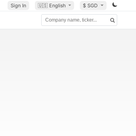
Sign In
🇺🇸
English
$ SGD