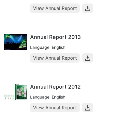
View Annual Report
Annual Report 2013
Language: English
View Annual Report
Annual Report 2012
Language: English
View Annual Report