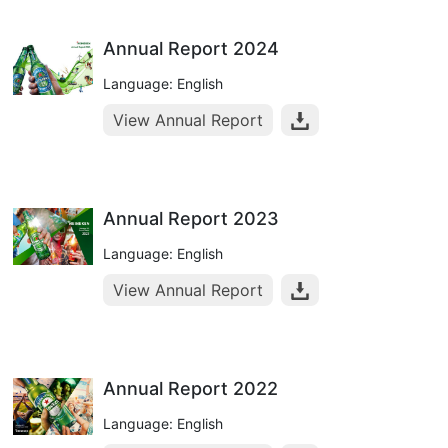
Annual Report 2024
Language: English
View Annual Report
Annual Report 2023
Language: English
View Annual Report
Annual Report 2022
Language: English