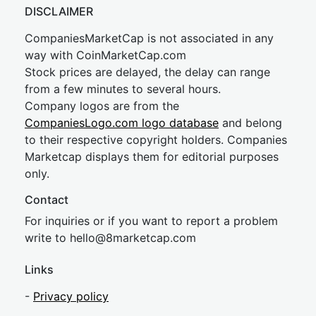
DISCLAIMER
CompaniesMarketCap is not associated in any
way with CoinMarketCap.com
Stock prices are delayed, the delay can range
from a few minutes to several hours.
Company logos are from the
CompaniesLogo.com logo database
and belong
to their respective copyright holders. Companies
Marketcap displays them for editorial purposes
only.
Contact
For inquiries or if you want to report a problem
write to
hel
lo@8market
cap.com
Links
-
Privacy policy