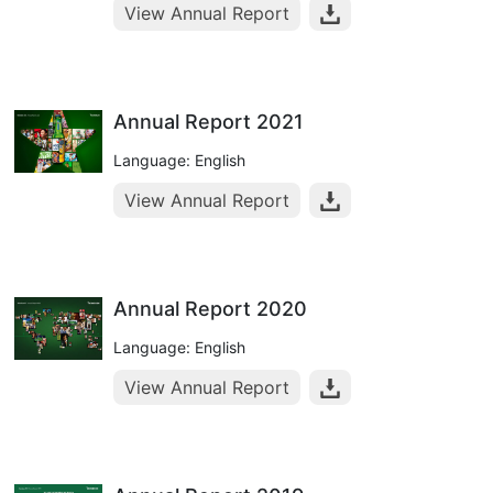
View Annual Report
Annual Report 2021
Language: English
View Annual Report
Annual Report 2020
Language: English
View Annual Report