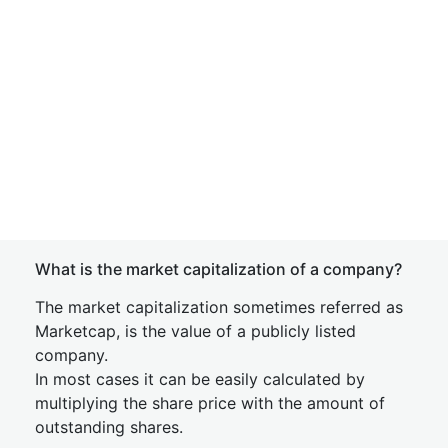
What is the market capitalization of a company?
The market capitalization sometimes referred as
Marketcap, is the value of a publicly listed
company.
In most cases it can be easily calculated by
multiplying the share price with the amount of
outstanding shares.