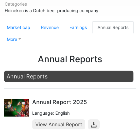
Categories
Heineken is a Dutch beer producing company.
Market cap
Revenue
Earnings
Annual Reports
More
Annual Reports
Annual Reports
Annual Report 2025
Language: English
View Annual Report