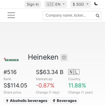
Sign In
🇺🇸
EN
$ SGD
Heineken
#516
S$63.34 B
🇳🇱
Rank
Marketcap
Country
S$114.05
-0.87%
11.88%
Share price
Change (1 day)
Change (1 year)
🍷 Alcoholic beverages
🥤 Beverages