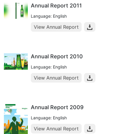
Annual Report 2011
Language: English
View Annual Report
Annual Report 2010
Language: English
View Annual Report
Annual Report 2009
Language: English
View Annual Report