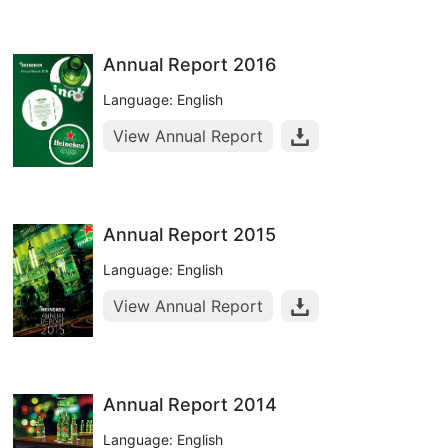
Annual Report 2016
Language: English
View Annual Report
Annual Report 2015
Language: English
View Annual Report
Annual Report 2014
Language: English