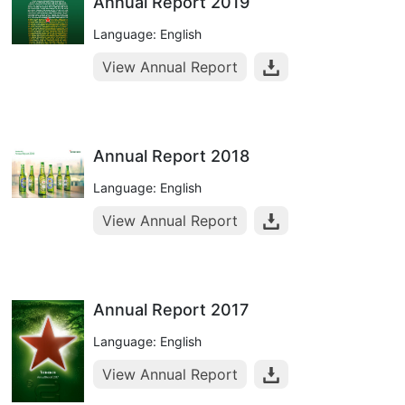
Annual Report 2019
Language: English
View Annual Report
Annual Report 2018
Language: English
View Annual Report
Annual Report 2017
Language: English
View Annual Report